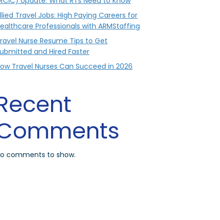
RCIC) Update: What RTs Need to Know
llied Travel Jobs: High Paying Careers for
ealthcare Professionals with ARMStaffing
ravel Nurse Resume Tips to Get
ubmitted and Hired Faster
ow Travel Nurses Can Succeed in 2026
Recent
Comments
o comments to show.