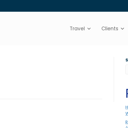
Travel
Clients
H
W
R