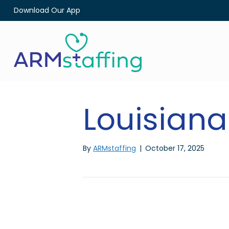
Download Our App
Louisiana
By
ARMstaffing
|
October 17, 2025