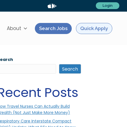
Login
About
Search Jobs
Quick Apply
Search
Search
Recent Posts
ow Travel Nurses Can Actually Build
ealth (Not Just Make More Money)
espiratory Care Interstate Compact