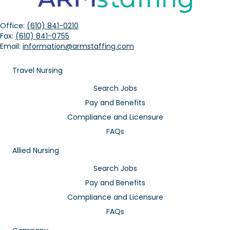
Office:
(610) 841-0210
Fax:
(610) 841-0755
Email:
information@armstaffing.com
Travel Nursing
Search Jobs
Pay and Benefits
Compliance and Licensure
FAQs
Allied Nursing
Search Jobs
Pay and Benefits
Compliance and Licensure
FAQs