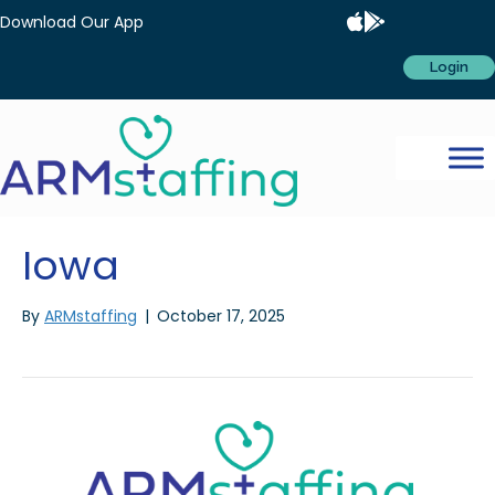
Download Our App
Login
Iowa
By
ARMstaffing
|
October 17, 2025