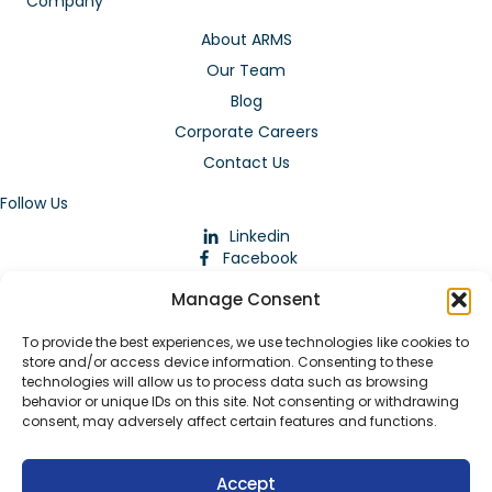
Company
About ARMS
Our Team
Blog
Corporate Careers
Contact Us
Follow Us
Linkedin
Facebook
Instagram
Manage Consent
To provide the best experiences, we use technologies like cookies to
store and/or access device information. Consenting to these
technologies will allow us to process data such as browsing
behavior or unique IDs on this site. Not consenting or withdrawing
consent, may adversely affect certain features and functions.
Download Our App
Accept
© 2026 ARMstaffing | All Rights Reserved |
Service Terms and