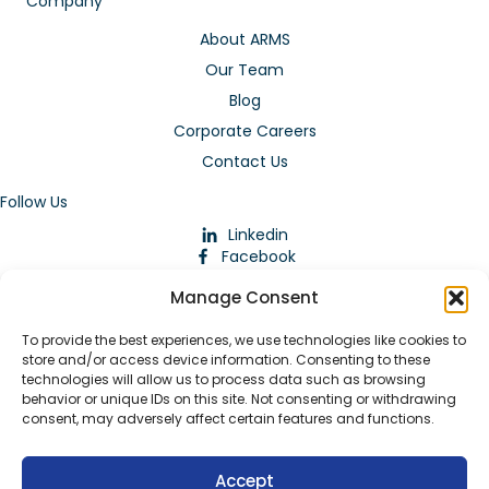
Company
About ARMS
Our Team
Blog
Corporate Careers
Contact Us
Follow Us
Linkedin
Facebook
Instagram
Manage Consent
To provide the best experiences, we use technologies like cookies to
store and/or access device information. Consenting to these
technologies will allow us to process data such as browsing
behavior or unique IDs on this site. Not consenting or withdrawing
consent, may adversely affect certain features and functions.
Download Our App
Accept
© 2026 ARMstaffing | All Rights Reserved |
Service Terms and