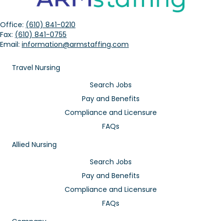
Office:
(610) 841-0210
Fax:
(610) 841-0755
Email:
information@armstaffing.com
Travel Nursing
Search Jobs
Pay and Benefits
Compliance and Licensure
FAQs
Allied Nursing
Search Jobs
Pay and Benefits
Compliance and Licensure
FAQs