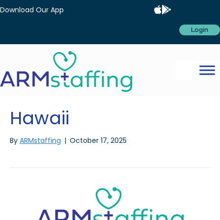
Download Our App
Login
Hawaii
By
ARMstaffing
|
October 17, 2025