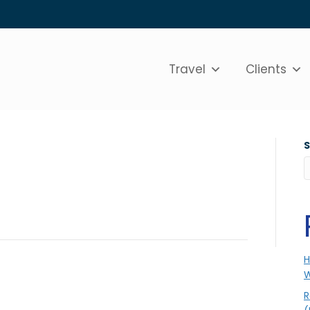
Travel
Clients
H
W
R