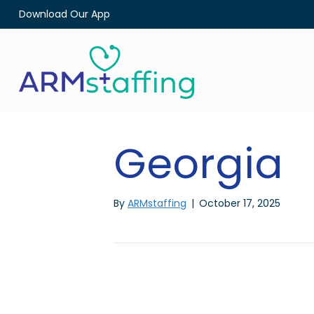
Download Our App
Georgia
By
ARMstaffing
|
October 17, 2025