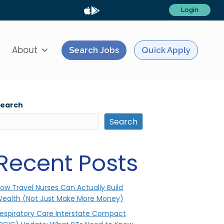
Login
About
Search Jobs
Quick Apply
Search
Search
Recent Posts
ow Travel Nurses Can Actually Build
ealth (Not Just Make More Money)
espiratory Care Interstate Compact