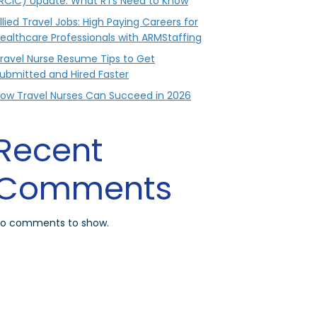
RCIC) Update: What RTs Need to Know
llied Travel Jobs: High Paying Careers for
ealthcare Professionals with ARMStaffing
ravel Nurse Resume Tips to Get
ubmitted and Hired Faster
ow Travel Nurses Can Succeed in 2026
Recent
Comments
o comments to show.