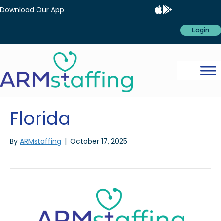
Download Our App
Login
Florida
By
ARMstaffing
|
October 17, 2025