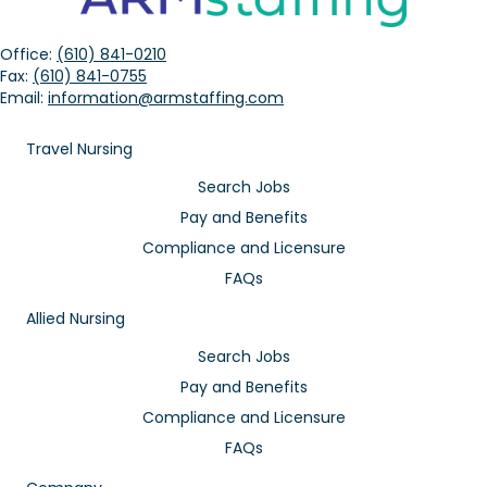
Office:
(610) 841-0210
Fax:
(610) 841-0755
Email:
information@armstaffing.com
Travel Nursing
Search Jobs
Pay and Benefits
Compliance and Licensure
FAQs
Allied Nursing
Search Jobs
Pay and Benefits
Compliance and Licensure
FAQs