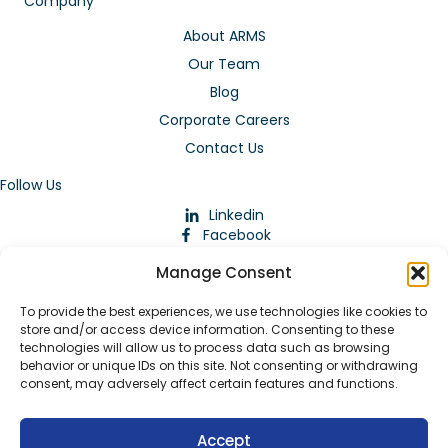
Company
About ARMS
Our Team
Blog
Corporate Careers
Contact Us
Follow Us
Linkedin
Facebook
Instagram
Manage Consent
To provide the best experiences, we use technologies like cookies to
store and/or access device information. Consenting to these
technologies will allow us to process data such as browsing
behavior or unique IDs on this site. Not consenting or withdrawing
consent, may adversely affect certain features and functions.
Download Our App
Accept
© 2026 ARMstaffing | All Rights Reserved |
Service Terms and