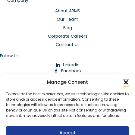
Company
About ARMS
Our Team
Blog
Corporate Careers
Contact Us
Follow Us
Linkedin
Facebook
Instagram
Manage Consent
To provide the best experiences, we use technologies like cookies to
store and/or access device information. Consenting to these
technologies will allow us to process data such as browsing
behavior or unique IDs on this site. Not consenting or withdrawing
consent, may adversely affect certain features and functions.
Download Our App
Accept
© 2026 ARMstaffing | All Rights Reserved |
Service Terms and