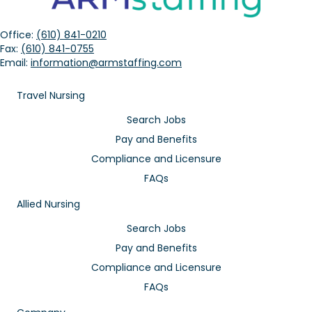
Office:
(610) 841-0210
Fax:
(610) 841-0755
Email:
information@armstaffing.com
Travel Nursing
Search Jobs
Pay and Benefits
Compliance and Licensure
FAQs
Allied Nursing
Search Jobs
Pay and Benefits
Compliance and Licensure
FAQs