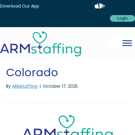
Download Our App
Login
Colorado
By
ARMstaffing
|
October 17, 2025