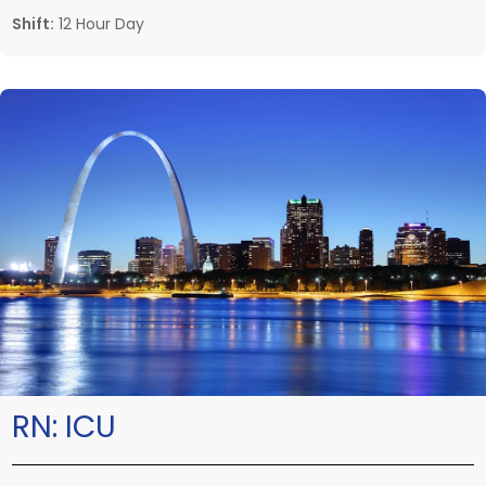
Shift:
12 Hour Day
RN:
ICU