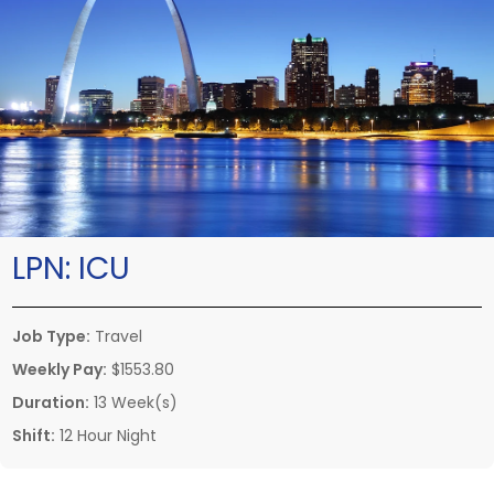
LPN:
ICU
Job Type:
Travel
Weekly Pay:
$1553.80
Duration:
13 Week(s)
Shift:
12 Hour Night