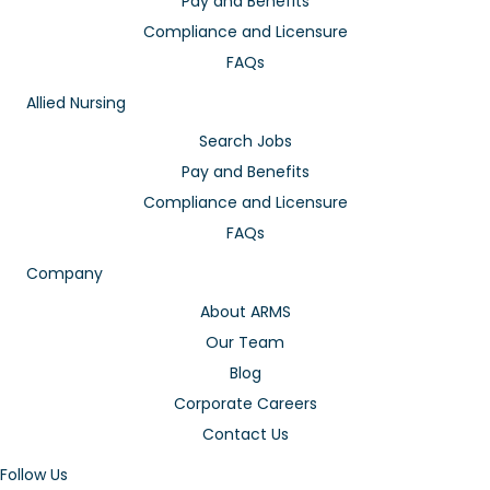
Pay and Benefits
Compliance and Licensure
FAQs
Allied Nursing
Search Jobs
Pay and Benefits
Compliance and Licensure
FAQs
Company
About ARMS
Our Team
Blog
Corporate Careers
Contact Us
Follow Us