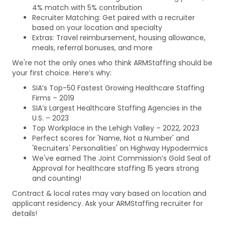
4% match with 5% contribution
Recruiter Matching: Get paired with a recruiter
based on your location and specialty
Extras: Travel reimbursement, housing allowance,
meals, referral bonuses, and more
We're not the only ones who think ARMStaffing should be
your first choice. Here’s why:
SIA’s Top-50 Fastest Growing Healthcare Staffing
Firms – 2019
SIA’s Largest Healthcare Staffing Agencies in the
U.S. – 2023
Top Workplace in the Lehigh Valley – 2022, 2023
Perfect scores for 'Name, Not a Number' and
'Recruiters' Personalities' on Highway Hypodermics
We've earned The Joint Commission’s Gold Seal of
Approval for healthcare staffing 15 years strong
and counting!
Contract & local rates may vary based on location and
applicant residency. Ask your ARMStaffing recruiter for
details!