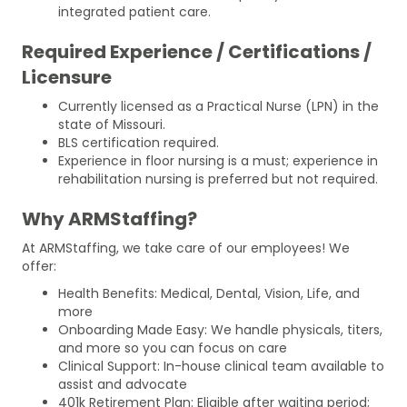
integrated patient care.
Required Experience / Certifications /
Licensure
Currently licensed as a Practical Nurse (LPN) in the
state of Missouri.
BLS certification required.
Experience in floor nursing is a must; experience in
rehabilitation nursing is preferred but not required.
Why ARMStaffing?
At ARMStaffing, we take care of our employees! We
offer:
Health Benefits: Medical, Dental, Vision, Life, and
more
Onboarding Made Easy: We handle physicals, titers,
and more so you can focus on care
Clinical Support: In-house clinical team available to
assist and advocate
401k Retirement Plan: Eligible after waiting period;