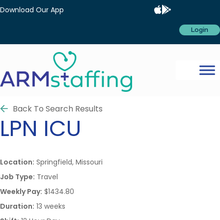
Download Our App
Login
Back To Search Results
LPN
ICU
Location:
Springfield, Missouri
Job Type:
Travel
Weekly Pay:
$1434.80
Duration:
13 weeks