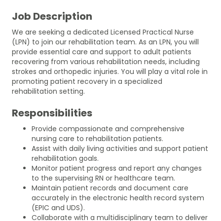
Job Description
We are seeking a dedicated Licensed Practical Nurse
(LPN) to join our rehabilitation team. As an LPN, you will
provide essential care and support to adult patients
recovering from various rehabilitation needs, including
strokes and orthopedic injuries. You will play a vital role in
promoting patient recovery in a specialized
rehabilitation setting.
Responsibilities
Provide compassionate and comprehensive
nursing care to rehabilitation patients.
Assist with daily living activities and support patient
rehabilitation goals.
Monitor patient progress and report any changes
to the supervising RN or healthcare team.
Maintain patient records and document care
accurately in the electronic health record system
(EPIC and UDS).
Collaborate with a multidisciplinary team to deliver