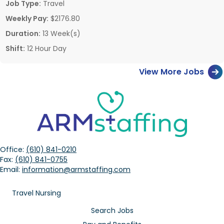
Job Type:
Travel
Weekly Pay:
$2176.80
Duration:
13 Week(s)
Shift:
12 Hour Day
View More Jobs
Office:
(610) 841-0210
Fax:
(610) 841-0755
Email:
information@armstaffing.com
Travel Nursing
Search Jobs