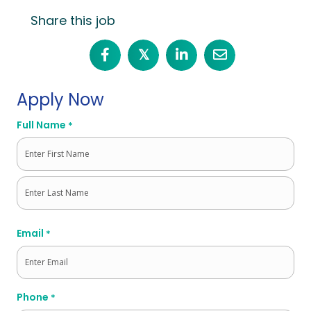
Share this job
𝕏
Apply Now
Full Name
*
First
Last
Email
*
Phone
*