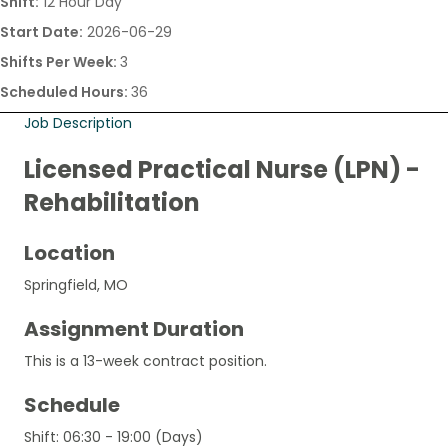
Shift:
12 Hour Day
Start Date:
2026-06-29
Shifts Per Week:
3
Scheduled Hours:
36
Job Description
Licensed Practical Nurse (LPN) -
Rehabilitation
Location
Springfield, MO
Assignment Duration
This is a 13-week contract position.
Schedule
Shift: 06:30 - 19:00 (Days)