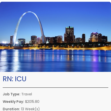
RN:
ICU
Job Type:
Travel
Weekly Pay:
$2015.80
Duration:
13 Week(s)