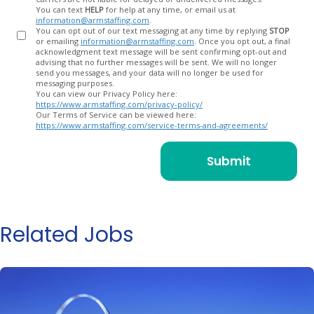
You can text
HELP
for help at any time, or email us at
information@armstaffing.com
.
You can opt out of our text messaging at any time by replying
STOP
or emailing
information@armstaffing.com
. Once you opt out, a final
acknowledgment text message will be sent confirming opt-out and
advising that no further messages will be sent. We will no longer
send you messages, and your data will no longer be used for
messaging purposes.
You can view our Privacy Policy here:
https://www.armstaffing.com/privacy-policy/
Our Terms of Service can be viewed here:
https://www.armstaffing.com/service-terms-and-agreements/
Related Jobs