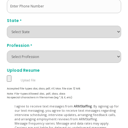
State
*
Profession
*
Upload Resume
Accepted file types: doc, docx, pdf, rtf, Max. file size: 12 MB.
Note: File-types Allowed .doc, .pdf, .docx, .docs
No special characters in filenames (eg *, $, £, etc)
Opt
I agree to receive text messages from
ARMStaffing
. By signing up for
our text messaging, you agree to receive text messages regarding
In
interview scheduling, interview updates, arranging feedback calls,
and arranging employment reviews from ARMStaffing.
Message frequency varies. Message and data rates may apply.
Carriers are not liable for delayed or undelivered messages.