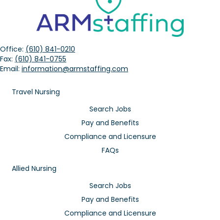
Office:
(610) 841-0210
Fax:
(610) 841-0755
Email:
information@armstaffing.com
Travel Nursing
Search Jobs
Pay and Benefits
Compliance and Licensure
FAQs
Allied Nursing
Search Jobs
Pay and Benefits
Compliance and Licensure