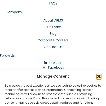
FAQs
Company
About ARMS
Our Team
Blog
Corporate Careers
Contact Us
Follow Us
Linkedin
Facebook
Instagram
Manage Consent
To provide the best experiences, we use technologies like cookies to
store and/or access device information. Consenting to these
technologies will allow us to process data such as browsing
behavior or unique IDs on this site. Not consenting or withdrawing
consent, may adversely affect certain features and functions.