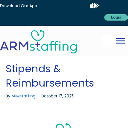
Download Our App
Login
Stipends &
Reimbursements
By
ARMstaffing
|
October 17, 2025