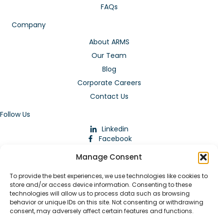
FAQs
Company
About ARMS
Our Team
Blog
Corporate Careers
Contact Us
Follow Us
Linkedin
Facebook
Instagram
Manage Consent
To provide the best experiences, we use technologies like cookies to
store and/or access device information. Consenting to these
technologies will allow us to process data such as browsing
behavior or unique IDs on this site. Not consenting or withdrawing
consent, may adversely affect certain features and functions.