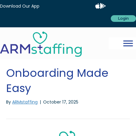
Download Our App
Login
Onboarding Made
Easy
By
ARMstaffing
|
October 17, 2025