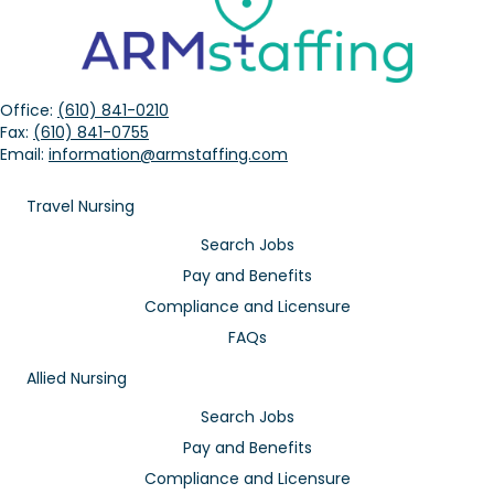
Office:
(610) 841-0210
Fax:
(610) 841-0755
Email:
information@armstaffing.com
Travel Nursing
Search Jobs
Pay and Benefits
Compliance and Licensure
FAQs
Allied Nursing
Search Jobs
Pay and Benefits
Compliance and Licensure