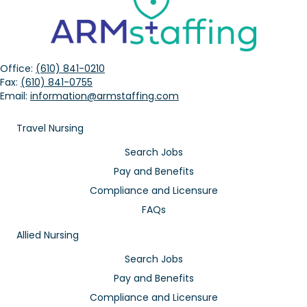
Office:
(610) 841-0210
Fax:
(610) 841-0755
Email:
information@armstaffing.com
Travel Nursing
Search Jobs
Pay and Benefits
Compliance and Licensure
FAQs
Allied Nursing
Search Jobs
Pay and Benefits
Compliance and Licensure