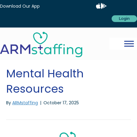
Download Our App
Login
Mental Health
Resources
By
ARMstaffing
|
October 17, 2025