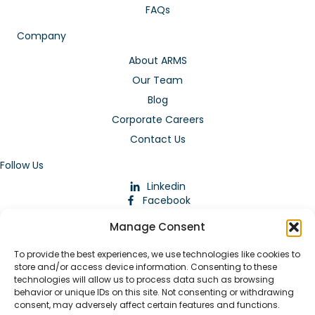
FAQs
Company
About ARMS
Our Team
Blog
Corporate Careers
Contact Us
Follow Us
Linkedin
Facebook
Instagram
Manage Consent
To provide the best experiences, we use technologies like cookies to
store and/or access device information. Consenting to these
technologies will allow us to process data such as browsing
behavior or unique IDs on this site. Not consenting or withdrawing
consent, may adversely affect certain features and functions.