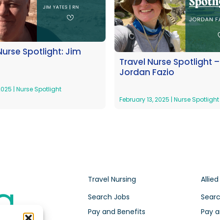
Nurse Spotlight: Jim
Travel Nurse Spotlight –
Jordan Fazio
 2025
|
Nurse Spotlight
February 13, 2025
|
Nurse Spotlight
Travel Nursing
Allied
Search Jobs
Searc
Pay and Benefits
Pay a