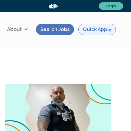
Login
About
Search Jobs
Quick Apply
g