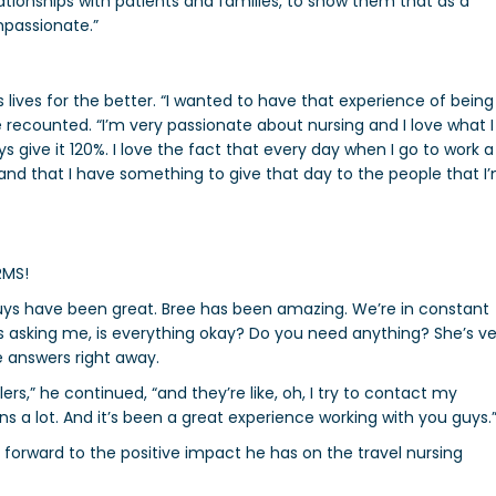
elationships with patients and families, to show them that as a
mpassionate.”
ives for the better. “
I wanted to have that experience of being
 recounted. “I’m very passionate about nursing and I love what I
ys give it 120%. I love the fact that every day when I go to work a
ed and that I have something to give that day to the people that I
RMS!
 guys have been great. Bree has been amazing. We’re in constant
s asking me, is everything okay? Do you need anything? She’s ve
he answers right away.
lers,” he continued, “and they’re like, oh, I try to contact my
means a lot. And it’s been a great experience working with you guys.
forward to the positive impact he has on the travel nursing