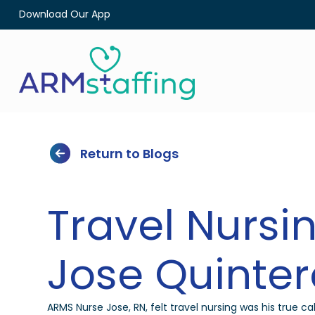
Download Our App
Return to Blogs
Travel Nursin
Jose Quinter
ARMS Nurse Jose, RN, felt travel nursing was his true cal