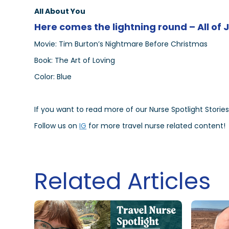
All About You
Here comes the lightning round – All of 
Movie: Tim Burton’s Nightmare Before Christmas
Book: The Art of Loving
Color: Blue
If you want to read more of our Nurse Spotlight Stories
Follow us on
IG
for more travel nurse related content!
Related Articles