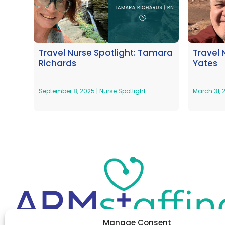
Travel Nurse Spotlight: Tamara
Travel 
Richards
Yates
September 8, 2025
|
Nurse Spotlight
March 31,
Manage Consent