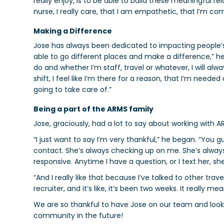
really enjoy, is to be able to build these meaningful r
nurse, I really care, that I am empathetic, that I’m co
Making a Difference
Jose has always been dedicated to impacting people’s l
able to go different places and make a difference,” he
do and whether I’m staff, travel or whatever, I will alwa
shift, I feel like I’m there for a reason, that I’m need
going to take care of.”
Being a part of the ARMS family
Jose, graciously, had a lot to say about working with A
“
I just want to say I’m very thankful,” he began. “You
contact. She’s always checking up on me. She’s alway
responsive. Anytime I have a question, or I text her, s
“And I really like that because I’ve talked to other trave
recruiter, and it’s like, it’s been two weeks. It really 
We are so thankful to have Jose on our team and look 
community in the future!