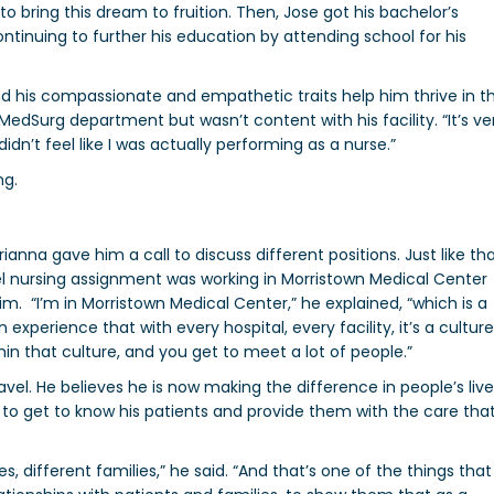
to bring this dream to fruition. Then, Jose got his bachelor’s
ntinuing to further his education by attending school for his
nd his compassionate and empathetic traits help him thrive in t
he MedSurg department but wasn’t content with his facility. “
It’s ve
didn’t feel like I was actually performing as a nurse.”
ng.
anna gave him a call to discuss different positions. Just like th
vel nursing assignment was
working in Morristown Medical Center
him.
“
I’m in Morristown Medical Center,” he explained, “which is a
 experience that with every hospital, every facility, it’s a culture
hin that culture, and you get to meet a lot of people.”
ravel. He believes he is now making the difference in people’s liv
to get to know his patients and provide them with the care tha
, different families,” he said. “And that’s one of the things that 