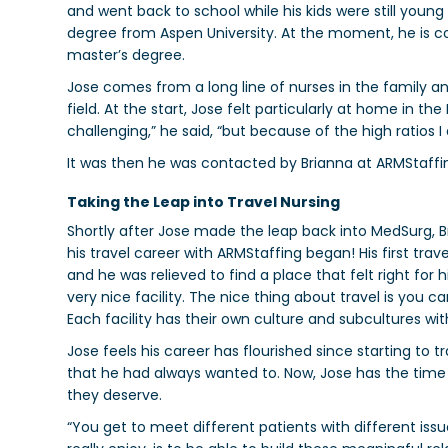
and went back to school while his kids were still young 
degree from Aspen University. At the moment, he is co
master’s degree.
Jose comes from a long line of nurses in the family a
field. At the start, Jose felt particularly at home in t
challenging,” he said, “but because of the high ratios I 
It was then he was contacted by Brianna at ARMStaffi
Taking the Leap into Travel Nursing
Shortly after Jose made the leap back into MedSurg, Bri
his travel career with ARMStaffing began!
His first tra
and he was relieved to find a place that felt right for 
very nice facility. The nice thing about travel is you can
Each facility has their own culture and subcultures wit
Jose feels his career has flourished since starting to t
that he had always wanted to. Now, Jose has the time 
they deserve.
“You get to meet different patients with different issues