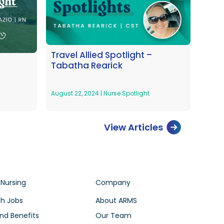
Travel Allied Spotlight –
Tabatha Rearick
August 22, 2024
|
Nurse Spotlight
View Articles
 Nursing
Company
h Jobs
About ARMS
nd Benefits
Our Team