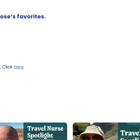
Jose’s favorites.
, Click
Here