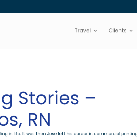
Travel
Clients
g Stories –
os, RN
ling in life. It was then Jose left his career in commercial printin