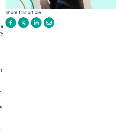
Share this article
𝕏
he
ry
at
.
es
t
I