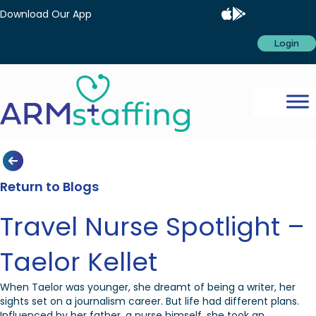
Download Our App
Login
Return to Blogs
Travel Nurse Spotlight –
Taelor Kellet
When Taelor was younger, she dreamt of being a writer, her
sights set on a journalism career. But life had different plans.
Influenced by her father, a nurse himself, she took an