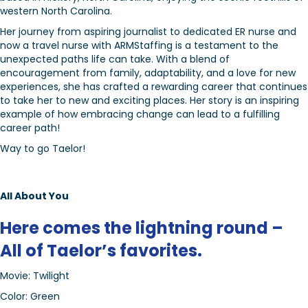
western North Carolina.
Her journey from aspiring journalist to dedicated ER nurse and
now a travel nurse with ARMStaffing is a testament to the
unexpected paths life can take. With a blend of
encouragement from family, adaptability, and a love for new
experiences, she has crafted a rewarding career that continues
to take her to new and exciting places. Her story is an inspiring
example of how embracing change can lead to a fulfilling
career path!
Way to go Taelor!
All About You
Here comes the lightning round –
All of Taelor’s favorites.
Movie: Twilight
Color: Green