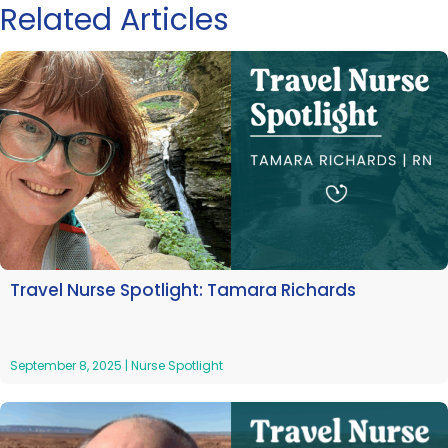
Related Articles
Travel Nurse Spotlight: Tamara Richards
September 8, 2025
|
Nurse Spotlight