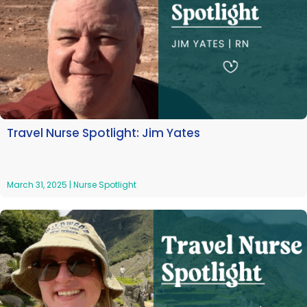
Travel Nurse Spotlight: Jim Yates
March 31, 2025
|
Nurse Spotlight