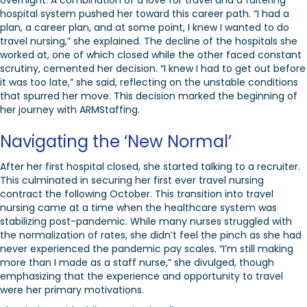
overnight. A combination of a love for travel and a faltering
hospital system pushed her toward this career path. “I had a
plan, a career plan, and at some point, I knew I wanted to do
travel nursing,” she explained. The decline of the hospitals she
worked at, one of which closed while the other faced constant
scrutiny, cemented her decision. “I knew I had to get out before
it was too late,” she said, reflecting on the unstable conditions
that spurred her move. This decision marked the beginning of
her journey with ARMStaffing.
Navigating the ‘New Normal’
After her first hospital closed, she started talking to a recruiter.
This culminated in securing her first ever travel nursing
contract the following October. This transition into travel
nursing came at a time when the healthcare system was
stabilizing post-pandemic. While many nurses struggled with
the normalization of rates, she didn’t feel the pinch as she had
never experienced the pandemic pay scales. “I’m still making
more than I made as a staff nurse,” she divulged, though
emphasizing that the experience and opportunity to travel
were her primary motivations.