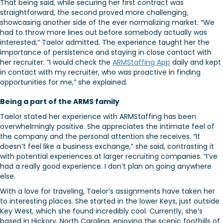
That being said, while securing her first contract was
straightforward, the second proved more challenging,
showcasing another side of the ever normalizing market. “We
had to throw more lines out before somebody actually was
interested,” Taelor admitted. The experience taught her the
importance of persistence and staying in close contact with
her recruiter. “I would check the
ARMStaffing App
daily and kept
in contact with my recruiter, who was proactive in finding
opportunities for me,” she explained.
Being a part of the ARMS family
Taelor stated her experience with ARMStaffing has been
overwhelmingly positive. She appreciates the intimate feel of
the company and the personal attention she receives. “It
doesn’t feel like a business exchange,” she said, contrasting it
with potential experiences at larger recruiting companies. “I’ve
had a really good experience. I don’t plan on going anywhere
else.
With a love for traveling, Taelor’s assignments have taken her
to interesting places. She started in the lower Keys, just outside
Key West, which she found incredibly cool. Currently, she’s
based in Hickory, North Carolina, enjoying the scenic foothills of