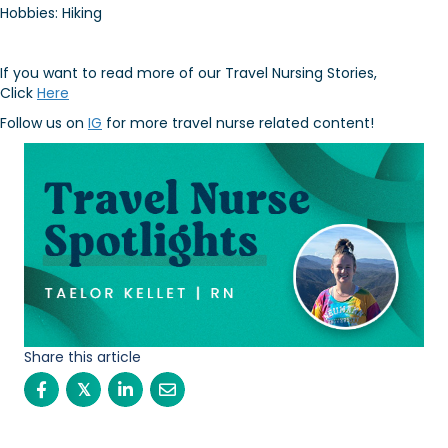
Hobbies: Hiking
If you want to read more of our Travel Nursing Stories,
Click
Here
Follow us on
IG
for more travel nurse related content!
Share this article
𝕏