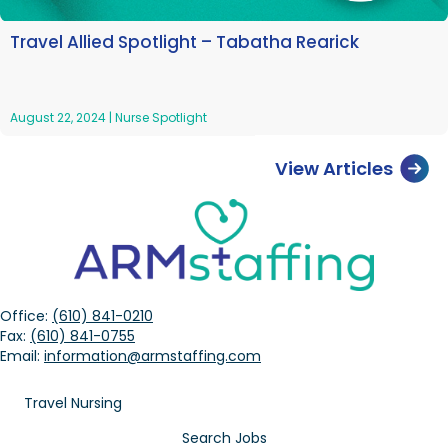
Travel Allied Spotlight – Tabatha Rearick
August 22, 2024
|
Nurse Spotlight
View Articles
Office:
(610) 841-0210
Fax:
(610) 841-0755
Email:
information@armstaffing.com
Travel Nursing
Search Jobs