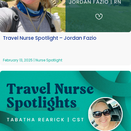
Travel Nurse Spotlight – Jordan Fazio
February 13, 2025
|
Nurse Spotlight