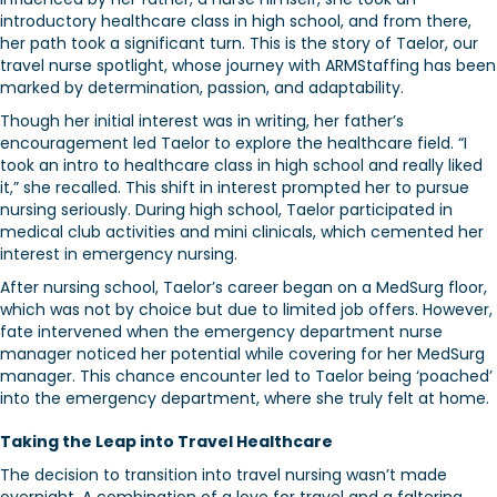
introductory healthcare class in high school, and from there,
her path took a significant turn. This is the story of Taelor, our
travel nurse spotlight, whose journey with ARMStaffing has been
marked by determination, passion, and adaptability.
Though her initial interest was in writing, her father’s
encouragement led Taelor to explore the healthcare field. “I
took an intro to healthcare class in high school and really liked
it,” she recalled. This shift in interest prompted her to pursue
nursing seriously. During high school, Taelor participated in
medical club activities and mini clinicals, which cemented her
interest in emergency nursing.
After nursing school, Taelor’s career began on a MedSurg floor,
which was not by choice but due to limited job offers. However,
fate intervened when the emergency department nurse
manager noticed her potential while covering for her MedSurg
manager. This chance encounter led to Taelor being ‘poached’
into the emergency department, where she truly felt at home.
Taking the Leap into Travel Healthcare
The decision to transition into travel nursing wasn’t made