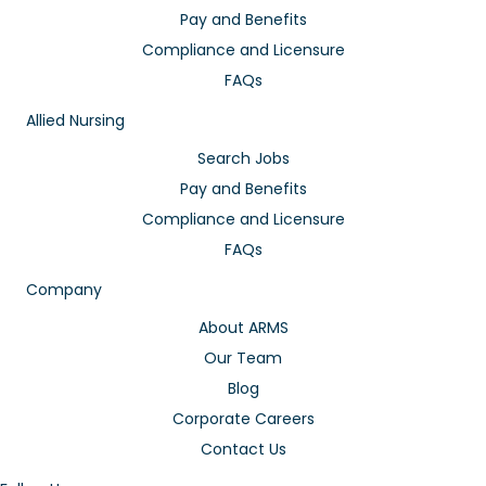
Pay and Benefits
Compliance and Licensure
FAQs
Allied Nursing
Search Jobs
Pay and Benefits
Compliance and Licensure
FAQs
Company
About ARMS
Our Team
Blog
Corporate Careers
Contact Us