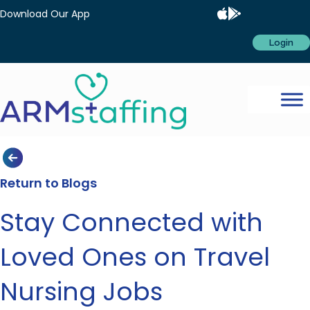
Download Our App
Login
Return to Blogs
Stay Connected with
Loved Ones on Travel
Nursing Jobs