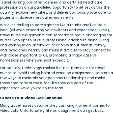
Travel nursing jobs offer licensed and certified healthcare
professionals an unparalleled opportunity to jet set across the
country, explore new cities, and deliver compassionate care to
patients in diverse medical environments.
While it’s thrilling to both sightsee like a tourist
and
live like a
local (all while expanding your skill sets and experience levels),
travel nurse assignments can sometimes prove challenging for
nurses who opt to pursue professional adventure alone. Living
and working in an unfamiliar location without friends, family,
and loved ones nearby can make it difficult to stay connected
with those important to us, prompting a major case of
homesickness when we least expect it.
Fortunately, technology makes it easier than ever for travel
nurses to avoid feeling isolated when on assignment. Here are a
few ways to maintain your personal relationships and make
those that matter most feel like they are part of the
experience while you’re on the road.
Create Your Video Call Schedule
Many travel nurses assume they can wing it when it comes to
video calls. Unfortunately, life on assignment can get busy,