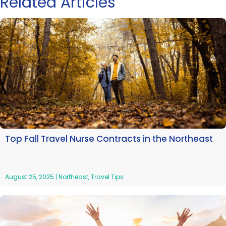
Related Articles
Top Fall Travel Nurse Contracts in the Northeast
August 25, 2025
|
Northeast
,
Travel Tips