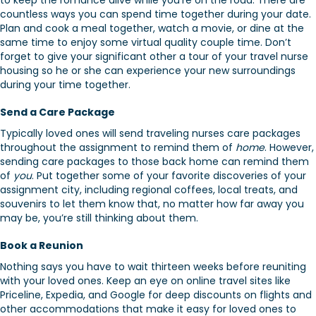
to keep the romance alive while you’re on the road. There are
countless ways you can spend time together during your date.
Plan and cook a meal together, watch a movie, or dine at the
same time to enjoy some virtual quality couple time. Don’t
forget to give your significant other a tour of your travel nurse
housing so he or she can experience your new surroundings
during your time together.
Send a Care Package
Typically loved ones will send traveling nurses care packages
throughout the assignment to remind them of
home
. However,
sending care packages to those back home can remind them
of
you
. Put together some of your favorite discoveries of your
assignment city, including regional coffees, local treats, and
souvenirs to let them know that, no matter how far away you
may be, you’re still thinking about them.
Book a Reunion
Nothing says you have to wait thirteen weeks before reuniting
with your loved ones. Keep an eye on online travel sites like
Priceline, Expedia, and Google for deep discounts on flights and
other accommodations that make it easy for loved ones to