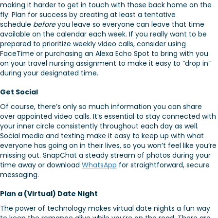
making it harder to get in touch with those back home on the
fly. Plan for success by creating at least a tentative
schedule
before
you leave so everyone can leave that time
available on the calendar each week. If you really want to be
prepared to prioritize weekly video calls, consider using
FaceTime or purchasing an Alexa Echo Spot to bring with you
on your travel nursing assignment to make it easy to “drop in”
during your designated time.
Get Social
Of course, there’s only so much information you can share
over appointed video calls. It’s essential to stay connected with
your inner circle consistently throughout each day as well.
Social media and texting make it easy to keep up with what
everyone has going on in their lives, so you won’t feel like you’re
missing out. SnapChat a steady stream of photos during your
time away or download
WhatsApp
for straightforward, secure
messaging.
Plan a (Virtual) Date Night
The power of technology makes virtual date nights a fun way