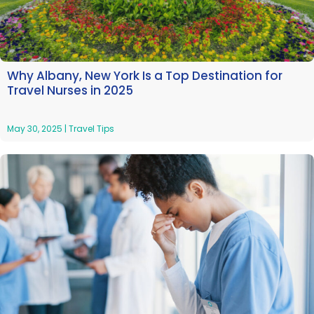
Why Albany, New York Is a Top Destination for
Travel Nurses in 2025
May 30, 2025
|
Travel Tips