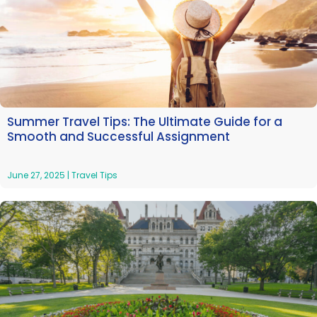
Summer Travel Tips: The Ultimate Guide for a
Smooth and Successful Assignment
June 27, 2025
|
Travel Tips