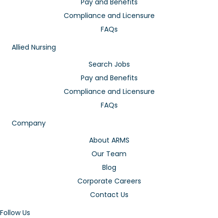
Pay and Benefits
Compliance and Licensure
FAQs
Allied Nursing
Search Jobs
Pay and Benefits
Compliance and Licensure
FAQs
Company
About ARMS
Our Team
Blog
Corporate Careers
Contact Us
Follow Us