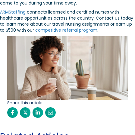
come to you during your time away.
ARMStaffing
connects licensed and certified nurses with
healthcare opportunities across the country. Contact us today
to learn more about our travel nursing assignments or earn up
to $500 with our
competitive referral program
.
Share this article
𝕏