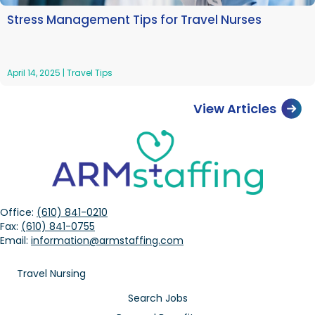
Stress Management Tips for Travel Nurses
April 14, 2025
|
Travel Tips
View Articles
Office:
(610) 841-0210
Fax:
(610) 841-0755
Email:
information@armstaffing.com
Travel Nursing
Search Jobs