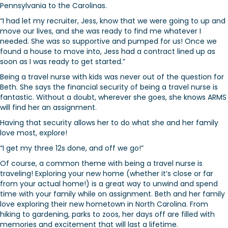
Pennsylvania to the Carolinas.
“I had let my recruiter, Jess, know that we were going to up and
move our lives, and she was ready to find me whatever I
needed. She was so supportive and pumped for us! Once we
found a house to move into, Jess had a contract lined up as
soon as I was ready to get started.”
Being a travel nurse with kids was never out of the question for
Beth. She says the financial security of being a travel nurse is
fantastic. Without a doubt, wherever she goes, she knows ARMS
will find her an assignment.
Having that security allows her to do what she and her family
love most, explore!
“I get my three 12s done, and off we go!”
Of course, a common theme with being a travel nurse is
traveling! Exploring your new home (whether it’s close or far
from your actual home!) is a great way to unwind and spend
time with your family while on assignment. Beth and her family
love exploring their new hometown in North Carolina. From
hiking to gardening, parks to zoos, her days off are filled with
memories and excitement that will last a lifetime.