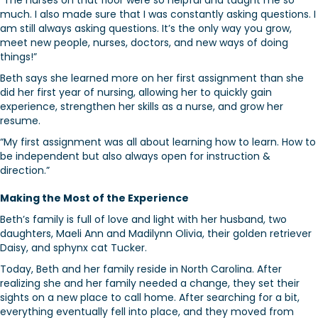
“The nurses on that floor were so helpful and taught me so
much. I also made sure that I was constantly asking questions. I
am still always asking questions. It’s the only way you grow,
meet new people, nurses, doctors, and new ways of doing
things!”
Beth says she learned more on her first assignment than she
did her first year of nursing, allowing her to quickly gain
experience, strengthen her skills as a nurse, and grow her
resume.
“My first assignment was all about learning how to learn. How to
be independent but also always open for instruction &
direction.”
Making the Most of the Experience
Beth’s family is full of love and light with her husband, two
daughters, Maeli Ann and Madilynn Olivia, their golden retriever
Daisy, and sphynx cat Tucker.
Today, Beth and her family reside in North Carolina. After
realizing she and her family needed a change, they set their
sights on a new place to call home. After searching for a bit,
everything eventually fell into place, and they moved from