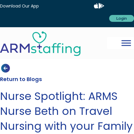
Download Our App
Login
Return to Blogs
Nurse Spotlight: ARMS
Nurse Beth on Travel
Nursing with your Family