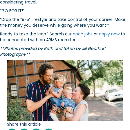
considering travel.
“GO FOR IT!”
“Drop the “9-5″ lifestyle and take control of your career! Make
the money you deserve while going where you want!”
Ready to take the leap? Search our
open jobs
or
apply now
to
be connected with an ARMS recruiter.
**Photos provided by Beth and taken by Jill Gearhart
Photography**
Share this article