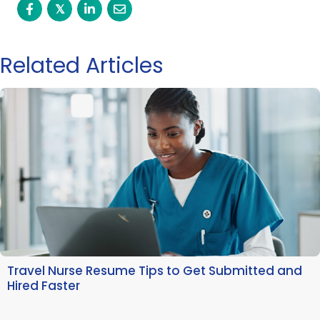
𝕏
Related Articles
Travel Nurse Resume Tips to Get Submitted and
Hired Faster