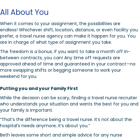
All About You
When it comes to your assignment, the possibilities are
endless! Whichever shift, location, distance, or even facility you
prefer, a travel nurse agency can make it happen for you. You
are in charge of what type of assignment you take.
The freedom is a bonus; if you want to take a month off in-
between contracts, you can! Any time off requests are
approved ahead of time and guaranteed in your contract—no
more swapping shifts or begging someone to work your
weekend for you.
Putting you and your Family First
While the decision can be scary, finding a travel nurse recruiter
who understands your situation and wants the best for you and
your family is important.
“That’s the difference being a travel nurse. It’s not about the
hospital’s needs anymore; it’s about you.”
Beth leaves some short and simple advice for any nurse