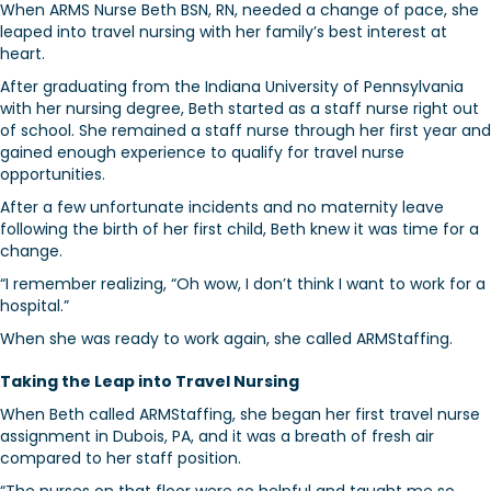
When ARMS Nurse Beth BSN, RN, needed a change of pace, she
leaped into travel nursing with her family’s best interest at
heart.
After graduating from the Indiana University of Pennsylvania
with her nursing degree, Beth started as a staff nurse right out
of school. She remained a staff nurse through her first year and
gained enough experience to qualify for travel nurse
opportunities.
After a few unfortunate incidents and no maternity leave
following the birth of her first child, Beth knew it was time for a
change.
“I remember realizing, “Oh wow, I don’t think I want to work for a
hospital.”
When she was ready to work again, she called ARMStaffing.
Taking the Leap into Travel Nursing
When Beth called ARMStaffing, she began her first travel nurse
assignment in Dubois, PA, and it was a breath of fresh air
compared to her staff position.