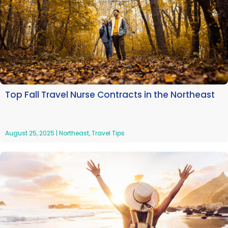
Top Fall Travel Nurse Contracts in the Northeast
August 25, 2025
|
Northeast
,
Travel Tips