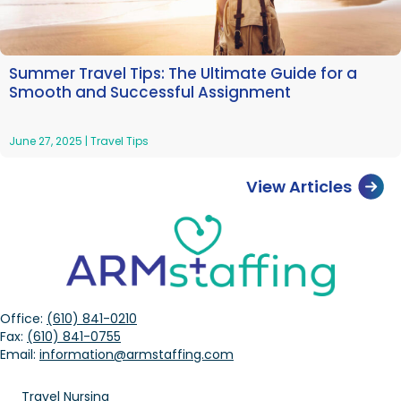
Summer Travel Tips: The Ultimate Guide for a
Smooth and Successful Assignment
June 27, 2025
|
Travel Tips
View Articles
Office:
(610) 841-0210
Fax:
(610) 841-0755
Email:
information@armstaffing.com
Travel Nursing