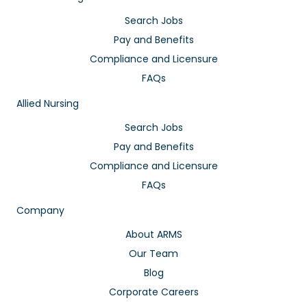
Search Jobs
Pay and Benefits
Compliance and Licensure
FAQs
Allied Nursing
Search Jobs
Pay and Benefits
Compliance and Licensure
FAQs
Company
About ARMS
Our Team
Blog
Corporate Careers