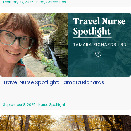
February 27, 2026
|
Blog
,
Career Tips
Travel Nurse Spotlight: Tamara Richards
September 8, 2025
|
Nurse Spotlight