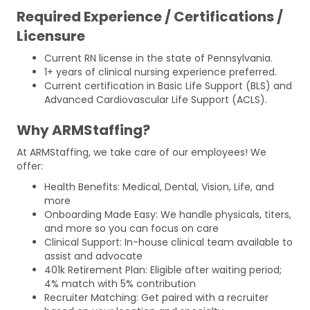
Required Experience / Certifications /
Licensure
Current RN license in the state of Pennsylvania.
1+ years of clinical nursing experience preferred.
Current certification in Basic Life Support (BLS) and
Advanced Cardiovascular Life Support (ACLS).
Why ARMStaffing?
At ARMStaffing, we take care of our employees! We
offer:
Health Benefits: Medical, Dental, Vision, Life, and
more
Onboarding Made Easy: We handle physicals, titers,
and more so you can focus on care
Clinical Support: In-house clinical team available to
assist and advocate
401k Retirement Plan: Eligible after waiting period;
4% match with 5% contribution
Recruiter Matching: Get paired with a recruiter