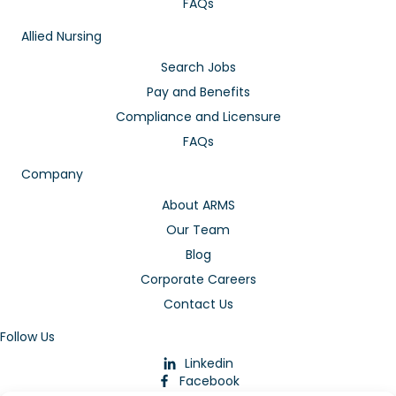
FAQs
Allied Nursing
Search Jobs
Pay and Benefits
Compliance and Licensure
FAQs
Company
About ARMS
Our Team
Blog
Corporate Careers
Contact Us
Follow Us
Linkedin
Facebook