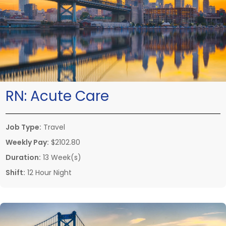
RN:
Acute Care
Job Type:
Travel
Weekly Pay:
$2102.80
Duration:
13 Week(s)
Shift:
12 Hour Night