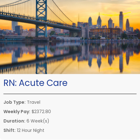
RN:
Acute Care
Job Type:
Travel
Weekly Pay:
$2372.80
Duration:
6 Week(s)
Shift:
12 Hour Night