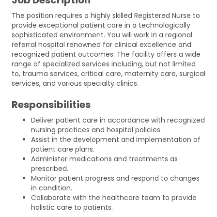
The position requires a highly skilled Registered Nurse to
provide exceptional patient care in a technologically
sophisticated environment. You will work in a regional
referral hospital renowned for clinical excellence and
recognized patient outcomes. The facility offers a wide
range of specialized services including, but not limited
to, trauma services, critical care, maternity care, surgical
services, and various specialty clinics.
Responsibilities
Deliver patient care in accordance with recognized
nursing practices and hospital policies.
Assist in the development and implementation of
patient care plans.
Administer medications and treatments as
prescribed.
Monitor patient progress and respond to changes
in condition.
Collaborate with the healthcare team to provide
holistic care to patients.