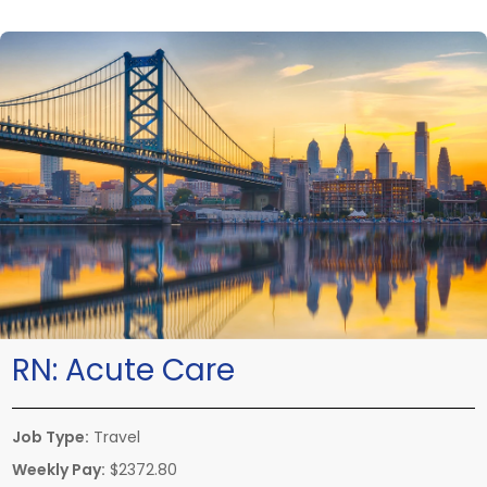
RN:
Acute Care
Job Type:
Travel
Weekly Pay:
$2372.80