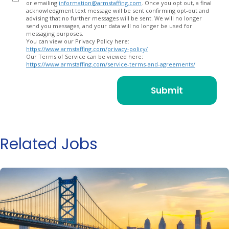
or emailing
information@armstaffing.com
. Once you opt out, a final
acknowledgment text message will be sent confirming opt-out and
advising that no further messages will be sent. We will no longer
send you messages, and your data will no longer be used for
messaging purposes.
You can view our Privacy Policy here:
https://www.armstaffing.com/privacy-policy/
Our Terms of Service can be viewed here:
https://www.armstaffing.com/service-terms-and-agreements/
Related Jobs