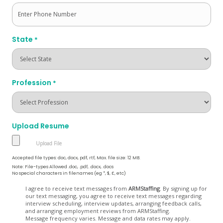
State
*
Profession
*
Upload Resume
Accepted file types: doc, docx, pdf, rtf, Max. file size: 12 MB.
Note: File-types Allowed .doc, .pdf, .docx, .docs
No special characters in filenames (eg *, $, £, etc)
Opt
I agree to receive text messages from
ARMStaffing
. By signing up for
our text messaging, you agree to receive text messages regarding
In
interview scheduling, interview updates, arranging feedback calls,
and arranging employment reviews from ARMStaffing.
Message frequency varies. Message and data rates may apply.