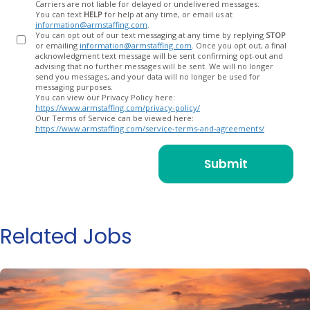
Carriers are not liable for delayed or undelivered messages.
You can text
HELP
for help at any time, or email us at
information@armstaffing.com
.
You can opt out of our text messaging at any time by replying
STOP
or emailing
information@armstaffing.com
. Once you opt out, a final
acknowledgment text message will be sent confirming opt-out and
advising that no further messages will be sent. We will no longer
send you messages, and your data will no longer be used for
messaging purposes.
You can view our Privacy Policy here:
https://www.armstaffing.com/privacy-policy/
Our Terms of Service can be viewed here:
https://www.armstaffing.com/service-terms-and-agreements/
Related Jobs