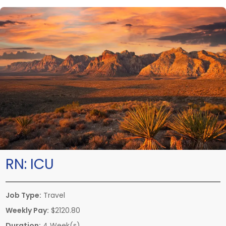
RN:
ICU
Job Type:
Travel
Weekly Pay:
$2120.80
Duration:
4 Week(s)