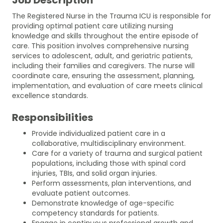
The Registered Nurse in the Trauma ICU is responsible for
providing optimal patient care utilizing nursing
knowledge and skills throughout the entire episode of
care. This position involves comprehensive nursing
services to adolescent, adult, and geriatric patients,
including their families and caregivers. The nurse will
coordinate care, ensuring the assessment, planning,
implementation, and evaluation of care meets clinical
excellence standards.
Responsibilities
Provide individualized patient care in a
collaborative, multidisciplinary environment.
Care for a variety of trauma and surgical patient
populations, including those with spinal cord
injuries, TBIs, and solid organ injuries.
Perform assessments, plan interventions, and
evaluate patient outcomes.
Demonstrate knowledge of age-specific
competency standards for patients.
Engage in continuous professional growth and