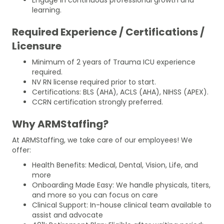
learning.
Required Experience / Certifications /
Licensure
Minimum of 2 years of Trauma ICU experience
required.
NV RN license required prior to start.
Certifications: BLS (AHA), ACLS (AHA), NIHSS (APEX).
CCRN certification strongly preferred.
Why ARMStaffing?
At ARMStaffing, we take care of our employees! We
offer:
Health Benefits: Medical, Dental, Vision, Life, and
more
Onboarding Made Easy: We handle physicals, titers,
and more so you can focus on care
Clinical Support: In-house clinical team available to
assist and advocate