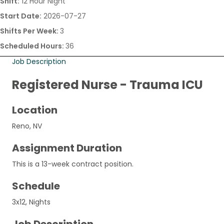
Shift:
12 Hour Night
Start Date:
2026-07-27
Shifts Per Week:
3
Scheduled Hours:
36
Job Description
Registered Nurse - Trauma ICU
Location
Reno, NV
Assignment Duration
This is a 13-week contract position.
Schedule
3x12, Nights
Job Description