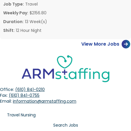
Job Type:
Travel
Weekly Pay:
$2156.80
Duration:
13 Week(s)
Shift:
12 Hour Night
View More Jobs
Office:
(610) 841-0210
Fax:
(610) 841-0755
Email:
information@armstaffing.com
Travel Nursing
Search Jobs