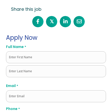
Share this job
𝕏
Apply Now
Full Name
*
First
Last
Email
*
Phone
*