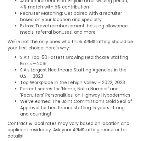
401k Retirement Plan: Eligible after waiting period;
4% match with 5% contribution
Recruiter Matching: Get paired with a recruiter
based on your location and specialty
Extras: Travel reimbursement, housing allowance,
meals, referral bonuses, and more
We're not the only ones who think ARMStaffing should be
your first choice. Here’s why:
SIA’s Top-50 Fastest Growing Healthcare Staffing
Firms – 2019
SIA’s Largest Healthcare Staffing Agencies in the
U.S. – 2023
Top Workplace in the Lehigh Valley – 2022, 2023
Perfect scores for 'Name, Not a Number' and
'Recruiters' Personalities' on Highway Hypodermics
We've earned The Joint Commission’s Gold Seal of
Approval for healthcare staffing 15 years strong
and counting!
Contract & local rates may vary based on location and
applicant residency. Ask your ARMStaffing recruiter for
details!