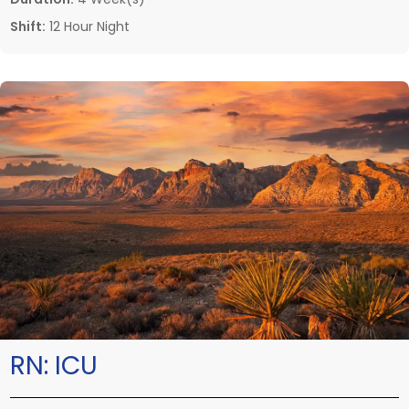
Shift:
12 Hour Night
RN:
ICU