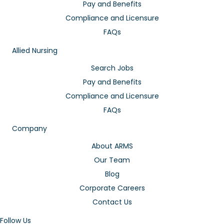
Pay and Benefits
Compliance and Licensure
FAQs
Allied Nursing
Search Jobs
Pay and Benefits
Compliance and Licensure
FAQs
Company
About ARMS
Our Team
Blog
Corporate Careers
Contact Us
Follow Us