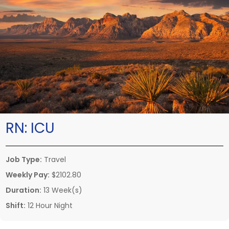
RN:
ICU
Job Type:
Travel
Weekly Pay:
$2102.80
Duration:
13 Week(s)
Shift:
12 Hour Night