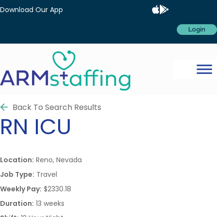
Download Our App
Login
Back To Search Results
RN
ICU
Location:
Reno, Nevada
Job Type:
Travel
Weekly Pay:
$2330.18
Duration:
13 weeks