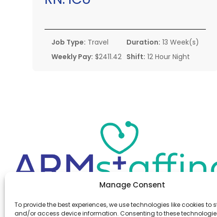
Job Type:
Travel
Duration:
13 Week(s)
Weekly Pay:
$2411.42
Shift:
12 Hour Night
Manage Consent
Office:
(610) 841-0210
To provide the best experiences, we use technologies like cookies to s
Fax:
(610) 841-0755
and/or access device information. Consenting to these technologies