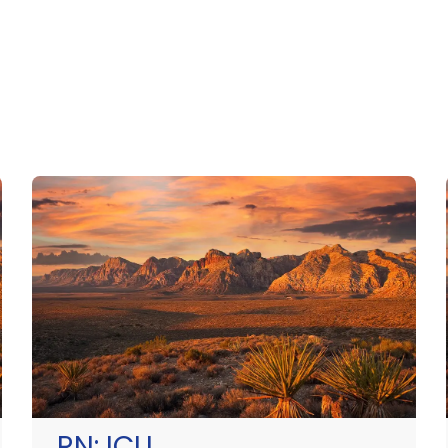
RN:
ICU