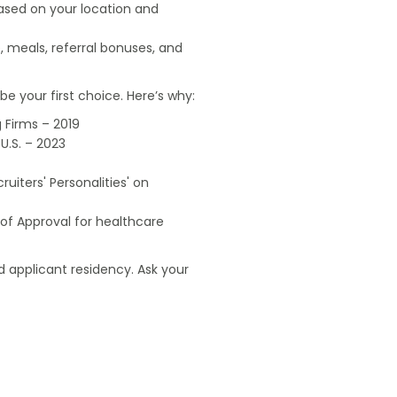
based on your location and
, meals, referral bonuses, and
e your first choice. Here’s why:
 Firms – 2019
U.S. – 2023
uiters' Personalities' on
of Approval for healthcare
 applicant residency. Ask your