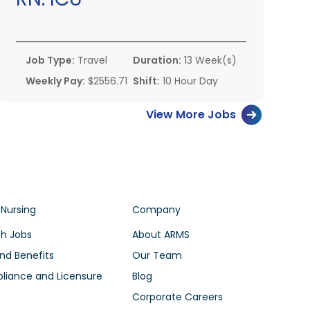
Job Type:
Travel
Duration:
13 Week(s)
Weekly Pay:
$2556.71
Shift:
10 Hour Day
View More Jobs
 Nursing
Company
h Jobs
About ARMS
nd Benefits
Our Team
iance and Licensure
Blog
Corporate Careers