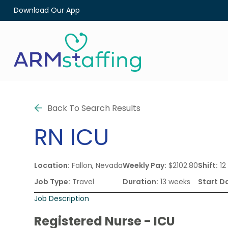
Download Our App
Back To Search Results
RN
ICU
Location:
Fallon, Nevada
Weekly Pay:
$2102.80
Shift:
12
Job Type:
Travel
Duration:
13 weeks
Start D
Job Description
Registered Nurse - ICU