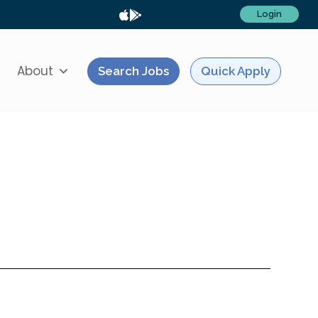
Login
About
Search Jobs
Quick Apply