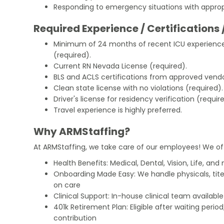
Responding to emergency situations with appropr
Required Experience / Certifications 
Minimum of 24 months of recent ICU experience 
(required).
Current RN Nevada License (required).
BLS and ACLS certifications from approved vendo
Clean state license with no violations (required).
Driver's license for residency verification (requir
Travel experience is highly preferred.
Why ARMStaffing?
At ARMStaffing, we take care of our employees! We of
Health Benefits: Medical, Dental, Vision, Life, and
Onboarding Made Easy: We handle physicals, tit
on care
Clinical Support: In-house clinical team availabl
401k Retirement Plan: Eligible after waiting peri
contribution