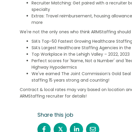
Recruiter Matching: Get paired with a recruiter 
specialty
Extras: Travel reimbursement, housing allowance
more
We're not the only ones who think ARMStaffing should b
SIA’s Top-50 Fastest Growing Healthcare Staffing
SIA’s Largest Healthcare Staffing Agencies in the 
Top Workplace in the Lehigh Valley – 2022, 2023
Perfect scores for 'Name, Not a Number' and 'Recr
Highway Hypodermics
We've earned The Joint Commission’s Gold Seal 
staffing 15 years strong and counting!
Contract & local rates may vary based on location and
ARMStaffing recruiter for details!
Share this job
𝕏