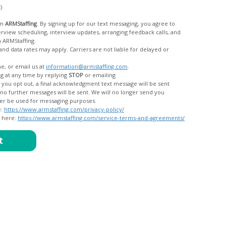
c)
om
ARMStaffing
. By signing up for our text messaging, you agree to
rom ARMStaffing.
 rates may apply. Carriers are not liable for delayed or
me, or email us at
information@armstaffing.com
.
g at any time by replying
STOP
or emailing
messages, and your data will no longer be used for messaging purposes.
e:
https://www.armstaffing.com/privacy-policy/
d here:
https://www.armstaffing.com/service-terms-and-agreements/