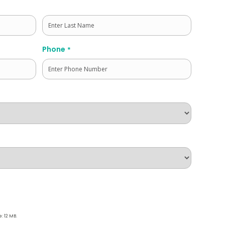
Last
Phone
*
e: 12 MB.