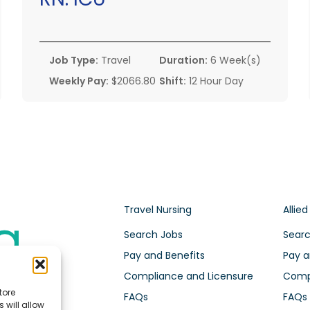
Job Type:
Travel
Duration:
6 Week(s)
Weekly Pay:
$2066.80
Shift:
12 Hour Day
Travel Nursing
Allied
Search Jobs
Searc
Pay and Benefits
Pay a
Compliance and Licensure
Compl
tore
FAQs
FAQs
 will allow