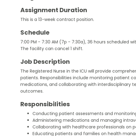
Assignment Duration
This is a 13-week contract position.
Schedule
7:00 PM - 7:30 AM (7p - 7:30a), 36 hours scheduled wi
The facility can cancel 1 shift.
Job Description
The Registered Nurse in the ICU will provide comprehensi
patients. Responsibilities include monitoring patient c
medications, and collaborating with interdisciplinary 
outcomes.
Responsibilities
Conducting patient assessments and monitoring 
Administering medications and managing intrav
Collaborating with healthcare professionals on p
Educating patients and families on health man