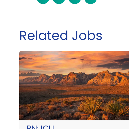
Related Jobs
RN:
ICU