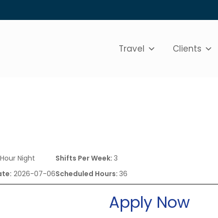
Travel
Clients
 Hour Night
Shifts Per Week:
3
ate:
2026-07-06
Scheduled Hours:
36
Apply Now