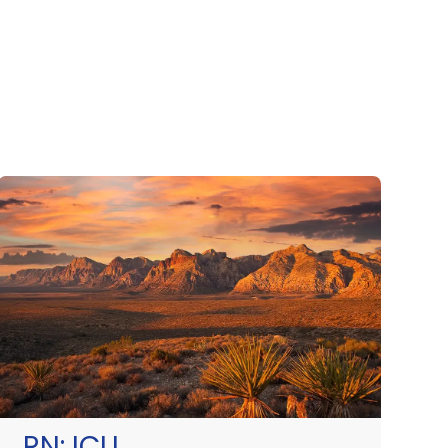
RN:
ICU