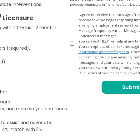
Note: File-types Allowed .doc, .pdf, .docx, .docs
iate interventions.
No special characters in filenames (eg *, $, £, et
Opt
I agree to receive text messages fr
/ Licensure
receive text messages regarding interview scheduling, interview updates, arranging feedback calls, and
In
arranging employment reviews f
within the last 12 months
Message frequency varies. Message and data
undelivered messages.
You can text
HELP
for help at any ti
You can opt out of our text messagin
rs (required).
information@armstaffing.com
. Once you opt out, a final acknowledgment text message will be sent
confirming opt-out and advising that no further messages will be sent. We will no longer send you
ed).
You can view our Privacy Policy her
Our Terms of Service can be viewe
fer:
 more
ers, and more so you can focus
e to assist and advocate
od; 4% match with 5%