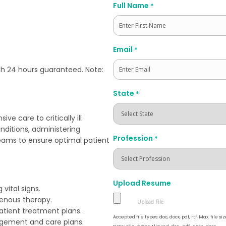
Full Name
*
First
Email
*
th 24 hours guaranteed. Note:
State
*
ve care to critically ill
onditions, administering
Profession
*
teams to ensure optimal patient
Upload Resume
vital signs.
enous therapy.
atient treatment plans.
Accepted file types: doc, docx, pdf, rtf, Max. file siz
agement and care plans.