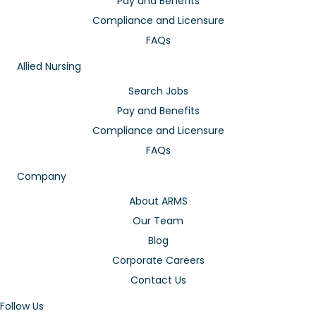
Pay and Benefits
Compliance and Licensure
FAQs
Allied Nursing
Search Jobs
Pay and Benefits
Compliance and Licensure
FAQs
Company
About ARMS
Our Team
Blog
Corporate Careers
Contact Us
Follow Us