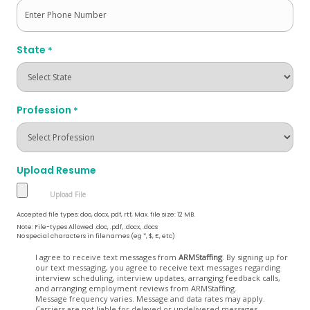
State
*
Profession
*
Upload Resume
Accepted file types: doc, docx, pdf, rtf, Max. file size: 12 MB.
Note: File-types Allowed .doc, .pdf, .docx, .docs
No special characters in filenames (eg *, $, £, etc)
Opt
I agree to receive text messages from
ARMStaffing
. By signing up for
our text messaging, you agree to receive text messages regarding
In
interview scheduling, interview updates, arranging feedback calls,
and arranging employment reviews from ARMStaffing.
Message frequency varies. Message and data rates may apply.
Carriers are not liable for delayed or undelivered messages.