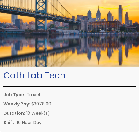
Cath Lab Tech
Job Type:
Travel
Weekly Pay:
$3078.00
Duration:
13 Week(s)
Shift:
10 Hour Day