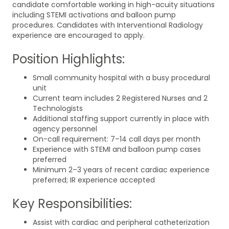
candidate comfortable working in high-acuity situations
including STEMI activations and balloon pump
procedures. Candidates with Interventional Radiology
experience are encouraged to apply.
Position Highlights:
Small community hospital with a busy procedural
unit
Current team includes 2 Registered Nurses and 2
Technologists
Additional staffing support currently in place with
agency personnel
On-call requirement: 7–14 call days per month
Experience with STEMI and balloon pump cases
preferred
Minimum 2–3 years of recent cardiac experience
preferred; IR experience accepted
Key Responsibilities:
Assist with cardiac and peripheral catheterization