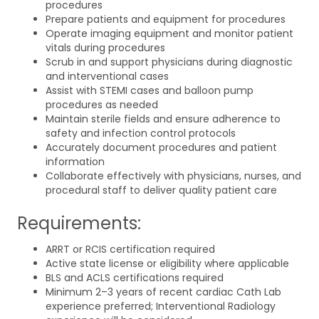
procedures
Prepare patients and equipment for procedures
Operate imaging equipment and monitor patient
vitals during procedures
Scrub in and support physicians during diagnostic
and interventional cases
Assist with STEMI cases and balloon pump
procedures as needed
Maintain sterile fields and ensure adherence to
safety and infection control protocols
Accurately document procedures and patient
information
Collaborate effectively with physicians, nurses, and
procedural staff to deliver quality patient care
Requirements:
ARRT or RCIS certification required
Active state license or eligibility where applicable
BLS and ACLS certifications required
Minimum 2–3 years of recent cardiac Cath Lab
experience preferred; Interventional Radiology