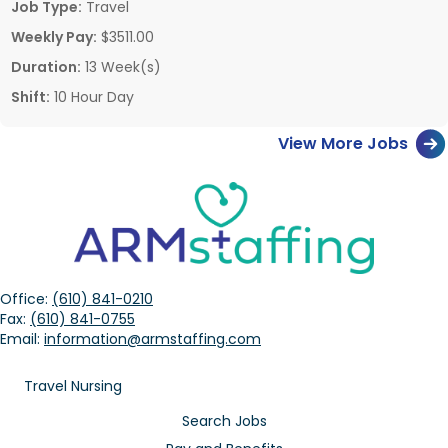
Job Type:
Travel
Weekly Pay:
$3511.00
Duration:
13 Week(s)
Shift:
10 Hour Day
View More Jobs
Office:
(610) 841-0210
Fax:
(610) 841-0755
Email:
information@armstaffing.com
Travel Nursing
Search Jobs