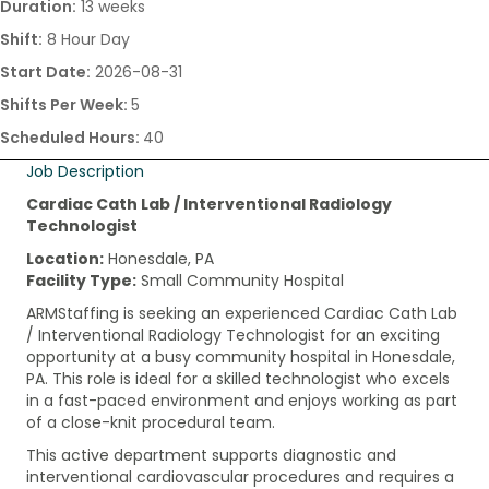
Duration:
13 weeks
Shift:
8 Hour Day
Start Date:
2026-08-31
Shifts Per Week:
5
Scheduled Hours:
40
Job Description
Cardiac Cath Lab / Interventional Radiology
Technologist
Location:
Honesdale, PA
Facility Type:
Small Community Hospital
ARMStaffing is seeking an experienced Cardiac Cath Lab
/ Interventional Radiology Technologist for an exciting
opportunity at a busy community hospital in Honesdale,
PA. This role is ideal for a skilled technologist who excels
in a fast-paced environment and enjoys working as part
of a close-knit procedural team.
This active department supports diagnostic and
interventional cardiovascular procedures and requires a