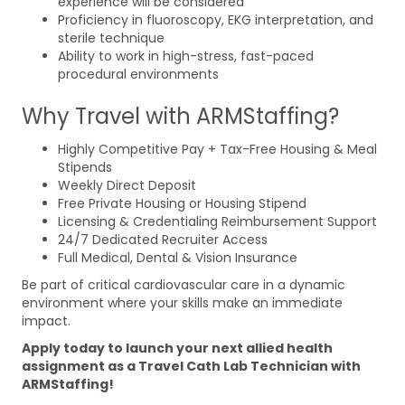
experience will be considered
Proficiency in fluoroscopy, EKG interpretation, and
sterile technique
Ability to work in high-stress, fast-paced
procedural environments
Why Travel with ARMStaffing?
Highly Competitive Pay + Tax-Free Housing & Meal
Stipends
Weekly Direct Deposit
Free Private Housing or Housing Stipend
Licensing & Credentialing Reimbursement Support
24/7 Dedicated Recruiter Access
Full Medical, Dental & Vision Insurance
Be part of critical cardiovascular care in a dynamic
environment where your skills make an immediate
impact.
Apply today to launch your next allied health
assignment as a Travel Cath Lab Technician with
ARMStaffing!