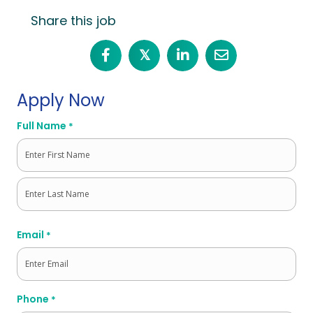
Share this job
𝕏
Apply Now
Full Name
*
First
Last
Email
*
Phone
*