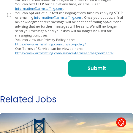
You can text
HELP
for help at any time, or email us at
information@armstaffing.com
.
You can opt out of our text messaging at any time by replying
STOP
or emailing
information@armstaffing.com
. Once you opt out, a final
acknowledgment text message will be sent confirming opt-out and
advising that no further messages will be sent. We will no longer
send you messages, and your data will no longer be used for
messaging purposes.
You can view our Privacy Policy here:
https://www.armstaffing.com/privacy-policy/
Our Terms of Service can be viewed here:
https://www.armstaffing.com/service-terms-and-agreements/
Related Jobs
Hot Job