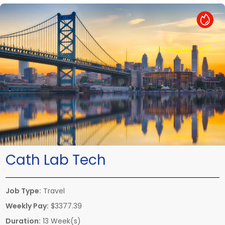
Hot Job
Cath Lab Tech
Job Type:
Travel
Weekly Pay:
$3377.39
Duration:
13 Week(s)