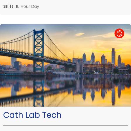
Shift:
10 Hour Day
Hot Job
Cath Lab Tech