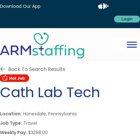
Download Our App
Login
Back To Search Results
Cath Lab Tech
Location:
Honesdale, Pennsylvania
Job Type:
Travel
Weekly Pay:
$3298.00