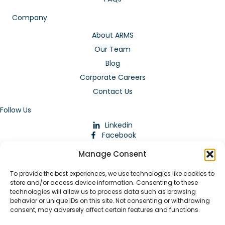
Company
About ARMS
Our Team
Blog
Corporate Careers
Contact Us
Follow Us
Linkedin
Facebook
Instagram
Manage Consent
To provide the best experiences, we use technologies like cookies to
store and/or access device information. Consenting to these
technologies will allow us to process data such as browsing
behavior or unique IDs on this site. Not consenting or withdrawing
consent, may adversely affect certain features and functions.
Download Our App