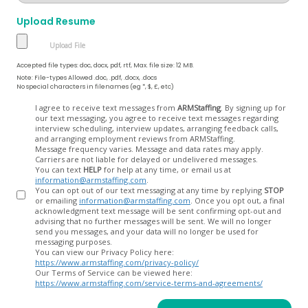
Upload Resume
Accepted file types: doc, docx, pdf, rtf, Max. file size: 12 MB.
Note: File-types Allowed .doc, .pdf, .docx, .docs
No special characters in filenames (eg *, $, £, etc)
Opt
I agree to receive text messages from
ARMStaffing
. By signing up for
our text messaging, you agree to receive text messages regarding
In
interview scheduling, interview updates, arranging feedback calls,
and arranging employment reviews from ARMStaffing.
Message frequency varies. Message and data rates may apply.
Carriers are not liable for delayed or undelivered messages.
You can text
HELP
for help at any time, or email us at
information@armstaffing.com
.
You can opt out of our text messaging at any time by replying
STOP
or emailing
information@armstaffing.com
. Once you opt out, a final
acknowledgment text message will be sent confirming opt-out and
advising that no further messages will be sent. We will no longer
send you messages, and your data will no longer be used for
messaging purposes.
You can view our Privacy Policy here:
https://www.armstaffing.com/privacy-policy/
Our Terms of Service can be viewed here:
https://www.armstaffing.com/service-terms-and-agreements/