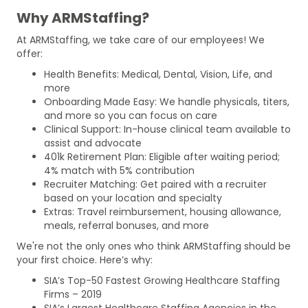
Why ARMStaffing?
At ARMStaffing, we take care of our employees! We
offer:
Health Benefits: Medical, Dental, Vision, Life, and
more
Onboarding Made Easy: We handle physicals, titers,
and more so you can focus on care
Clinical Support: In-house clinical team available to
assist and advocate
401k Retirement Plan: Eligible after waiting period;
4% match with 5% contribution
Recruiter Matching: Get paired with a recruiter
based on your location and specialty
Extras: Travel reimbursement, housing allowance,
meals, referral bonuses, and more
We're not the only ones who think ARMStaffing should be
your first choice. Here’s why:
SIA’s Top-50 Fastest Growing Healthcare Staffing
Firms – 2019
SIA’s Largest Healthcare Staffing Agencies in the