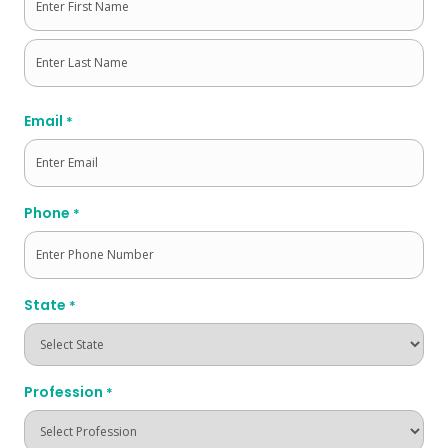
First
Last
Email
*
Phone
*
State
*
Profession
*