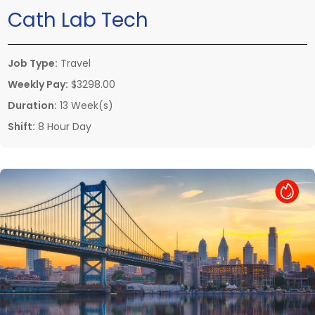
Cath Lab Tech
Job Type:
Travel
Weekly Pay:
$3298.00
Duration:
13 Week(s)
Shift:
8 Hour Day
Hot Job