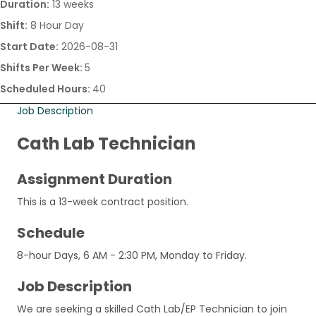
Duration:
13 weeks
Shift:
8 Hour Day
Start Date:
2026-08-31
Shifts Per Week:
5
Scheduled Hours:
40
Job Description
Cath Lab Technician
Assignment Duration
This is a 13-week contract position.
Schedule
8-hour Days, 6 AM - 2:30 PM, Monday to Friday.
Job Description
We are seeking a skilled Cath Lab/EP Technician to join