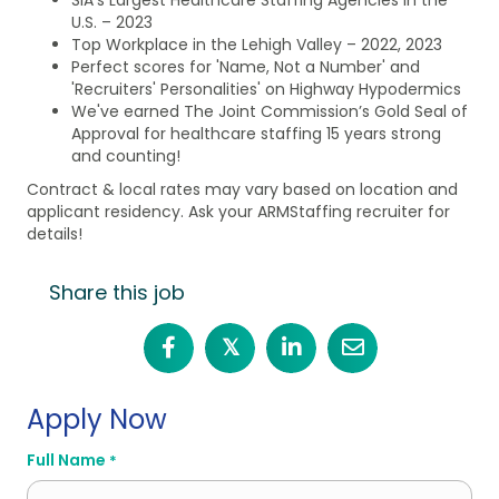
U.S. – 2023
Top Workplace in the Lehigh Valley – 2022, 2023
Perfect scores for 'Name, Not a Number' and
'Recruiters' Personalities' on Highway Hypodermics
We've earned The Joint Commission’s Gold Seal of
Approval for healthcare staffing 15 years strong
and counting!
Contract & local rates may vary based on location and
applicant residency. Ask your ARMStaffing recruiter for
details!
Share this job
𝕏
Apply Now
Full Name
*