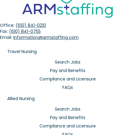
Office:
(610) 841-0210
Fax:
(610) 841-0755
Email:
information@armstaffing.com
Travel Nursing
Search Jobs
Pay and Benefits
Compliance and Licensure
FAQs
Allied Nursing
Search Jobs
Pay and Benefits
Compliance and Licensure
FAQs