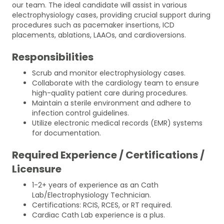
our team. The ideal candidate will assist in various
electrophysiology cases, providing crucial support during
procedures such as pacemaker insertions, ICD
placements, ablations, LAAOs, and cardioversions.
Responsibilities
Scrub and monitor electrophysiology cases.
Collaborate with the cardiology team to ensure
high-quality patient care during procedures.
Maintain a sterile environment and adhere to
infection control guidelines.
Utilize electronic medical records (EMR) systems
for documentation.
Required Experience / Certifications /
Licensure
1-2+ years of experience as an Cath
Lab/Electrophysiology Technician.
Certifications: RCIS, RCES, or RT required.
Cardiac Cath Lab experience is a plus.