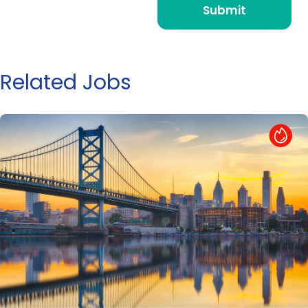
Related Jobs
Hot Job