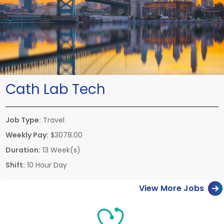
Cath Lab Tech
Job Type:
Travel
Weekly Pay:
$3078.00
Duration:
13 Week(s)
Shift:
10 Hour Day
View More Jobs