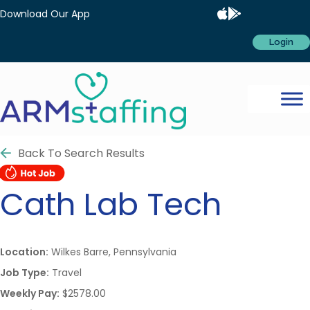
Download Our App
Login
Back To Search Results
Cath Lab Tech
Location:
Wilkes Barre, Pennsylvania
Job Type:
Travel
Weekly Pay:
$2578.00