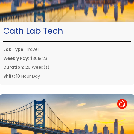
Cath Lab Tech
Job Type:
Travel
Weekly Pay:
$3619.23
Duration:
26 Week(s)
Shift:
10 Hour Day
Hot Job