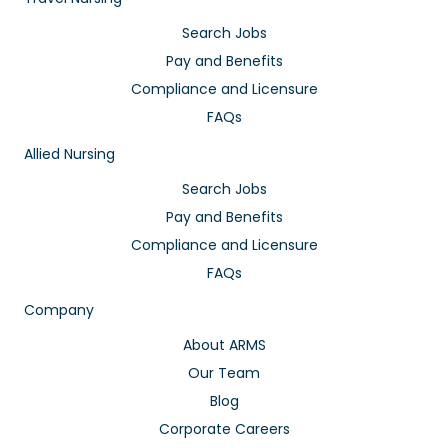
Search Jobs
Pay and Benefits
Compliance and Licensure
FAQs
Allied Nursing
Search Jobs
Pay and Benefits
Compliance and Licensure
FAQs
Company
About ARMS
Our Team
Blog
Corporate Careers