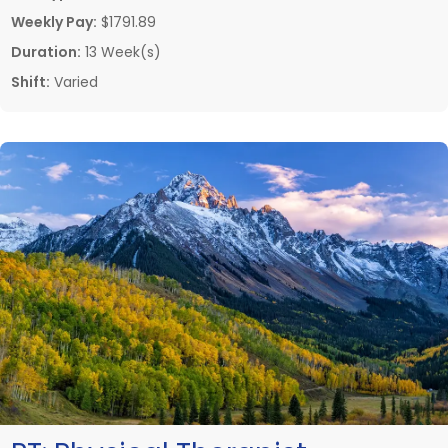
Weekly Pay:
$1791.89
Duration:
13 Week(s)
Shift:
Varied