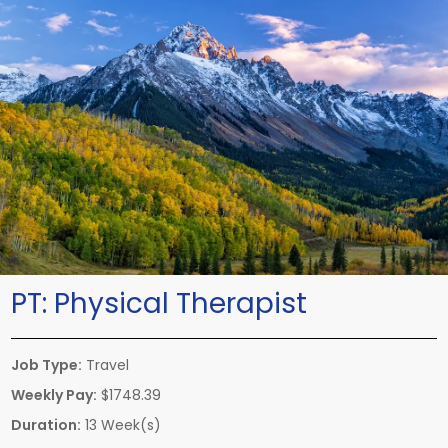
PT:
Physical Therapist
Job Type:
Travel
Weekly Pay:
$1748.39
Duration:
13 Week(s)