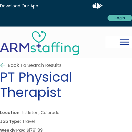
Download Our App
Login
Back To Search Results
PT
Physical
Therapist
Location:
Littleton, Colorado
Job Type:
Travel
Weekly Pay:
$1791.89