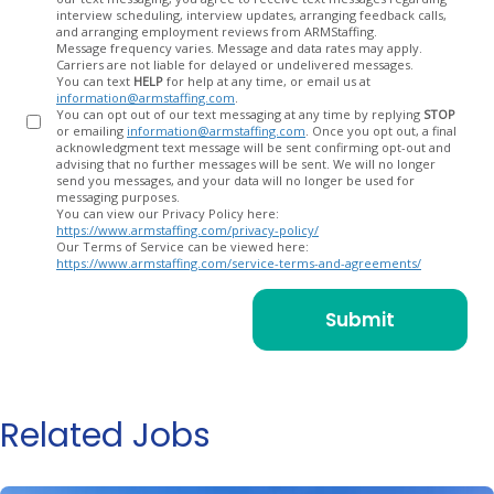
In
interview scheduling, interview updates, arranging feedback calls,
and arranging employment reviews from ARMStaffing.
Message frequency varies. Message and data rates may apply.
Carriers are not liable for delayed or undelivered messages.
You can text
HELP
for help at any time, or email us at
information@armstaffing.com
.
You can opt out of our text messaging at any time by replying
STOP
or emailing
information@armstaffing.com
. Once you opt out, a final
acknowledgment text message will be sent confirming opt-out and
advising that no further messages will be sent. We will no longer
send you messages, and your data will no longer be used for
messaging purposes.
You can view our Privacy Policy here:
https://www.armstaffing.com/privacy-policy/
Our Terms of Service can be viewed here:
https://www.armstaffing.com/service-terms-and-agreements/
Related Jobs