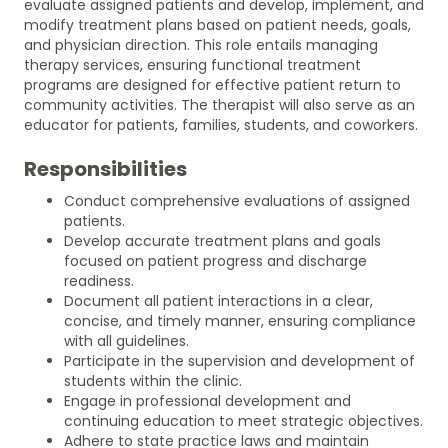
evaluate assigned patients and develop, implement, and
modify treatment plans based on patient needs, goals,
and physician direction. This role entails managing
therapy services, ensuring functional treatment
programs are designed for effective patient return to
community activities. The therapist will also serve as an
educator for patients, families, students, and coworkers.
Responsibilities
Conduct comprehensive evaluations of assigned
patients.
Develop accurate treatment plans and goals
focused on patient progress and discharge
readiness.
Document all patient interactions in a clear,
concise, and timely manner, ensuring compliance
with all guidelines.
Participate in the supervision and development of
students within the clinic.
Engage in professional development and
continuing education to meet strategic objectives.
Adhere to state practice laws and maintain