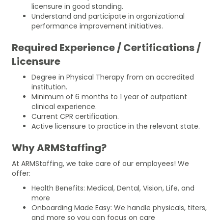
licensure in good standing.
Understand and participate in organizational
performance improvement initiatives.
Required Experience / Certifications /
Licensure
Degree in Physical Therapy from an accredited
institution.
Minimum of 6 months to 1 year of outpatient
clinical experience.
Current CPR certification.
Active licensure to practice in the relevant state.
Why ARMStaffing?
At ARMStaffing, we take care of our employees! We
offer:
Health Benefits: Medical, Dental, Vision, Life, and
more
Onboarding Made Easy: We handle physicals, titers,
and more so you can focus on care