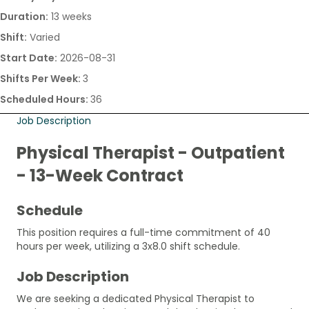
Duration:
13 weeks
Shift:
Varied
Start Date:
2026-08-31
Shifts Per Week:
3
Scheduled Hours:
36
Job Description
Physical Therapist - Outpatient
- 13-Week Contract
Schedule
This position requires a full-time commitment of 40
hours per week, utilizing a 3x8.0 shift schedule.
Job Description
We are seeking a dedicated Physical Therapist to