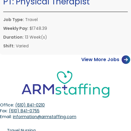
PT:
Physical Therapist
Job Type:
Travel
Weekly Pay:
$1748.39
Duration:
13 Week(s)
Shift:
Varied
View More Jobs
Office:
(610) 841-0210
Fax:
(610) 841-0755
Email:
information@armstaffing.com
Travel Nursing