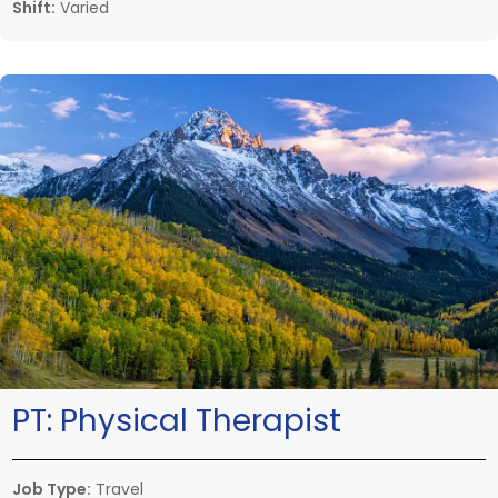
Shift:
Varied
PT:
Physical Therapist
Job Type:
Travel