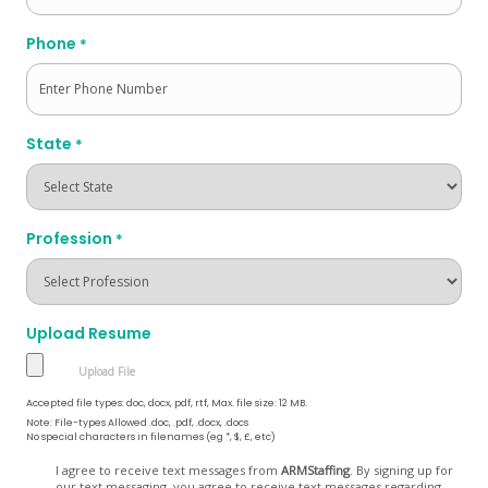
Phone
*
State
*
Profession
*
Upload Resume
Accepted file types: doc, docx, pdf, rtf, Max. file size: 12 MB.
Note: File-types Allowed .doc, .pdf, .docx, .docs
No special characters in filenames (eg *, $, £, etc)
Opt
I agree to receive text messages from
ARMStaffing
. By signing up for
our text messaging, you agree to receive text messages regarding