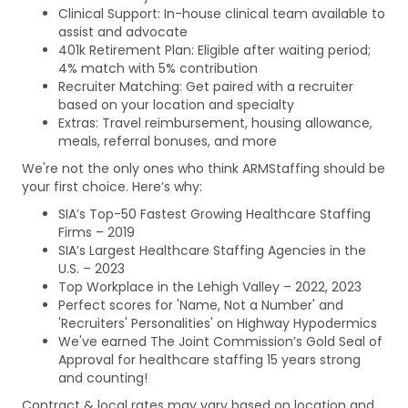
Clinical Support: In-house clinical team available to
assist and advocate
401k Retirement Plan: Eligible after waiting period;
4% match with 5% contribution
Recruiter Matching: Get paired with a recruiter
based on your location and specialty
Extras: Travel reimbursement, housing allowance,
meals, referral bonuses, and more
We're not the only ones who think ARMStaffing should be
your first choice. Here’s why:
SIA’s Top-50 Fastest Growing Healthcare Staffing
Firms – 2019
SIA’s Largest Healthcare Staffing Agencies in the
U.S. – 2023
Top Workplace in the Lehigh Valley – 2022, 2023
Perfect scores for 'Name, Not a Number' and
'Recruiters' Personalities' on Highway Hypodermics
We've earned The Joint Commission’s Gold Seal of
Approval for healthcare staffing 15 years strong
and counting!
Contract & local rates may vary based on location and