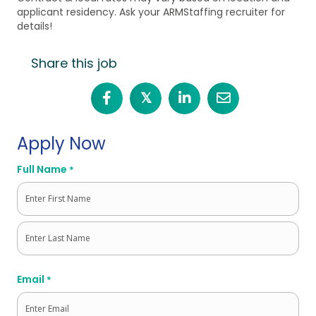
applicant residency. Ask your ARMStaffing recruiter for
details!
Share this job
𝕏
Apply Now
Full Name
*
First
Last
Email
*