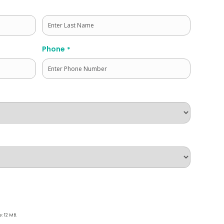
Last
Phone
*
e: 12 MB.