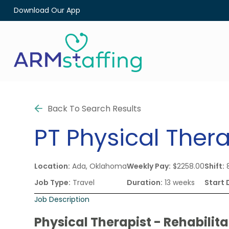
Download Our App
Back To Search Results
PT
Physical Thera
Location:
Ada, Oklahoma
Weekly Pay:
$2258.00
Shift:
8
Job Type:
Travel
Duration:
13 weeks
Start 
Job Description
Physical Therapist - Rehabilita