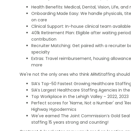
Health Benefits: Medical, Dental, Vision, Life, and
Onboarding Made Easy: We handle physicals, tit
on care
Clinical Support: In-house clinical team availabl
401k Retirement Plan: Eligible after waiting peri
contribution
Recruiter Matching: Get paired with a recruiter 
specialty
Extras: Travel reimbursement, housing allowance
more
We're not the only ones who think ARMStaffing should b
SIA’s Top-50 Fastest Growing Healthcare Staffing
SIA’s Largest Healthcare Staffing Agencies in the 
Top Workplace in the Lehigh Valley – 2022, 2023
Perfect scores for 'Name, Not a Number' and 'Recr
Highway Hypodermics
We've earned The Joint Commission’s Gold Seal 
staffing 15 years strong and counting!