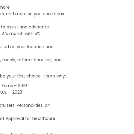
 more
ers, and more so you can focus
e to assist and advocate
od; 4% match with 5%
based on your location and
, meals, referral bonuses, and
e your first choice. Here’s why:
 Firms – 2019
U.S. – 2023
uiters' Personalities' on
of Approval for healthcare