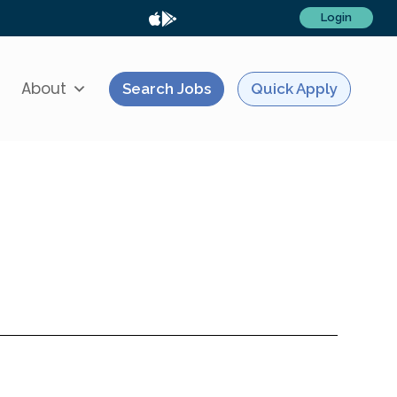
Login
About
Search Jobs
Quick Apply