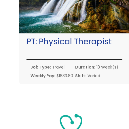
PT:
Physical Therapist
Job Type:
Travel
Duration:
13 Week(s)
Weekly Pay:
$1833.80
Shift:
Varied