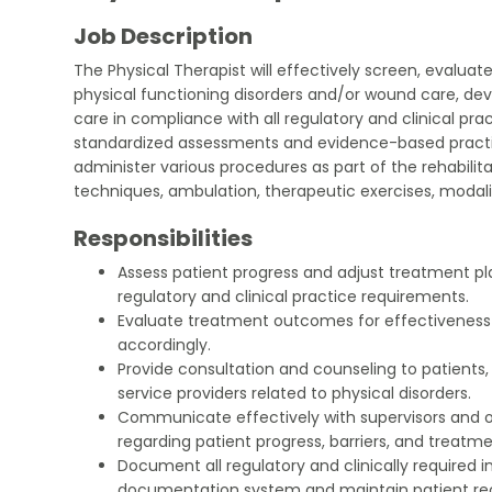
Job Description
The Physical Therapist will effectively screen, evaluate
physical functioning disorders and/or wound care, dev
care in compliance with all regulatory and clinical prac
standardized assessments and evidence-based practice
administer various procedures as part of the rehabilit
techniques, ambulation, therapeutic exercises, modali
Responsibilities
Assess patient progress and adjust treatment pl
regulatory and clinical practice requirements.
Evaluate treatment outcomes for effectiveness
accordingly.
Provide consultation and counseling to patients, 
service providers related to physical disorders.
Communicate effectively with supervisors and
regarding patient progress, barriers, and treatme
Document all regulatory and clinically required i
documentation system and maintain patient r