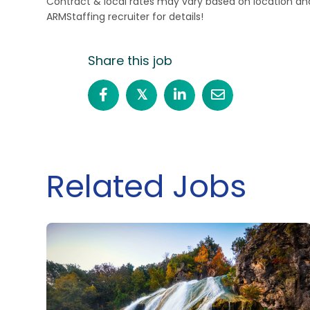
Contract & local rates may vary based on location and
ARMStaffing recruiter for details!
Share this job
𝕏
Related Jobs