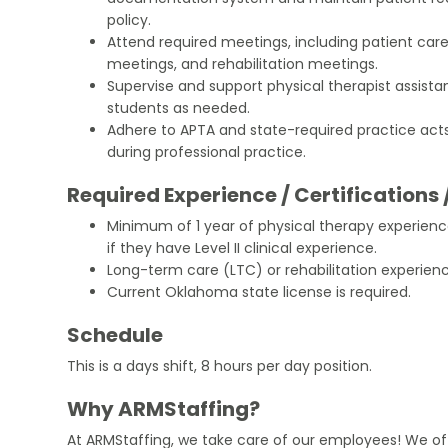
policy.
Attend required meetings, including patient care
meetings, and rehabilitation meetings.
Supervise and support physical therapist assistan
students as needed.
Adhere to APTA and state-required practice acts
during professional practice.
Required Experience / Certifications 
Minimum of 1 year of physical therapy experie
if they have Level II clinical experience.
Long-term care (LTC) or rehabilitation experience
Current Oklahoma state license is required.
Schedule
This is a days shift, 8 hours per day position.
Why ARMStaffing?
At ARMStaffing, we take care of our employees! We of