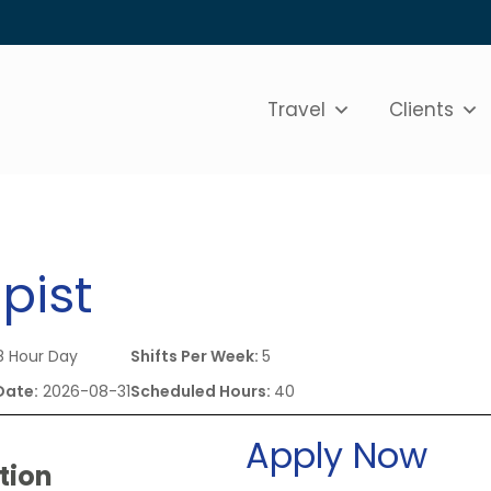
Travel
Clients
pist
 Hour Day
Shifts Per Week:
5
Date:
2026-08-31
Scheduled Hours:
40
Apply Now
tion