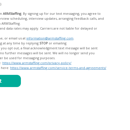
c)
om
ARMStaffing
. By signing up for our text messaging, you agree to
rom ARMStaffing.
 rates may apply. Carriers are not liable for delayed or
me, or email us at
information@armstaffing.com
.
g at any time by replying
STOP
or emailing
messages, and your data will no longer be used for messaging purposes.
e:
https://www.armstaffing.com/privacy-policy/
d here:
https://www.armstaffing.com/service-terms-and-agreements/