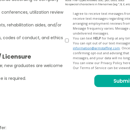
Note: File-types Allowed .doc, .pdf, .docx, .docs
No special characters in filenames (eg *, $, £, et
 conferences, utilization review
Opt
I agree to receive text messages fr
receive text messages regarding interview scheduling, interview updates, arranging feedback calls, and
In
arranging employment reviews f
ts, rehabilitation aides, and/or
Message frequency varies. Message and data
undelivered messages.
, codes of conduct, and ethics
You can text
HELP
for help at any ti
You can opt out of our text messagin
information@armstaffing.com
. Once you opt out, a final acknowledgment text message will be sent
confirming opt-out and advising that no further messages will be sent. We will no longer send you
/ Licensure
You can view our Privacy Policy her
nce; new graduates are welcome
Our Terms of Service can be viewe
 is required.
fer: