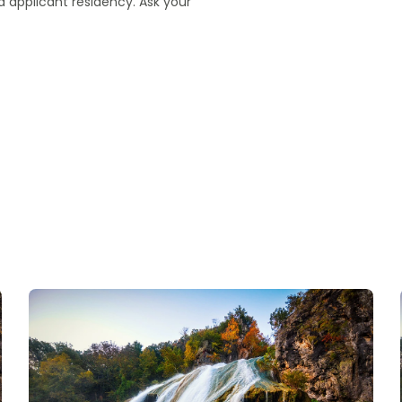
 applicant residency. Ask your