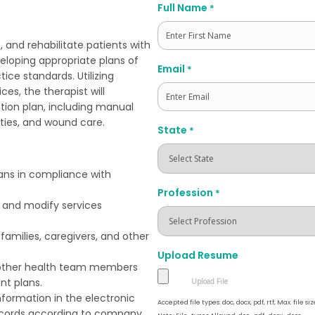
Full Name
*
, and rehabilitate patients with
eloping appropriate plans of
First
Email
*
tice standards. Utilizing
s, the therapist will
ation plan, including manual
ties, and wound care.
State
*
ans in compliance with
Profession
*
 and modify services
families, caregivers, and other
Upload Resume
 other health team members
nt plans.
nformation in the electronic
Accepted file types: doc, docx, pdf, rtf, Max. file siz
ecords according to company