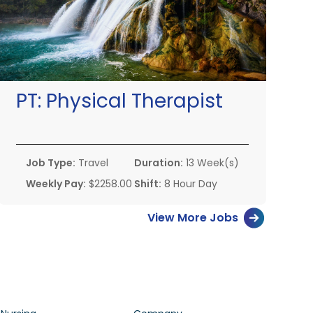
PT:
Physical Therapist
Job Type:
Travel
Duration:
13 Week(s)
Weekly Pay:
$2258.00
Shift:
8 Hour Day
View More Jobs