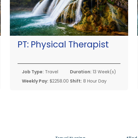
PT:
Physical Therapist
Job Type:
Travel
Duration:
13 Week(s)
Weekly Pay:
$2258.00
Shift:
8 Hour Day