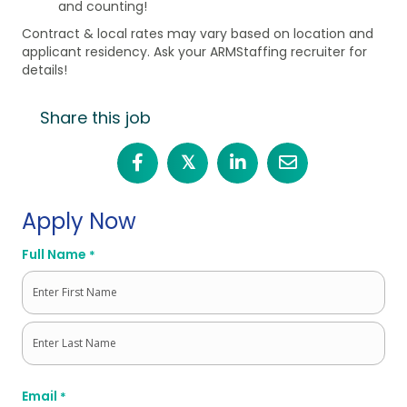
and counting!
Contract & local rates may vary based on location and
applicant residency. Ask your ARMStaffing recruiter for
details!
Share this job
𝕏
Apply Now
Full Name
*
First
Last
Email
*