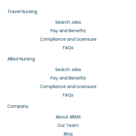
Travel Nursing
Search Jobs
Pay and Benefits
Compliance and Licensure
FAQs
Allied Nursing
Search Jobs
Pay and Benefits
Compliance and Licensure
FAQs
Company
About ARMS
Our Team
Blog