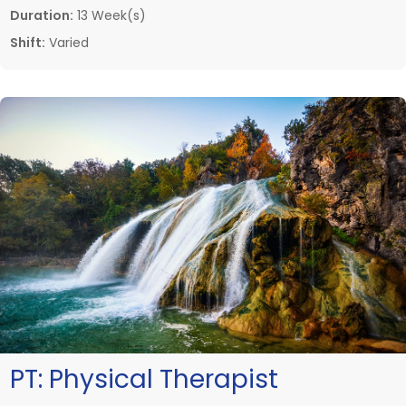
Duration:
13 Week(s)
Shift:
Varied
PT:
Physical Therapist