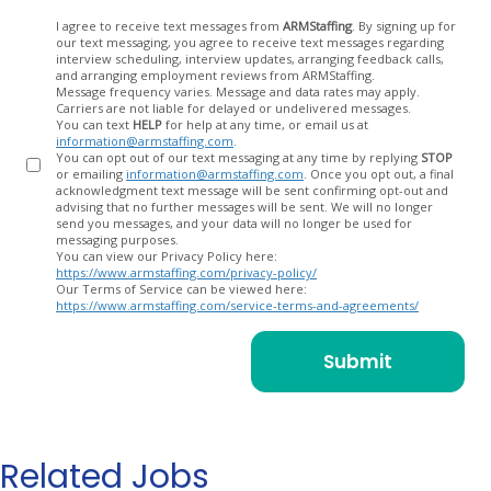
Opt
I agree to receive text messages from
ARMStaffing
. By signing up for
our text messaging, you agree to receive text messages regarding
In
interview scheduling, interview updates, arranging feedback calls,
and arranging employment reviews from ARMStaffing.
Message frequency varies. Message and data rates may apply.
Carriers are not liable for delayed or undelivered messages.
You can text
HELP
for help at any time, or email us at
information@armstaffing.com
.
You can opt out of our text messaging at any time by replying
STOP
or emailing
information@armstaffing.com
. Once you opt out, a final
acknowledgment text message will be sent confirming opt-out and
advising that no further messages will be sent. We will no longer
send you messages, and your data will no longer be used for
messaging purposes.
You can view our Privacy Policy here:
https://www.armstaffing.com/privacy-policy/
Our Terms of Service can be viewed here:
https://www.armstaffing.com/service-terms-and-agreements/
Related Jobs