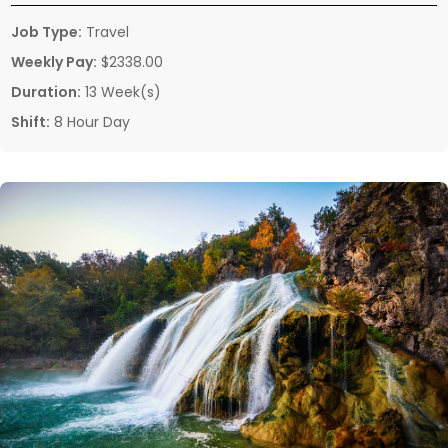
Job Type:
Travel
Weekly Pay:
$2338.00
Duration:
13 Week(s)
Shift:
8 Hour Day