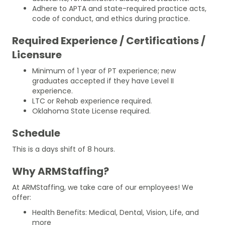
Adhere to APTA and state-required practice acts,
code of conduct, and ethics during practice.
Required Experience / Certifications /
Licensure
Minimum of 1 year of PT experience; new
graduates accepted if they have Level II
experience.
LTC or Rehab experience required.
Oklahoma State License required.
Schedule
This is a days shift of 8 hours.
Why ARMStaffing?
At ARMStaffing, we take care of our employees! We
offer:
Health Benefits: Medical, Dental, Vision, Life, and
more