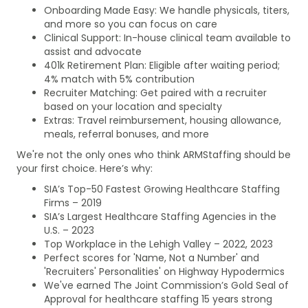
Onboarding Made Easy: We handle physicals, titers,
and more so you can focus on care
Clinical Support: In-house clinical team available to
assist and advocate
401k Retirement Plan: Eligible after waiting period;
4% match with 5% contribution
Recruiter Matching: Get paired with a recruiter
based on your location and specialty
Extras: Travel reimbursement, housing allowance,
meals, referral bonuses, and more
We're not the only ones who think ARMStaffing should be
your first choice. Here’s why:
SIA’s Top-50 Fastest Growing Healthcare Staffing
Firms – 2019
SIA’s Largest Healthcare Staffing Agencies in the
U.S. – 2023
Top Workplace in the Lehigh Valley – 2022, 2023
Perfect scores for 'Name, Not a Number' and
'Recruiters' Personalities' on Highway Hypodermics
We've earned The Joint Commission’s Gold Seal of
Approval for healthcare staffing 15 years strong