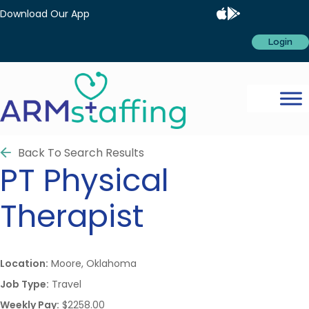
Download Our App
Login
Back To Search Results
PT
Physical
Therapist
Location:
Moore, Oklahoma
Job Type:
Travel
Weekly Pay:
$2258.00