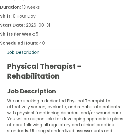
Duration:
13 weeks
Shift:
8 Hour Day
Start Date:
2026-08-31
Shifts Per Week:
5
Scheduled Hours:
40
Job Description
Physical Therapist -
Rehabilitation
Job Description
We are seeking a dedicated Physical Therapist to
effectively screen, evaluate, and rehabilitate patients
with physical functioning disorders and/or wound care.
You will be responsible for developing appropriate plans
of care following all regulatory and clinical practice
standards. Utilizing standardized assessments and