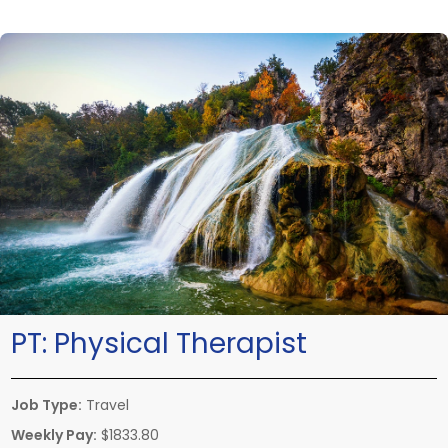
PT:
Physical Therapist
Job Type:
Travel
Weekly Pay:
$1833.80