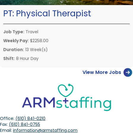
PT:
Physical Therapist
Job Type:
Travel
Weekly Pay:
$2258.00
Duration:
13 Week(s)
Shift:
8 Hour Day
View More Jobs
Office:
(610) 841-0210
Fax:
(610) 841-0755
Email:
information@armstaffing.com