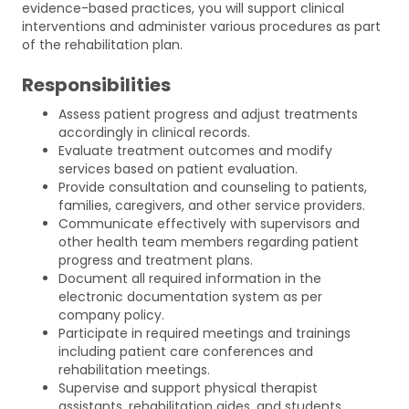
evidence-based practices, you will support clinical
interventions and administer various procedures as part
of the rehabilitation plan.
Responsibilities
Assess patient progress and adjust treatments
accordingly in clinical records.
Evaluate treatment outcomes and modify
services based on patient evaluation.
Provide consultation and counseling to patients,
families, caregivers, and other service providers.
Communicate effectively with supervisors and
other health team members regarding patient
progress and treatment plans.
Document all required information in the
electronic documentation system as per
company policy.
Participate in required meetings and trainings
including patient care conferences and
rehabilitation meetings.
Supervise and support physical therapist
assistants, rehabilitation aides, and students.