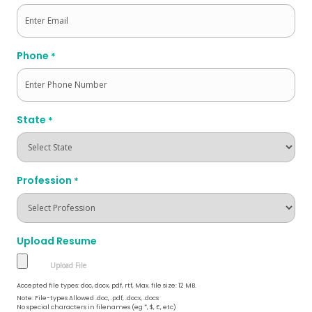
Phone
*
State
*
Profession
*
Upload Resume
Accepted file types: doc, docx, pdf, rtf, Max. file size: 12 MB.
Note: File-types Allowed .doc, .pdf, .docx, .docs
No special characters in filenames (eg *, $, £, etc)