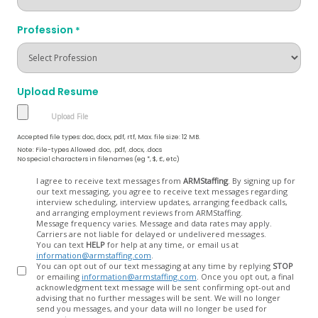
Profession
*
Upload Resume
Accepted file types: doc, docx, pdf, rtf, Max. file size: 12 MB.
Note: File-types Allowed .doc, .pdf, .docx, .docs
No special characters in filenames (eg *, $, £, etc)
Opt
I agree to receive text messages from
ARMStaffing
. By signing up for
our text messaging, you agree to receive text messages regarding
In
interview scheduling, interview updates, arranging feedback calls,
and arranging employment reviews from ARMStaffing.
Message frequency varies. Message and data rates may apply.
Carriers are not liable for delayed or undelivered messages.
You can text
HELP
for help at any time, or email us at
information@armstaffing.com
.
You can opt out of our text messaging at any time by replying
STOP
or emailing
information@armstaffing.com
. Once you opt out, a final
acknowledgment text message will be sent confirming opt-out and
advising that no further messages will be sent. We will no longer
send you messages, and your data will no longer be used for