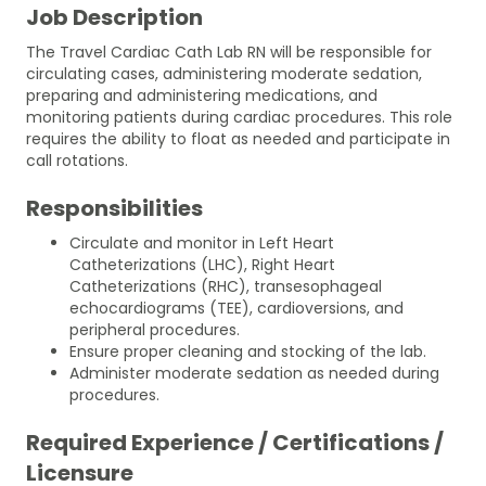
Job Description
The Travel Cardiac Cath Lab RN will be responsible for
circulating cases, administering moderate sedation,
preparing and administering medications, and
monitoring patients during cardiac procedures. This role
requires the ability to float as needed and participate in
call rotations.
Responsibilities
Circulate and monitor in Left Heart
Catheterizations (LHC), Right Heart
Catheterizations (RHC), transesophageal
echocardiograms (TEE), cardioversions, and
peripheral procedures.
Ensure proper cleaning and stocking of the lab.
Administer moderate sedation as needed during
procedures.
Required Experience / Certifications /
Licensure