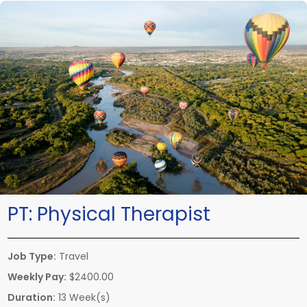
PT:
Physical Therapist
Job Type:
Travel
Weekly Pay:
$2400.00
Duration:
13 Week(s)