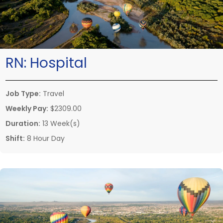
RN:
Hospital
Job Type:
Travel
Weekly Pay:
$2309.00
Duration:
13 Week(s)
Shift:
8 Hour Day