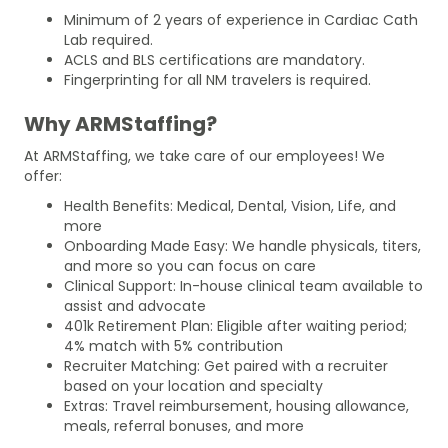
Minimum of 2 years of experience in Cardiac Cath
Lab required.
ACLS and BLS certifications are mandatory.
Fingerprinting for all NM travelers is required.
Why ARMStaffing?
At ARMStaffing, we take care of our employees! We
offer:
Health Benefits: Medical, Dental, Vision, Life, and
more
Onboarding Made Easy: We handle physicals, titers,
and more so you can focus on care
Clinical Support: In-house clinical team available to
assist and advocate
401k Retirement Plan: Eligible after waiting period;
4% match with 5% contribution
Recruiter Matching: Get paired with a recruiter
based on your location and specialty
Extras: Travel reimbursement, housing allowance,
meals, referral bonuses, and more