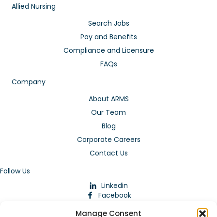
Allied Nursing
Search Jobs
Pay and Benefits
Compliance and Licensure
FAQs
Company
About ARMS
Our Team
Blog
Corporate Careers
Contact Us
Follow Us
Linkedin
Facebook
Instagram
Manage Consent