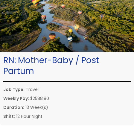
RN:
Mother-Baby / Post
Partum
Job Type:
Travel
Weekly Pay:
$2588.80
Duration:
13 Week(s)
Shift:
12 Hour Night