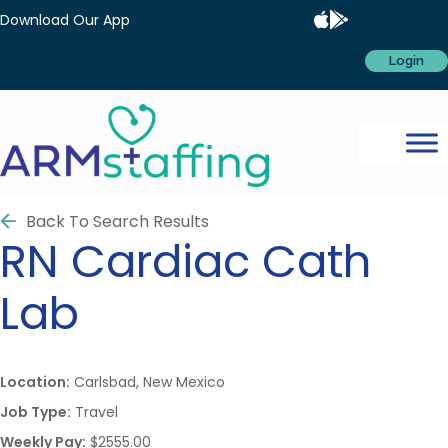
Download Our App
Login
Back To Search Results
RN
Cardiac Cath
Lab
Location:
Carlsbad, New Mexico
Job Type:
Travel
Weekly Pay:
$2555.00