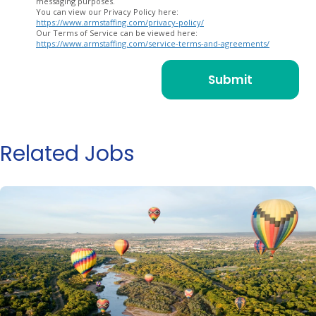
messaging purposes.
You can view our Privacy Policy here:
https://www.armstaffing.com/privacy-policy/
Our Terms of Service can be viewed here:
https://www.armstaffing.com/service-terms-and-agreements/
Related Jobs