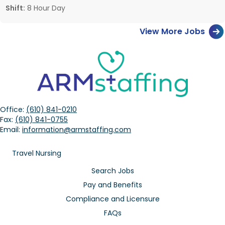
Shift:
8 Hour Day
View More Jobs
Office:
(610) 841-0210
Fax:
(610) 841-0755
Email:
information@armstaffing.com
Travel Nursing
Search Jobs
Pay and Benefits
Compliance and Licensure
FAQs