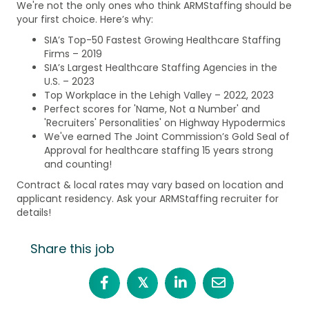
We're not the only ones who think ARMStaffing should be
your first choice. Here’s why:
SIA’s Top-50 Fastest Growing Healthcare Staffing
Firms – 2019
SIA’s Largest Healthcare Staffing Agencies in the
U.S. – 2023
Top Workplace in the Lehigh Valley – 2022, 2023
Perfect scores for 'Name, Not a Number' and
'Recruiters' Personalities' on Highway Hypodermics
We've earned The Joint Commission’s Gold Seal of
Approval for healthcare staffing 15 years strong
and counting!
Contract & local rates may vary based on location and
applicant residency. Ask your ARMStaffing recruiter for
details!
Share this job
𝕏