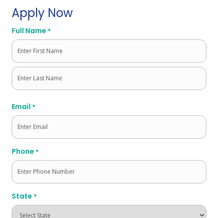
Apply Now
Full Name
*
First
Last
Email
*
Phone
*
State
*