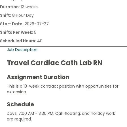
Duration:
13 weeks
Shift:
8 Hour Day
Start Date:
2026-07-27
Shifts Per Week:
5
Scheduled Hours:
40
Job Description
Travel Cardiac Cath Lab RN
Assignment Duration
This is a 13-week contract position with opportunities for
extension.
Schedule
Days, 7:00 AM - 3:30 PM. Call, floating, and holiday work
are required.