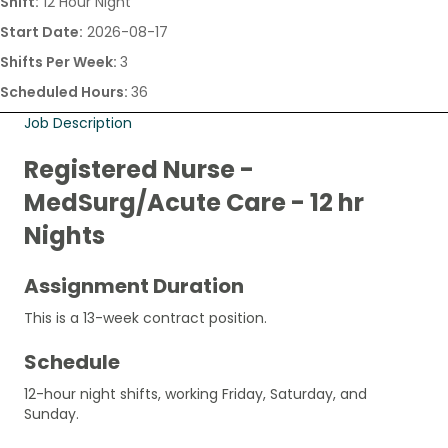
Shift:
12 Hour Night
Start Date:
2026-08-17
Shifts Per Week:
3
Scheduled Hours:
36
Job Description
Registered Nurse -
MedSurg/Acute Care - 12 hr
Nights
Assignment Duration
This is a 13-week contract position.
Schedule
12-hour night shifts, working Friday, Saturday, and
Sunday.