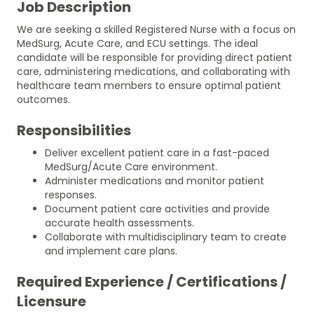
Job Description
We are seeking a skilled Registered Nurse with a focus on
MedSurg, Acute Care, and ECU settings. The ideal
candidate will be responsible for providing direct patient
care, administering medications, and collaborating with
healthcare team members to ensure optimal patient
outcomes.
Responsibilities
Deliver excellent patient care in a fast-paced
MedSurg/Acute Care environment.
Administer medications and monitor patient
responses.
Document patient care activities and provide
accurate health assessments.
Collaborate with multidisciplinary team to create
and implement care plans.
Required Experience / Certifications /
Licensure