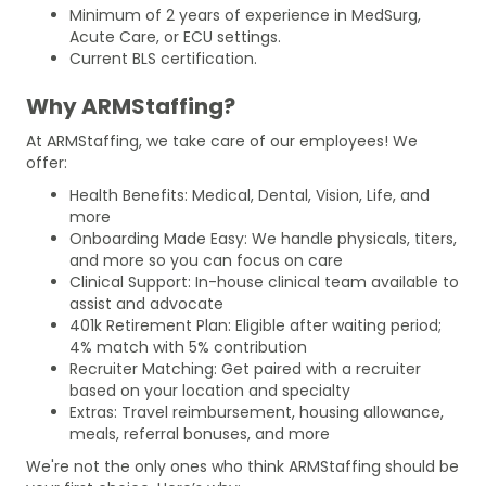
Minimum of 2 years of experience in MedSurg,
Acute Care, or ECU settings.
Current BLS certification.
Why ARMStaffing?
At ARMStaffing, we take care of our employees! We
offer:
Health Benefits: Medical, Dental, Vision, Life, and
more
Onboarding Made Easy: We handle physicals, titers,
and more so you can focus on care
Clinical Support: In-house clinical team available to
assist and advocate
401k Retirement Plan: Eligible after waiting period;
4% match with 5% contribution
Recruiter Matching: Get paired with a recruiter
based on your location and specialty
Extras: Travel reimbursement, housing allowance,
meals, referral bonuses, and more
We're not the only ones who think ARMStaffing should be