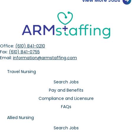
View More Jobs
Office:
(610) 841-0210
Fax:
(610) 841-0755
Email:
information@armstaffing.com
Travel Nursing
Search Jobs
Pay and Benefits
Compliance and Licensure
FAQs
Allied Nursing
Search Jobs