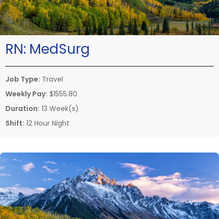
RN:
MedSurg
Job Type:
Travel
Weekly Pay:
$1555.80
Duration:
13 Week(s)
Shift:
12 Hour Night