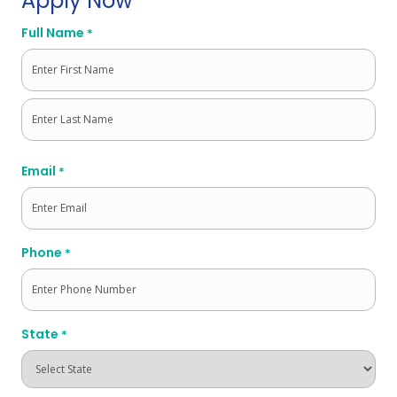
Apply Now
Full Name
*
First
Last
Email
*
Phone
*
State
*