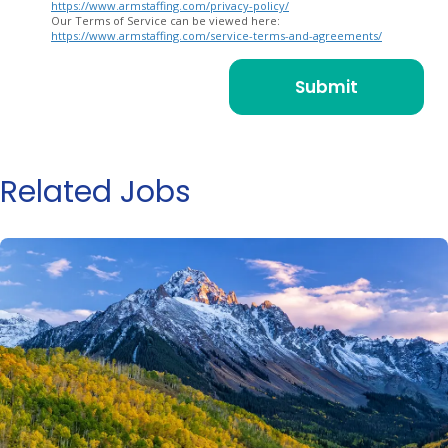
https://www.armstaffing.com/privacy-policy/
Our Terms of Service can be viewed here:
https://www.armstaffing.com/service-terms-and-agreements/
Related Jobs