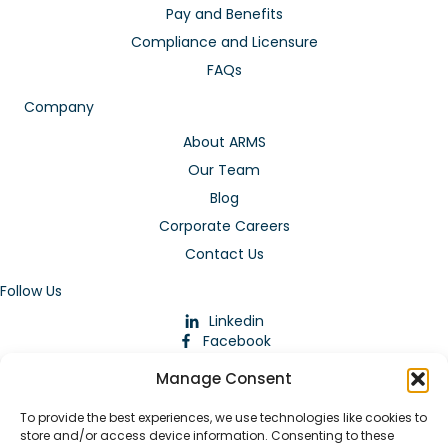
Pay and Benefits
Compliance and Licensure
FAQs
Company
About ARMS
Our Team
Blog
Corporate Careers
Contact Us
Follow Us
Linkedin
Facebook
Instagram
Manage Consent
To provide the best experiences, we use technologies like cookies to
store and/or access device information. Consenting to these