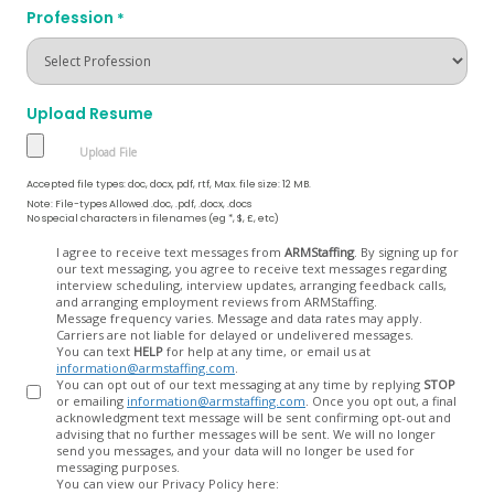
Profession
*
Upload Resume
Accepted file types: doc, docx, pdf, rtf, Max. file size: 12 MB.
Note: File-types Allowed .doc, .pdf, .docx, .docs
No special characters in filenames (eg *, $, £, etc)
Opt
I agree to receive text messages from
ARMStaffing
. By signing up for
our text messaging, you agree to receive text messages regarding
In
interview scheduling, interview updates, arranging feedback calls,
and arranging employment reviews from ARMStaffing.
Message frequency varies. Message and data rates may apply.
Carriers are not liable for delayed or undelivered messages.
You can text
HELP
for help at any time, or email us at
information@armstaffing.com
.
You can opt out of our text messaging at any time by replying
STOP
or emailing
information@armstaffing.com
. Once you opt out, a final
acknowledgment text message will be sent confirming opt-out and
advising that no further messages will be sent. We will no longer
send you messages, and your data will no longer be used for
messaging purposes.
You can view our Privacy Policy here: