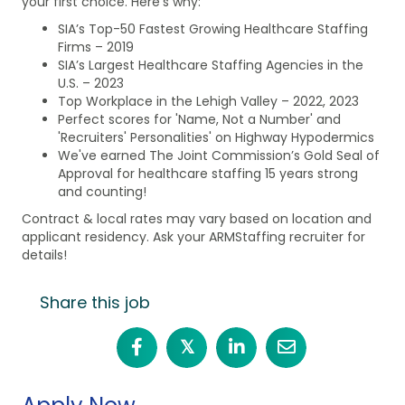
your first choice. Here’s why:
SIA’s Top-50 Fastest Growing Healthcare Staffing
Firms – 2019
SIA’s Largest Healthcare Staffing Agencies in the
U.S. – 2023
Top Workplace in the Lehigh Valley – 2022, 2023
Perfect scores for 'Name, Not a Number' and
'Recruiters' Personalities' on Highway Hypodermics
We've earned The Joint Commission’s Gold Seal of
Approval for healthcare staffing 15 years strong
and counting!
Contract & local rates may vary based on location and
applicant residency. Ask your ARMStaffing recruiter for
details!
Share this job
𝕏