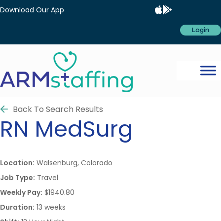
Download Our App
Login
Back To Search Results
RN
MedSurg
Location:
Walsenburg, Colorado
Job Type:
Travel
Weekly Pay:
$1940.80
Duration:
13 weeks