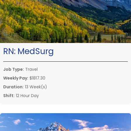
RN:
MedSurg
Job Type:
Travel
Weekly Pay:
$1817.30
Duration:
13 Week(s)
Shift:
12 Hour Day