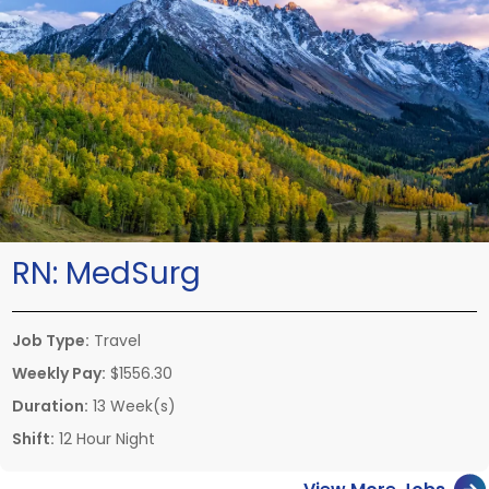
RN:
MedSurg
Job Type:
Travel
Weekly Pay:
$1556.30
Duration:
13 Week(s)
Shift:
12 Hour Night