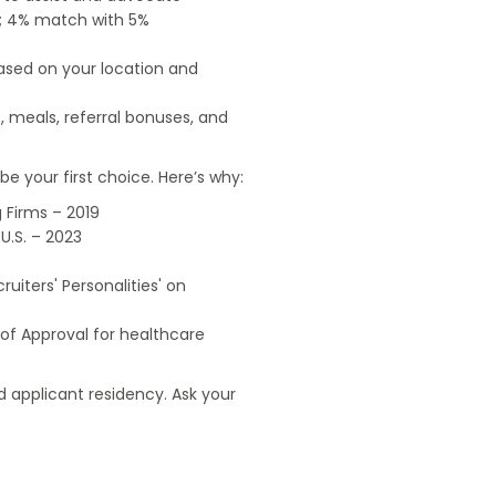
od; 4% match with 5%
based on your location and
, meals, referral bonuses, and
e your first choice. Here’s why:
 Firms – 2019
U.S. – 2023
uiters' Personalities' on
of Approval for healthcare
 applicant residency. Ask your