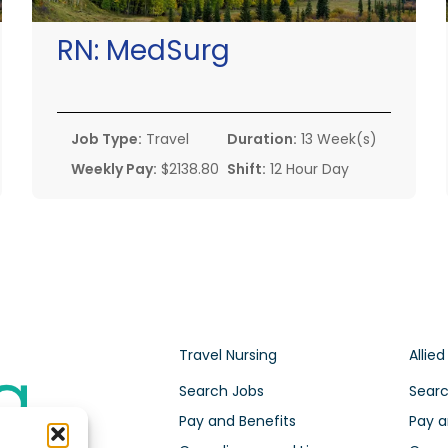
RN:
MedSurg
Job Type:
Travel
Duration:
13 Week(s)
Weekly Pay:
$2138.80
Shift:
12 Hour Day
Travel Nursing
Allied
Search Jobs
Searc
Pay and Benefits
Pay a