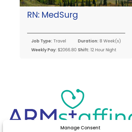
RN:
MedSurg
Job Type:
Travel
Duration:
8 Week(s)
Weekly Pay:
$2066.80
Shift:
12 Hour Night
Manage Consent