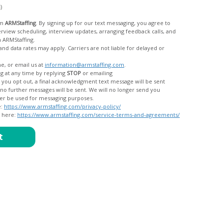
c)
om
ARMStaffing
. By signing up for our text messaging, you agree to
rom ARMStaffing.
 rates may apply. Carriers are not liable for delayed or
me, or email us at
information@armstaffing.com
.
g at any time by replying
STOP
or emailing
messages, and your data will no longer be used for messaging purposes.
e:
https://www.armstaffing.com/privacy-policy/
d here:
https://www.armstaffing.com/service-terms-and-agreements/