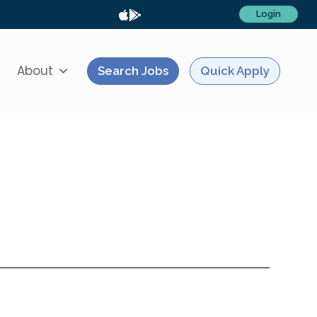
Login
About
Search Jobs
Quick Apply