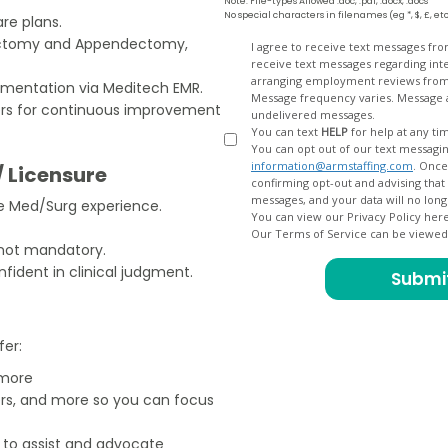
Note: File-types Allowed .doc, .pdf, .docx, .docs
No special characters in filenames (eg *, $, £, et
re plans.
tectomy and Appendectomy,
Opt
I agree to receive text messages fr
receive text messages regarding interview scheduling, interview updates, arranging feedback calls, and
In
arranging employment reviews f
mentation via Meditech EMR.
Message frequency varies. Message and data
rs for continuous improvement
undelivered messages.
You can text
HELP
for help at any ti
You can opt out of our text messagin
information@armstaffing.com
. Once you opt out, a final acknowledgment text message will be sent
/ Licensure
confirming opt-out and advising that no further messages will be sent. We will no longer send you
re Med/Surg experience.
You can view our Privacy Policy her
Our Terms of Service can be viewe
 not mandatory.
ident in clinical judgment.
fer:
 more
ers, and more so you can focus
e to assist and advocate