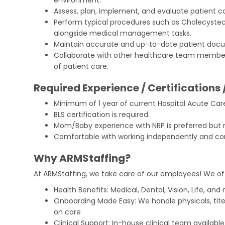
Assess, plan, implement, and evaluate patient ca
Perform typical procedures such as Cholecys
alongside medical management tasks.
Maintain accurate and up-to-date patient docu
Collaborate with other healthcare team membe
of patient care.
Required Experience / Certifications 
Minimum of 1 year of current Hospital Acute Ca
BLS certification is required.
Mom/Baby experience with NRP is preferred but
Comfortable with working independently and conf
Why ARMStaffing?
At ARMStaffing, we take care of our employees! We of
Health Benefits: Medical, Dental, Vision, Life, and
Onboarding Made Easy: We handle physicals, tit
on care
Clinical Support: In-house clinical team availabl