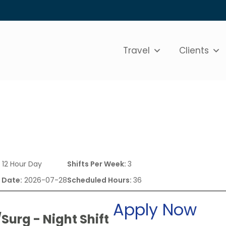
Travel
Clients
:
12 Hour Day
Shifts Per Week:
3
 Date:
2026-07-28
Scheduled Hours:
36
Apply Now
Surg - Night Shift