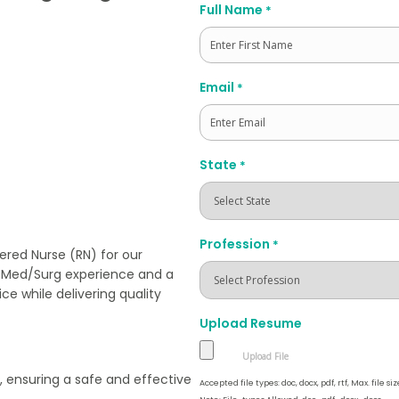
Full Name
*
First
Email
*
State
*
Profession
*
ered Nurse (RN) for our
ng Med/Surg experience and a
e while delivering quality
Upload Resume
, ensuring a safe and effective
Accepted file types: doc, docx, pdf, rtf, Max. file siz