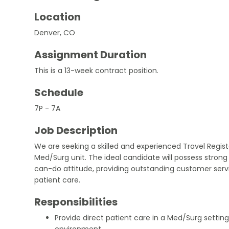
Location
Denver, CO
Assignment Duration
This is a 13-week contract position.
Schedule
7P - 7A
Job Description
We are seeking a skilled and experienced Travel Regist
Med/Surg unit. The ideal candidate will possess stro
can-do attitude, providing outstanding customer servic
patient care.
Responsibilities
Provide direct patient care in a Med/Surg setting
environment.