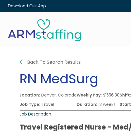
Download Our App
Back To Search Results
RN
MedSurg
Location:
Denver, Colorado
Weekly Pay:
$1556.30
Shift
Job Type:
Travel
Duration:
13 weeks
Start
Job Description
Travel Registered Nurse - Med/