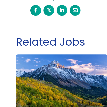
𝕏
Related Jobs