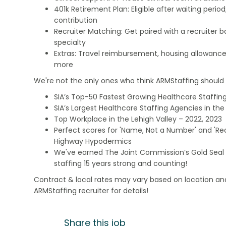
401k Retirement Plan: Eligible after waiting peri
contribution
Recruiter Matching: Get paired with a recruiter 
specialty
Extras: Travel reimbursement, housing allowance
more
We're not the only ones who think ARMStaffing should b
SIA’s Top-50 Fastest Growing Healthcare Staffing
SIA’s Largest Healthcare Staffing Agencies in the 
Top Workplace in the Lehigh Valley – 2022, 2023
Perfect scores for 'Name, Not a Number' and 'Recr
Highway Hypodermics
We've earned The Joint Commission’s Gold Seal 
staffing 15 years strong and counting!
Contract & local rates may vary based on location and
ARMStaffing recruiter for details!
Share this job