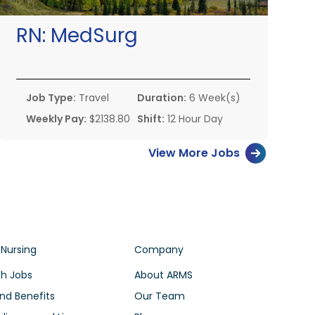
RN:
MedSurg
Job Type:
Travel
Duration:
6 Week(s)
Weekly Pay:
$2138.80
Shift:
12 Hour Day
View More Jobs
 Nursing
Company
h Jobs
About ARMS
nd Benefits
Our Team