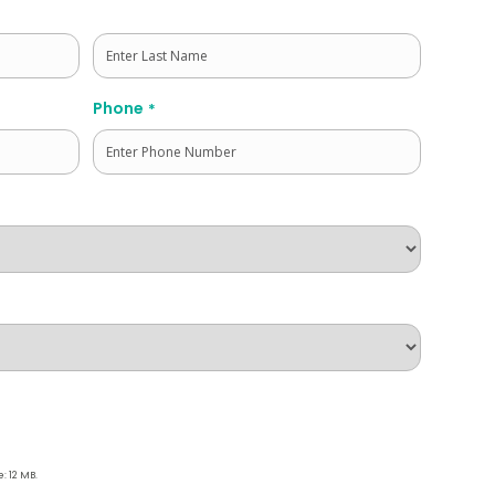
Last
Phone
*
e: 12 MB.