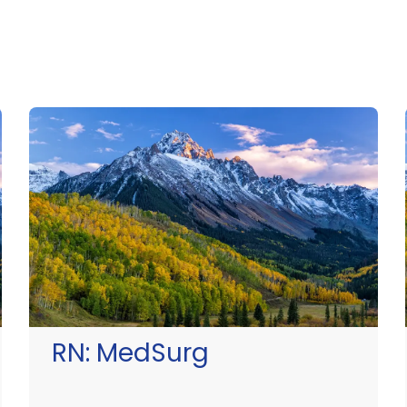
RN:
MedSurg