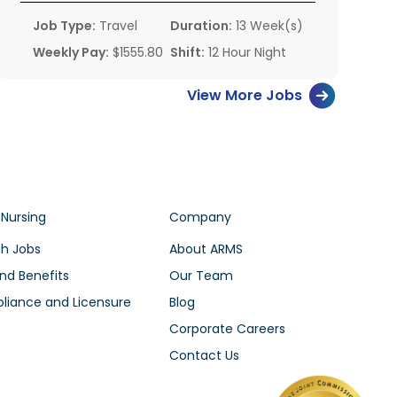
Job Type:
Travel
Duration:
13 Week(s)
Weekly Pay:
$1555.80
Shift:
12 Hour Night
View More Jobs
 Nursing
Company
h Jobs
About ARMS
nd Benefits
Our Team
iance and Licensure
Blog
Corporate Careers
Contact Us