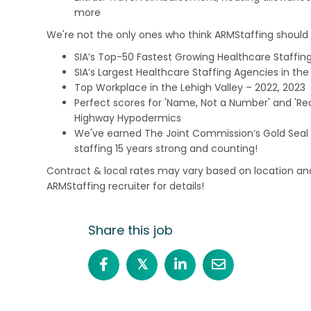
more
We're not the only ones who think ARMStaffing should b
SIA’s Top-50 Fastest Growing Healthcare Staffing
SIA’s Largest Healthcare Staffing Agencies in the 
Top Workplace in the Lehigh Valley – 2022, 2023
Perfect scores for 'Name, Not a Number' and 'Recr
Highway Hypodermics
We've earned The Joint Commission’s Gold Seal 
staffing 15 years strong and counting!
Contract & local rates may vary based on location and
ARMStaffing recruiter for details!
Share this job
𝕏