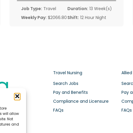
Job Type:
Travel
Duration:
13 Week(s)
Weekly Pay:
$2066.80
Shift:
12 Hour Night
Travel Nursing
Allied
Search Jobs
Searc
Pay and Benefits
Pay a
Compliance and Licensure
Compl
tore
FAQs
FAQs
 will allow
ite. Not
eatures and