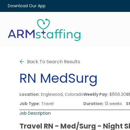
Download Our App
Back To Search Results
RN
MedSurg
Location:
Englewood, Colorado
Weekly Pay:
$1556.30
Sh
Job Type:
Travel
Duration:
13 weeks
S
Job Description
Travel RN - Med/Surg - Night S