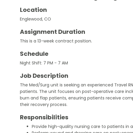
Location
Englewood, CO
Assignment Duration
This is a 13-week contract position.
Schedule
Night Shift: 7 PM - 7 AM
Job Description
The Med/Surg unit is seeking an experienced Travel RN
patients. The unit focuses on post-operative care i
burn and flap patients, ensuring patients receive co
their recovery process.
Responsibilities
Provide high-quality nursing care to patients in
Perform wound and dressing care on post-operat