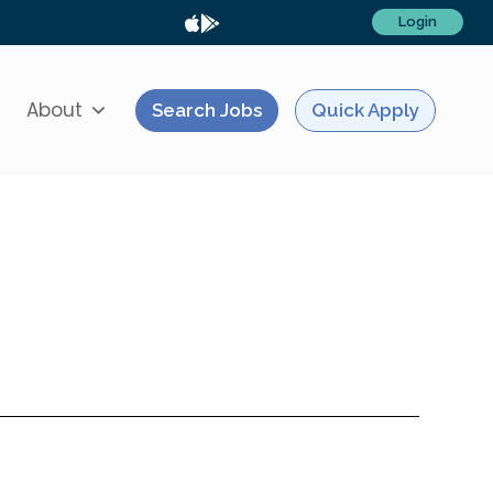
Login
About
Search Jobs
Quick Apply