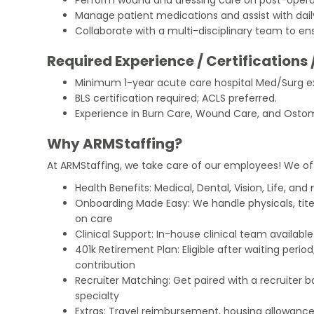
Manage patient medications and assist with daily 
Collaborate with a multi-disciplinary team to e
Required Experience / Certifications 
Minimum 1-year acute care hospital Med/Surg e
BLS certification required; ACLS preferred.
Experience in Burn Care, Wound Care, and Ostomy
Why ARMStaffing?
At ARMStaffing, we take care of our employees! We of
Health Benefits: Medical, Dental, Vision, Life, and
Onboarding Made Easy: We handle physicals, tit
on care
Clinical Support: In-house clinical team availabl
401k Retirement Plan: Eligible after waiting peri
contribution
Recruiter Matching: Get paired with a recruiter 
specialty
Extras: Travel reimbursement, housing allowance