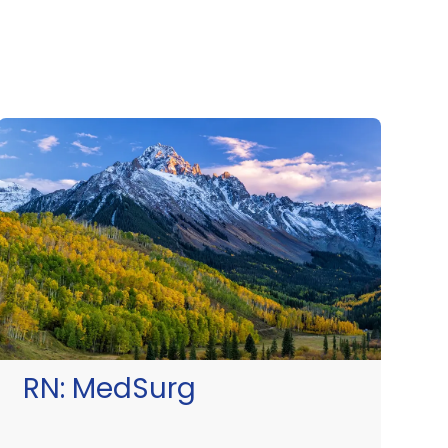
RN:
MedSurg