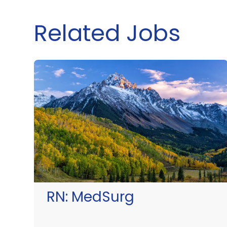
Related Jobs
RN:
MedSurg