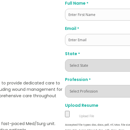
Full Name
*
First
Email
*
State
*
Profession
*
 to provide dedicated care to
ncluding wound management for
mprehensive care throughout
Upload Resume
 a fast-paced Med/Surg unit.
Accepted file types: doc, docx, pdf, rtf, Max. file siz
ive patients.