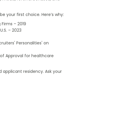
e your first choice. Here’s why:
 Firms – 2019
U.S. – 2023
uiters' Personalities' on
of Approval for healthcare
 applicant residency. Ask your