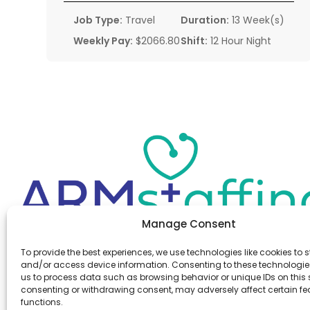
Job Type:
Travel
Duration:
13 Week(s)
Weekly Pay:
$2066.80
Shift:
12 Hour Night
Manage Consent
Office:
(610) 841-0210
To provide the best experiences, we use technologies like cookies to s
Fax:
(610) 841-0755
and/or access device information. Consenting to these technologies
Email:
information@armstaffing.com
us to process data such as browsing behavior or unique IDs on this s
consenting or withdrawing consent, may adversely affect certain f
functions.
Follow Us