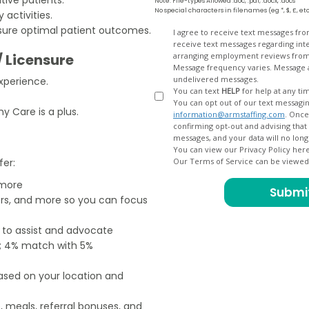
Note: File-types Allowed .doc, .pdf, .docx, .docs
No special characters in filenames (eg *, $, £, et
activities.
nsure optimal patient outcomes.
Opt
I agree to receive text messages fr
receive text messages regarding interview scheduling, interview updates, arranging feedback calls, and
In
/ Licensure
arranging employment reviews f
Message frequency varies. Message and data
undelivered messages.
xperience.
You can text
HELP
for help at any ti
You can opt out of our text messagin
 Care is a plus.
information@armstaffing.com
. Once you opt out, a final acknowledgment text message will be sent
confirming opt-out and advising that no further messages will be sent. We will no longer send you
You can view our Privacy Policy her
fer:
Our Terms of Service can be viewe
 more
ers, and more so you can focus
e to assist and advocate
od; 4% match with 5%
based on your location and
, meals, referral bonuses, and