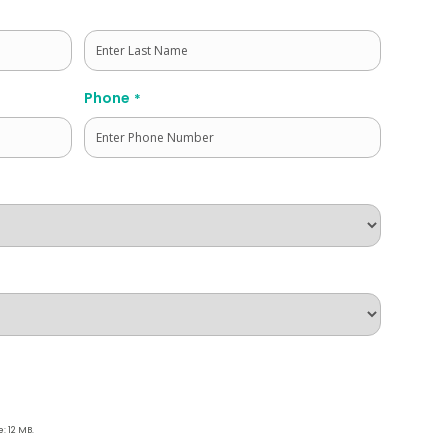
Last
Phone
*
e: 12 MB.