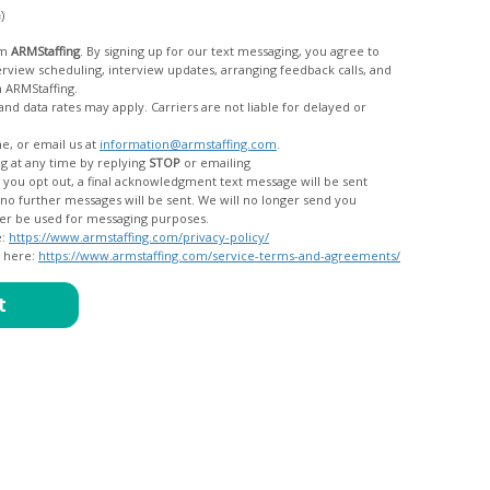
c)
om
ARMStaffing
. By signing up for our text messaging, you agree to
rom ARMStaffing.
 rates may apply. Carriers are not liable for delayed or
me, or email us at
information@armstaffing.com
.
g at any time by replying
STOP
or emailing
messages, and your data will no longer be used for messaging purposes.
e:
https://www.armstaffing.com/privacy-policy/
d here:
https://www.armstaffing.com/service-terms-and-agreements/