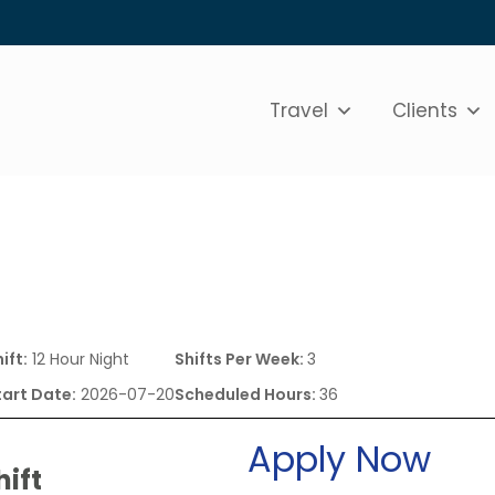
Travel
Clients
ift:
12 Hour Night
Shifts Per Week:
3
tart Date:
2026-07-20
Scheduled Hours:
36
Apply Now
hift