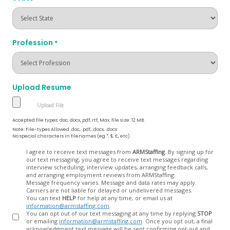
Profession
*
Upload Resume
Accepted file types: doc, docx, pdf, rtf, Max. file size: 12 MB.
Note: File-types Allowed .doc, .pdf, .docx, .docs
No special characters in filenames (eg *, $, £, etc)
Opt
I agree to receive text messages from
ARMStaffing
. By signing up for
our text messaging, you agree to receive text messages regarding
In
interview scheduling, interview updates, arranging feedback calls,
and arranging employment reviews from ARMStaffing.
Message frequency varies. Message and data rates may apply.
Carriers are not liable for delayed or undelivered messages.
You can text
HELP
for help at any time, or email us at
information@armstaffing.com
.
You can opt out of our text messaging at any time by replying
STOP
or emailing
information@armstaffing.com
. Once you opt out, a final
acknowledgment text message will be sent confirming opt-out and