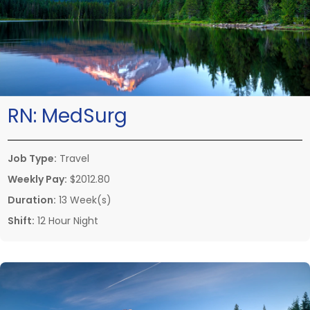
RN:
MedSurg
Job Type:
Travel
Weekly Pay:
$2012.80
Duration:
13 Week(s)
Shift:
12 Hour Night