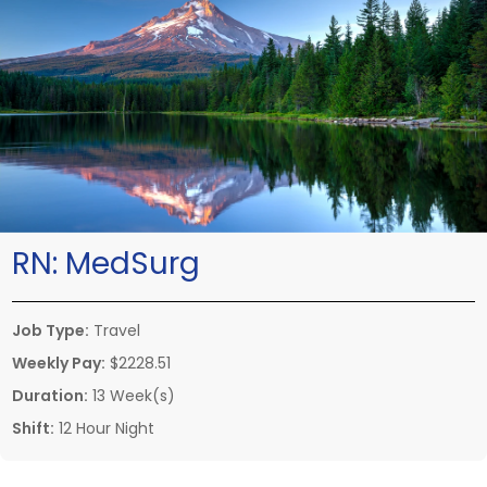
RN:
MedSurg
Job Type:
Travel
Weekly Pay:
$2228.51
Duration:
13 Week(s)
Shift:
12 Hour Night