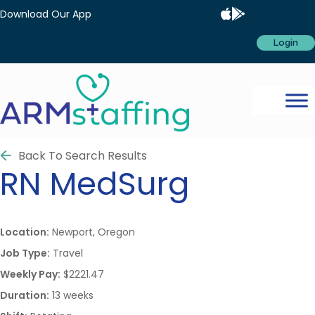
Download Our App
Login
Back To Search Results
RN
MedSurg
Location:
Newport, Oregon
Job Type:
Travel
Weekly Pay:
$2221.47
Duration:
13 weeks