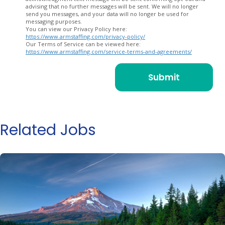
advising that no further messages will be sent. We will no longer
send you messages, and your data will no longer be used for
messaging purposes.
You can view our Privacy Policy here:
https://www.armstaffing.com/privacy-policy/
Our Terms of Service can be viewed here:
https://www.armstaffing.com/service-terms-and-agreements/
Related Jobs