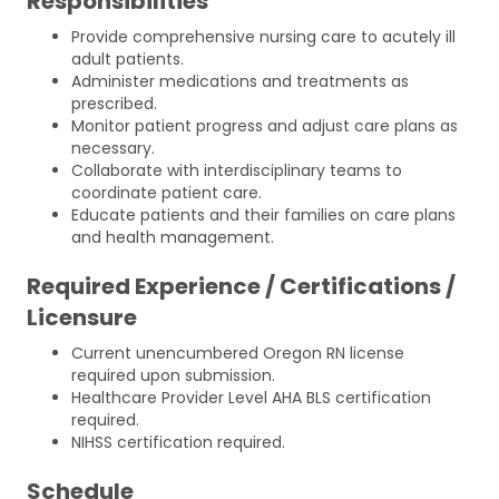
Responsibilities
Provide comprehensive nursing care to acutely ill
adult patients.
Administer medications and treatments as
prescribed.
Monitor patient progress and adjust care plans as
necessary.
Collaborate with interdisciplinary teams to
coordinate patient care.
Educate patients and their families on care plans
and health management.
Required Experience / Certifications /
Licensure
Current unencumbered Oregon RN license
required upon submission.
Healthcare Provider Level AHA BLS certification
required.
NIHSS certification required.
Schedule