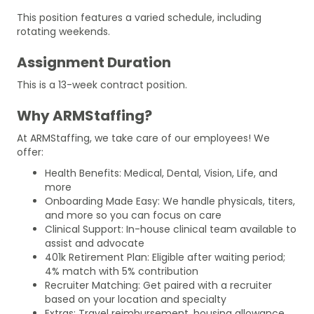
This position features a varied schedule, including
rotating weekends.
Assignment Duration
This is a 13-week contract position.
Why ARMStaffing?
At ARMStaffing, we take care of our employees! We
offer:
Health Benefits: Medical, Dental, Vision, Life, and
more
Onboarding Made Easy: We handle physicals, titers,
and more so you can focus on care
Clinical Support: In-house clinical team available to
assist and advocate
401k Retirement Plan: Eligible after waiting period;
4% match with 5% contribution
Recruiter Matching: Get paired with a recruiter
based on your location and specialty
Extras: Travel reimbursement, housing allowance,