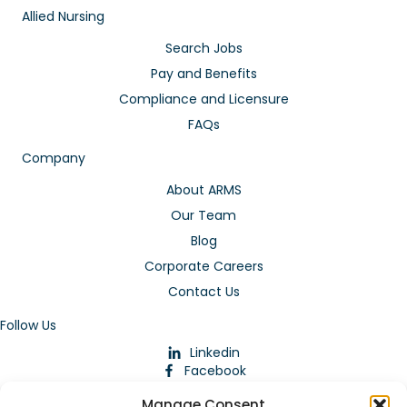
Allied Nursing
Search Jobs
Pay and Benefits
Compliance and Licensure
FAQs
Company
About ARMS
Our Team
Blog
Corporate Careers
Contact Us
Follow Us
Linkedin
Facebook
Instagram
Manage Consent