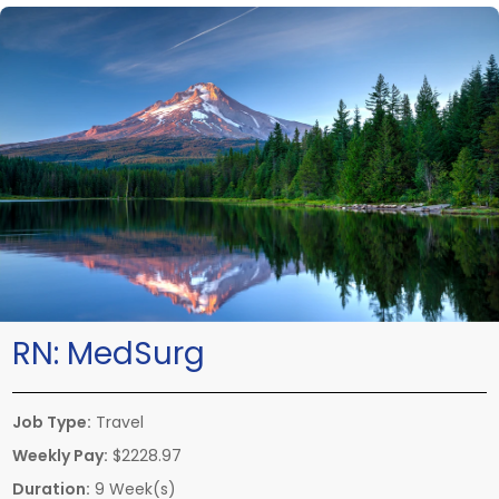
RN:
MedSurg
Job Type:
Travel
Weekly Pay:
$2228.97
Duration:
9 Week(s)