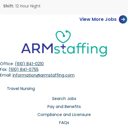
Shift:
12 Hour Night
View More Jobs
Office:
(610) 841-0210
Fax:
(610) 841-0755
Email:
information@armstaffing.com
Travel Nursing
Search Jobs
Pay and Benefits
Compliance and Licensure
FAQs