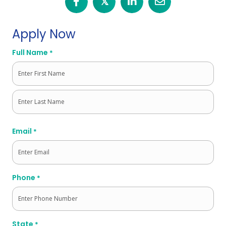
𝕏
Apply Now
Full Name
*
First
Last
Email
*
Phone
*
State
*