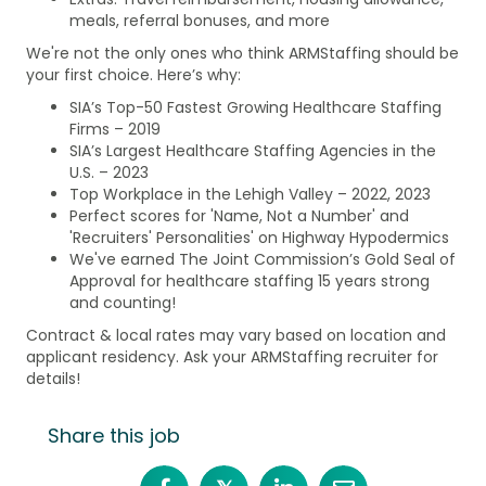
meals, referral bonuses, and more
We're not the only ones who think ARMStaffing should be
your first choice. Here’s why:
SIA’s Top-50 Fastest Growing Healthcare Staffing
Firms – 2019
SIA’s Largest Healthcare Staffing Agencies in the
U.S. – 2023
Top Workplace in the Lehigh Valley – 2022, 2023
Perfect scores for 'Name, Not a Number' and
'Recruiters' Personalities' on Highway Hypodermics
We've earned The Joint Commission’s Gold Seal of
Approval for healthcare staffing 15 years strong
and counting!
Contract & local rates may vary based on location and
applicant residency. Ask your ARMStaffing recruiter for
details!
Share this job