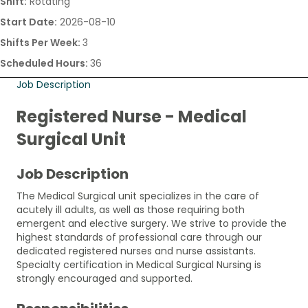
Shift:
Rotating
Start Date:
2026-08-10
Shifts Per Week:
3
Scheduled Hours:
36
Job Description
Registered Nurse - Medical
Surgical Unit
Job Description
The Medical Surgical unit specializes in the care of
acutely ill adults, as well as those requiring both
emergent and elective surgery. We strive to provide the
highest standards of professional care through our
dedicated registered nurses and nurse assistants.
Specialty certification in Medical Surgical Nursing is
strongly encouraged and supported.