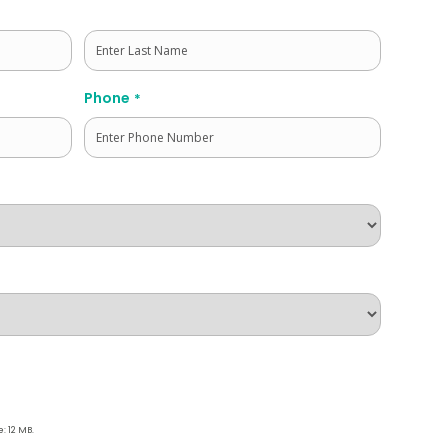
Last
Phone
*
e: 12 MB.