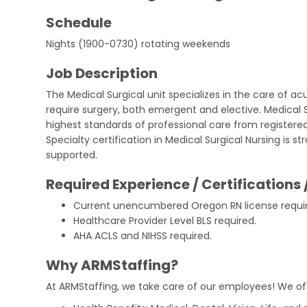
Schedule
Nights (1900-0730) rotating weekends
Job Description
The Medical Surgical unit specializes in the care of acu
require surgery, both emergent and elective. Medical S
highest standards of professional care from registered
Specialty certification in Medical Surgical Nursing is 
supported.
Required Experience / Certifications 
Current unencumbered Oregon RN license requi
Healthcare Provider Level BLS required.
AHA ACLS and NIHSS required.
Why ARMStaffing?
At ARMStaffing, we take care of our employees! We of