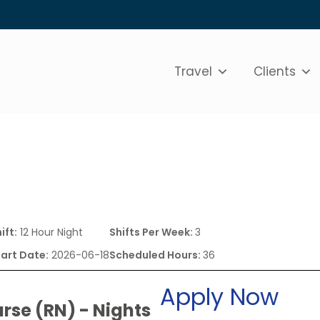
Travel
Clients
ift:
12 Hour Night
Shifts Per Week:
3
tart Date:
2026-06-18
Scheduled Hours:
36
Apply Now
rse (RN) - Nights