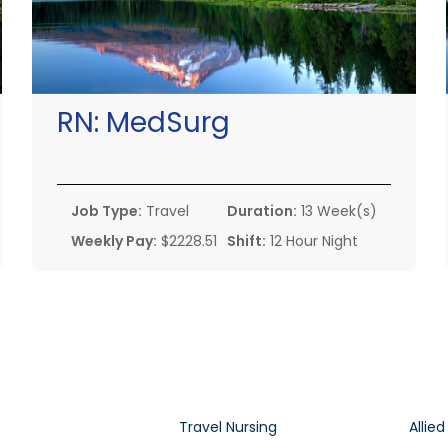
RN:
MedSurg
Job Type:
Travel
Duration:
13 Week(s)
Weekly Pay:
$2228.51
Shift:
12 Hour Night
Travel Nursing
Allied