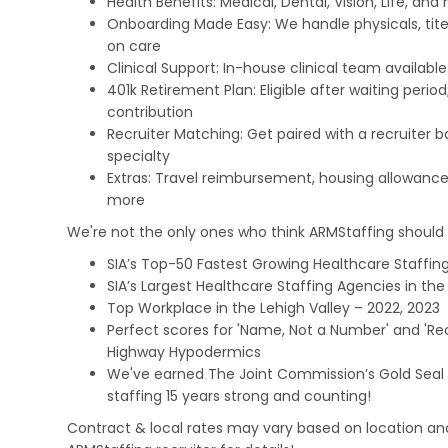
Health Benefits: Medical, Dental, Vision, Life, and
Onboarding Made Easy: We handle physicals, tit
on care
Clinical Support: In-house clinical team availabl
401k Retirement Plan: Eligible after waiting peri
contribution
Recruiter Matching: Get paired with a recruiter 
specialty
Extras: Travel reimbursement, housing allowance
more
We're not the only ones who think ARMStaffing should b
SIA’s Top-50 Fastest Growing Healthcare Staffing
SIA’s Largest Healthcare Staffing Agencies in the 
Top Workplace in the Lehigh Valley – 2022, 2023
Perfect scores for 'Name, Not a Number' and 'Recr
Highway Hypodermics
We've earned The Joint Commission’s Gold Seal 
staffing 15 years strong and counting!
Contract & local rates may vary based on location and