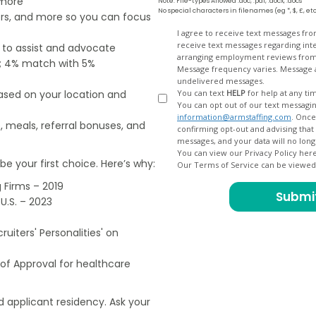
 more
Note: File-types Allowed .doc, .pdf, .docx, .docs
No special characters in filenames (eg *, $, £, et
ers, and more so you can focus
Opt
I agree to receive text messages fr
receive text messages regarding interview scheduling, interview updates, arranging feedback calls, and
e to assist and advocate
In
arranging employment reviews f
od; 4% match with 5%
Message frequency varies. Message and data
undelivered messages.
based on your location and
You can text
HELP
for help at any ti
You can opt out of our text messagin
information@armstaffing.com
. Once you opt out, a final acknowledgment text message will be sent
, meals, referral bonuses, and
confirming opt-out and advising that no further messages will be sent. We will no longer send you
You can view our Privacy Policy her
e your first choice. Here’s why:
Our Terms of Service can be viewe
 Firms – 2019
U.S. – 2023
uiters' Personalities' on
of Approval for healthcare
 applicant residency. Ask your