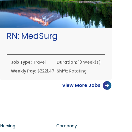
RN:
MedSurg
Job Type:
Travel
Duration:
13 Week(s)
Weekly Pay:
$2221.47
Shift:
Rotating
View More Jobs
 Nursing
Company