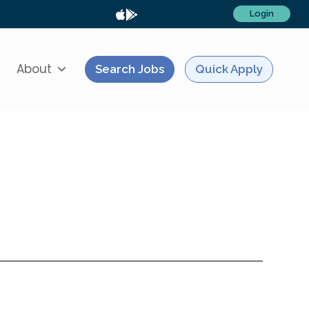
Login
About
Search Jobs
Quick Apply