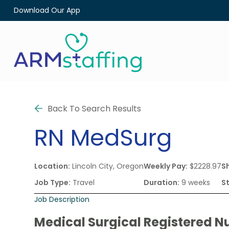
Download Our App
Back To Search Results
RN
MedSurg
Location:
Lincoln City, Oregon
Weekly Pay:
$2228.97
Sh
Job Type:
Travel
Duration:
9 weeks
S
Job Description
Medical Surgical Registered Nu