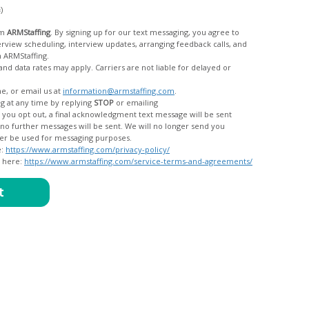
c)
om
ARMStaffing
. By signing up for our text messaging, you agree to
rom ARMStaffing.
 rates may apply. Carriers are not liable for delayed or
me, or email us at
information@armstaffing.com
.
g at any time by replying
STOP
or emailing
messages, and your data will no longer be used for messaging purposes.
e:
https://www.armstaffing.com/privacy-policy/
d here:
https://www.armstaffing.com/service-terms-and-agreements/