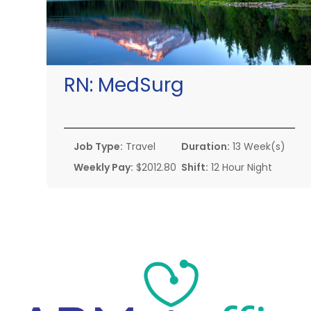
RN:
MedSurg
Job Type:
Travel
Duration:
13 Week(s)
Weekly Pay:
$2012.80
Shift:
12 Hour Night