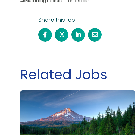
ARMStaffing recruiter for details!
Share this job
𝕏
Related Jobs