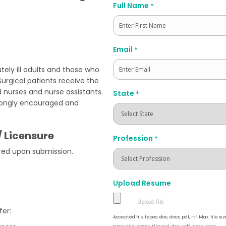
Full Name
*
First
Email
*
tely ill adults and those who
urgical patients receive the
 nurses and nurse assistants.
State
*
strongly encouraged and
/ Licensure
Profession
*
red upon submission.
Upload Resume
fer:
Accepted file types: doc, docx, pdf, rtf, Max. file siz