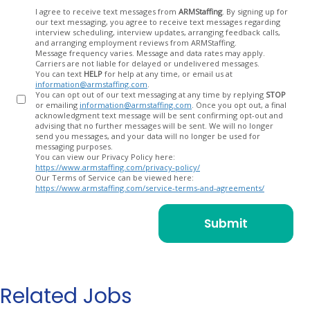
Opt
I agree to receive text messages from
ARMStaffing
. By signing up for
our text messaging, you agree to receive text messages regarding
In
interview scheduling, interview updates, arranging feedback calls,
and arranging employment reviews from ARMStaffing.
Message frequency varies. Message and data rates may apply.
Carriers are not liable for delayed or undelivered messages.
You can text
HELP
for help at any time, or email us at
information@armstaffing.com
.
You can opt out of our text messaging at any time by replying
STOP
or emailing
information@armstaffing.com
. Once you opt out, a final
acknowledgment text message will be sent confirming opt-out and
advising that no further messages will be sent. We will no longer
send you messages, and your data will no longer be used for
messaging purposes.
You can view our Privacy Policy here:
https://www.armstaffing.com/privacy-policy/
Our Terms of Service can be viewed here:
https://www.armstaffing.com/service-terms-and-agreements/
Related Jobs