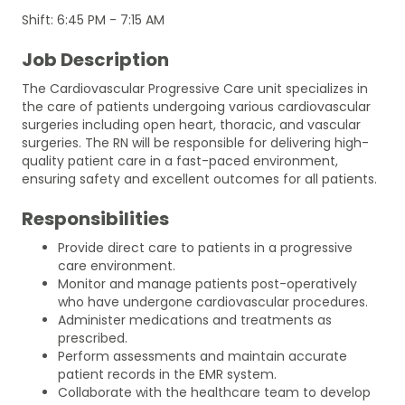
Shift: 6:45 PM - 7:15 AM
Job Description
The Cardiovascular Progressive Care unit specializes in
the care of patients undergoing various cardiovascular
surgeries including open heart, thoracic, and vascular
surgeries. The RN will be responsible for delivering high-
quality patient care in a fast-paced environment,
ensuring safety and excellent outcomes for all patients.
Responsibilities
Provide direct care to patients in a progressive
care environment.
Monitor and manage patients post-operatively
who have undergone cardiovascular procedures.
Administer medications and treatments as
prescribed.
Perform assessments and maintain accurate
patient records in the EMR system.
Collaborate with the healthcare team to develop