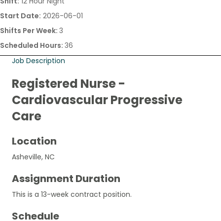
Shift:
12 Hour Night
Start Date:
2026-06-01
Shifts Per Week:
3
Scheduled Hours:
36
Job Description
Registered Nurse -
Cardiovascular Progressive
Care
Location
Asheville, NC
Assignment Duration
This is a 13-week contract position.
Schedule