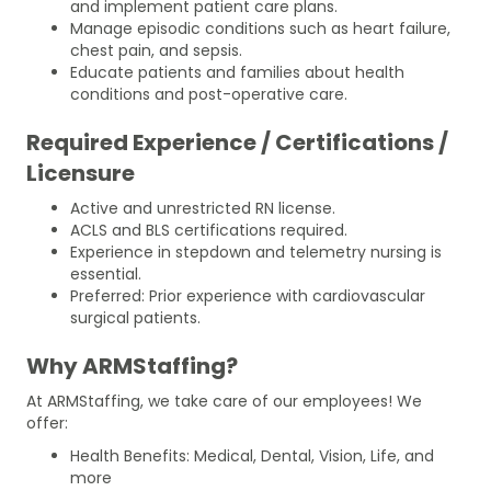
and implement patient care plans.
Manage episodic conditions such as heart failure,
chest pain, and sepsis.
Educate patients and families about health
conditions and post-operative care.
Required Experience / Certifications /
Licensure
Active and unrestricted RN license.
ACLS and BLS certifications required.
Experience in stepdown and telemetry nursing is
essential.
Preferred: Prior experience with cardiovascular
surgical patients.
Why ARMStaffing?
At ARMStaffing, we take care of our employees! We
offer:
Health Benefits: Medical, Dental, Vision, Life, and
more