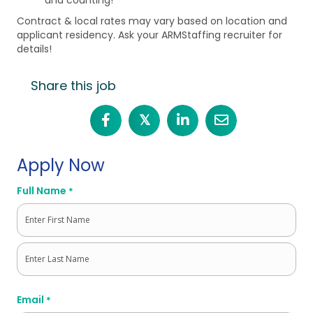
Contract & local rates may vary based on location and
applicant residency. Ask your ARMStaffing recruiter for
details!
Share this job
𝕏
Apply Now
Full Name
*
First
Last
Email
*