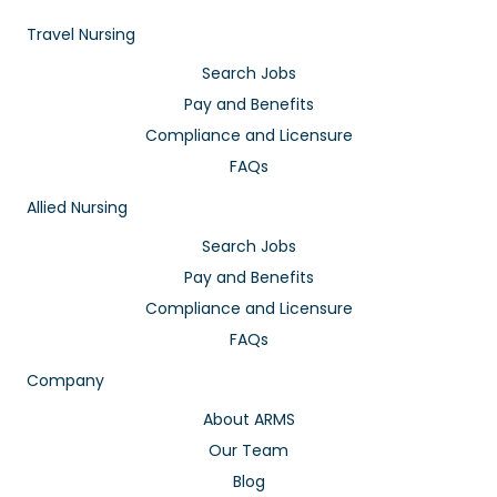
Travel Nursing
Search Jobs
Pay and Benefits
Compliance and Licensure
FAQs
Allied Nursing
Search Jobs
Pay and Benefits
Compliance and Licensure
FAQs
Company
About ARMS
Our Team
Blog