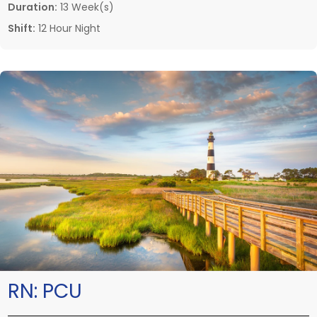
Duration:
13 Week(s)
Shift:
12 Hour Night
RN:
PCU