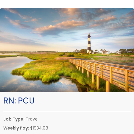
RN:
PCU
Job Type:
Travel
Weekly Pay:
$1934.08