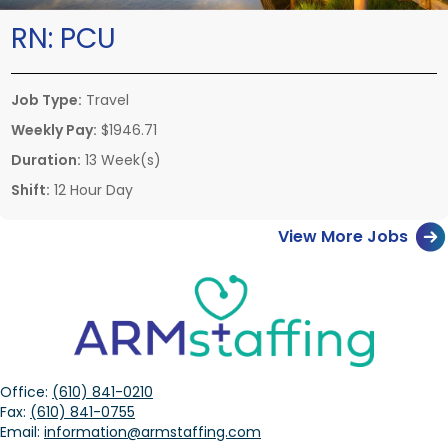
RN:
PCU
Job Type:
Travel
Weekly Pay:
$1946.71
Duration:
13 Week(s)
Shift:
12 Hour Day
View More Jobs
Office:
(610) 841-0210
Fax:
(610) 841-0755
Email:
information@armstaffing.com