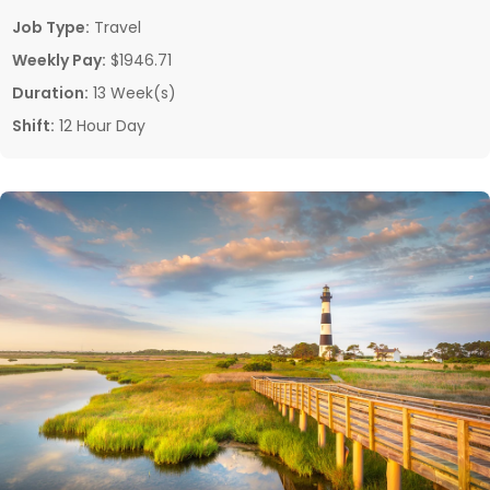
Job Type:
Travel
Weekly Pay:
$1946.71
Duration:
13 Week(s)
Shift:
12 Hour Day