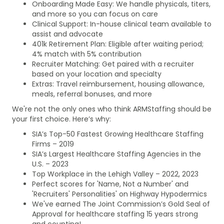
Onboarding Made Easy: We handle physicals, titers,
and more so you can focus on care
Clinical Support: In-house clinical team available to
assist and advocate
401k Retirement Plan: Eligible after waiting period;
4% match with 5% contribution
Recruiter Matching: Get paired with a recruiter
based on your location and specialty
Extras: Travel reimbursement, housing allowance,
meals, referral bonuses, and more
We're not the only ones who think ARMStaffing should be
your first choice. Here’s why:
SIA’s Top-50 Fastest Growing Healthcare Staffing
Firms – 2019
SIA’s Largest Healthcare Staffing Agencies in the
U.S. – 2023
Top Workplace in the Lehigh Valley – 2022, 2023
Perfect scores for 'Name, Not a Number' and
'Recruiters' Personalities' on Highway Hypodermics
We've earned The Joint Commission’s Gold Seal of
Approval for healthcare staffing 15 years strong
and counting!