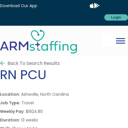
Download Our App
Login
Back To Search Results
RN
PCU
Location:
Asheville, North Carolina
Job Type:
Travel
Weekly Pay:
$1924.80
Duration:
13 weeks