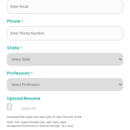
Phone
*
State
*
Profession
*
Upload Resume
Accepted file types: doc, docx, pdf, rtf, Max. file size: 12 MB.
Note: File-types Allowed .doc, .pdf, .docx, .docs
No special characters in filenames (eg *, $, £, etc)