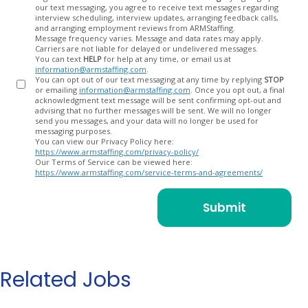
our text messaging, you agree to receive text messages regarding
In
interview scheduling, interview updates, arranging feedback calls,
and arranging employment reviews from ARMStaffing.
Message frequency varies. Message and data rates may apply.
Carriers are not liable for delayed or undelivered messages.
You can text
HELP
for help at any time, or email us at
information@armstaffing.com
.
You can opt out of our text messaging at any time by replying
STOP
or emailing
information@armstaffing.com
. Once you opt out, a final
acknowledgment text message will be sent confirming opt-out and
advising that no further messages will be sent. We will no longer
send you messages, and your data will no longer be used for
messaging purposes.
You can view our Privacy Policy here:
https://www.armstaffing.com/privacy-policy/
Our Terms of Service can be viewed here:
https://www.armstaffing.com/service-terms-and-agreements/
Related Jobs