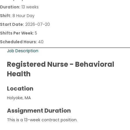
Duration:
13 weeks
Shift:
8 Hour Day
Start Date:
2026-07-20
Shifts Per Week:
5
Scheduled Hours:
40
Job Description
Registered Nurse - Behavioral
Health
Location
Holyoke, MA
Assignment Duration
This is a 13-week contract position.