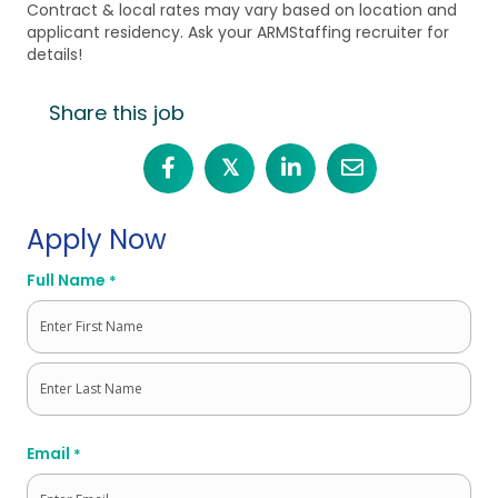
Contract & local rates may vary based on location and
applicant residency. Ask your ARMStaffing recruiter for
details!
Share this job
𝕏
Apply Now
Full Name
*
First
Last
Email
*