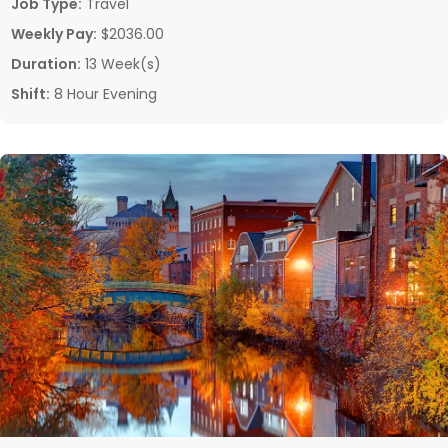
Job Type:
Travel
Weekly Pay:
$2036.00
Duration:
13 Week(s)
Shift:
8 Hour Evening