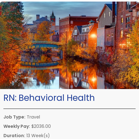
RN:
Behavioral Health
Job Type:
Travel
Weekly Pay:
$2036.00
Duration:
13 Week(s)