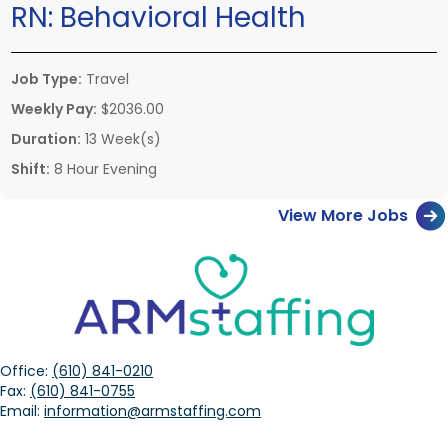
RN:
Behavioral Health
Job Type:
Travel
Weekly Pay:
$2036.00
Duration:
13 Week(s)
Shift:
8 Hour Evening
View More Jobs
Office:
(610) 841-0210
Fax:
(610) 841-0755
Email:
information@armstaffing.com