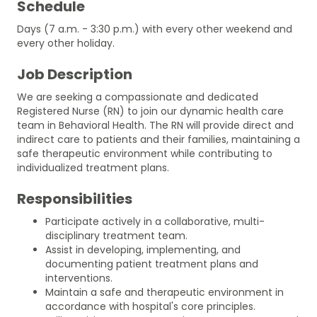
Schedule
Days (7 a.m. - 3:30 p.m.) with every other weekend and
every other holiday.
Job Description
We are seeking a compassionate and dedicated
Registered Nurse (RN) to join our dynamic health care
team in Behavioral Health. The RN will provide direct and
indirect care to patients and their families, maintaining a
safe therapeutic environment while contributing to
individualized treatment plans.
Responsibilities
Participate actively in a collaborative, multi-
disciplinary treatment team.
Assist in developing, implementing, and
documenting patient treatment plans and
interventions.
Maintain a safe and therapeutic environment in
accordance with hospital's core principles.