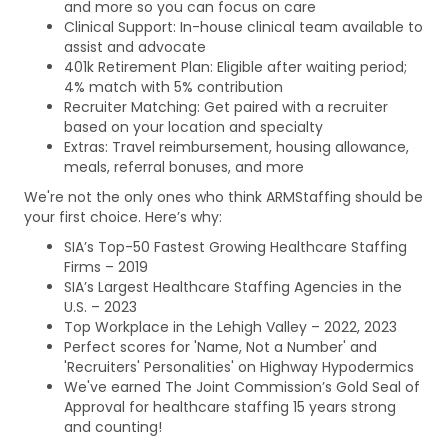
and more so you can focus on care
Clinical Support: In-house clinical team available to
assist and advocate
401k Retirement Plan: Eligible after waiting period;
4% match with 5% contribution
Recruiter Matching: Get paired with a recruiter
based on your location and specialty
Extras: Travel reimbursement, housing allowance,
meals, referral bonuses, and more
We're not the only ones who think ARMStaffing should be
your first choice. Here’s why:
SIA’s Top-50 Fastest Growing Healthcare Staffing
Firms – 2019
SIA’s Largest Healthcare Staffing Agencies in the
U.S. – 2023
Top Workplace in the Lehigh Valley – 2022, 2023
Perfect scores for 'Name, Not a Number' and
'Recruiters' Personalities' on Highway Hypodermics
We've earned The Joint Commission’s Gold Seal of
Approval for healthcare staffing 15 years strong
and counting!