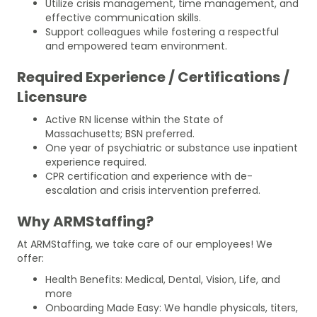
Utilize crisis management, time management, and
effective communication skills.
Support colleagues while fostering a respectful
and empowered team environment.
Required Experience / Certifications /
Licensure
Active RN license within the State of
Massachusetts; BSN preferred.
One year of psychiatric or substance use inpatient
experience required.
CPR certification and experience with de-
escalation and crisis intervention preferred.
Why ARMStaffing?
At ARMStaffing, we take care of our employees! We
offer:
Health Benefits: Medical, Dental, Vision, Life, and
more
Onboarding Made Easy: We handle physicals, titers,