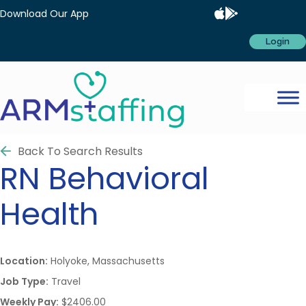
Download Our App
Login
Back To Search Results
RN
Behavioral
Health
Location:
Holyoke, Massachusetts
Job Type:
Travel
Weekly Pay:
$2406.00