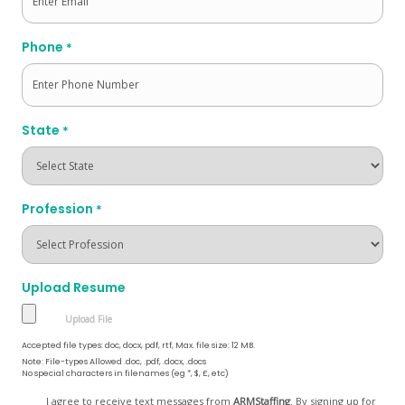
Phone
*
State
*
Profession
*
Upload Resume
Accepted file types: doc, docx, pdf, rtf, Max. file size: 12 MB.
Note: File-types Allowed .doc, .pdf, .docx, .docs
No special characters in filenames (eg *, $, £, etc)
Opt
I agree to receive text messages from
ARMStaffing
. By signing up for