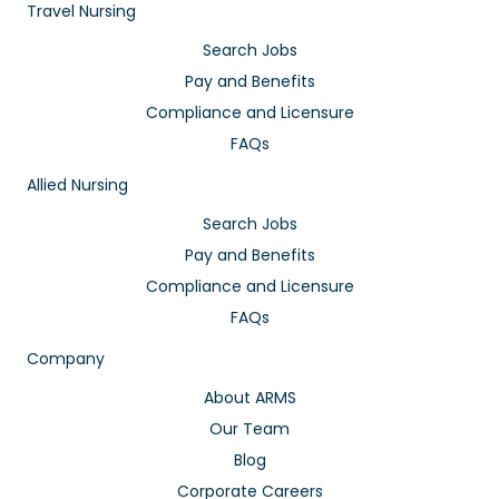
Travel Nursing
Search Jobs
Pay and Benefits
Compliance and Licensure
FAQs
Allied Nursing
Search Jobs
Pay and Benefits
Compliance and Licensure
FAQs
Company
About ARMS
Our Team
Blog
Corporate Careers