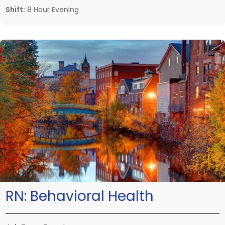
Shift:
8 Hour Evening
RN:
Behavioral Health