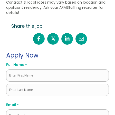
Contract & local rates may vary based on location and
applicant residency. Ask your ARMStaffing recruiter for
details!
Share this job
𝕏
Apply Now
Full Name
*
First
Last
Email
*