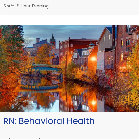
Shift:
8 Hour Evening
RN:
Behavioral Health