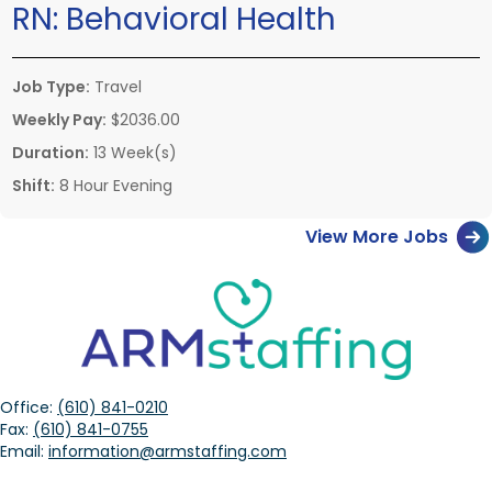
RN:
Behavioral Health
Job Type:
Travel
Weekly Pay:
$2036.00
Duration:
13 Week(s)
Shift:
8 Hour Evening
View More Jobs
Office:
(610) 841-0210
Fax:
(610) 841-0755
Email:
information@armstaffing.com