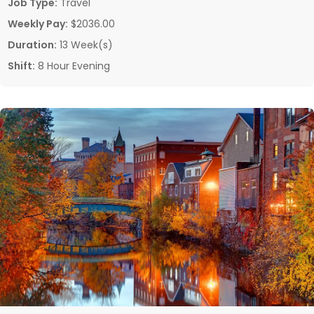
Job Type:
Travel
Weekly Pay:
$2036.00
Duration:
13 Week(s)
Shift:
8 Hour Evening