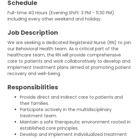
Schedule
Full-time 40 Hours (Evening Shift: 3 PM - 11:30 PM)
including every other weekend and holiday.
Job Description
We are seeking a dedicated Registered Nurse (RN) to join
our Behavioral Health team. As a critical part of the
healthcare team, the RN will provide comprehensive
care to patients and work collaboratively to develop and
implement treatment plans aimed at promoting patient
recovery and well-being.
Responsibilities
Provide direct and indirect care to patients and
their families.
Participate actively in the multidisciplinary
treatment team.
Maintain a safe therapeutic environment rooted in
established core principles.
Develop and implement individualized treatment