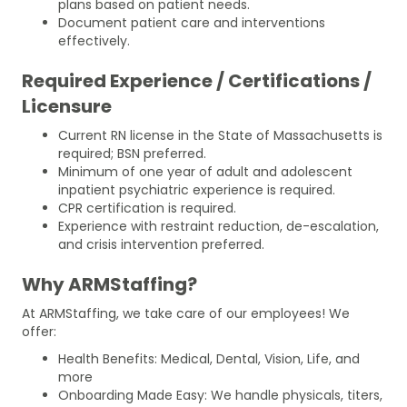
plans based on patient needs.
Document patient care and interventions
effectively.
Required Experience / Certifications /
Licensure
Current RN license in the State of Massachusetts is
required; BSN preferred.
Minimum of one year of adult and adolescent
inpatient psychiatric experience is required.
CPR certification is required.
Experience with restraint reduction, de-escalation,
and crisis intervention preferred.
Why ARMStaffing?
At ARMStaffing, we take care of our employees! We
offer:
Health Benefits: Medical, Dental, Vision, Life, and
more
Onboarding Made Easy: We handle physicals, titers,