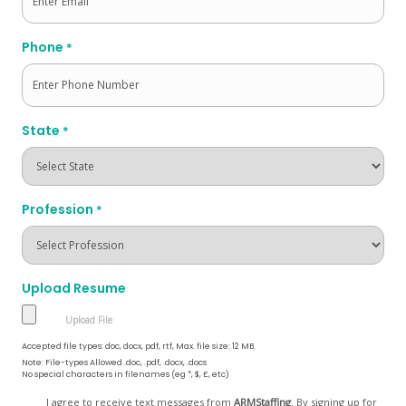
Phone
*
State
*
Profession
*
Upload Resume
Accepted file types: doc, docx, pdf, rtf, Max. file size: 12 MB.
Note: File-types Allowed .doc, .pdf, .docx, .docs
No special characters in filenames (eg *, $, £, etc)
Opt
I agree to receive text messages from
ARMStaffing
. By signing up for