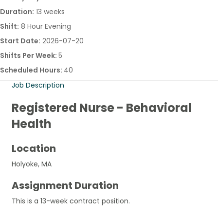
Duration:
13 weeks
Shift:
8 Hour Evening
Start Date:
2026-07-20
Shifts Per Week:
5
Scheduled Hours:
40
Job Description
Registered Nurse - Behavioral
Health
Location
Holyoke, MA
Assignment Duration
This is a 13-week contract position.