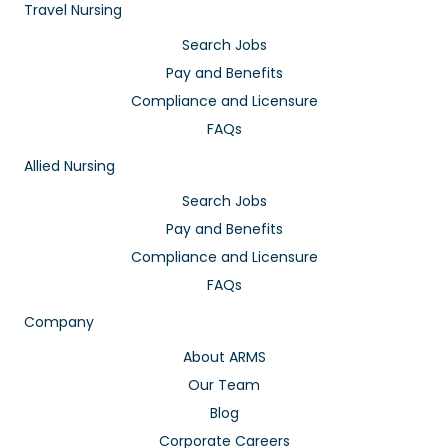
Travel Nursing
Search Jobs
Pay and Benefits
Compliance and Licensure
FAQs
Allied Nursing
Search Jobs
Pay and Benefits
Compliance and Licensure
FAQs
Company
About ARMS
Our Team
Blog
Corporate Careers