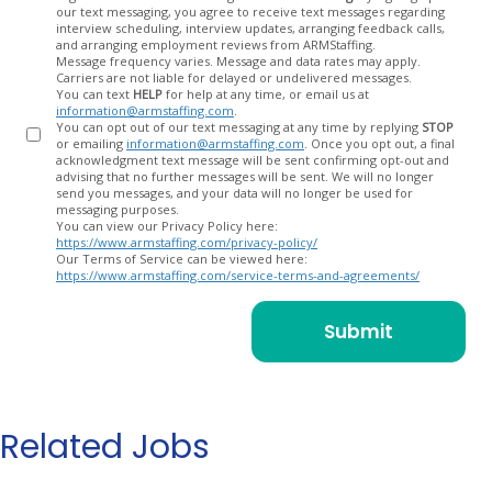
our text messaging, you agree to receive text messages regarding
In
interview scheduling, interview updates, arranging feedback calls,
and arranging employment reviews from ARMStaffing.
Message frequency varies. Message and data rates may apply.
Carriers are not liable for delayed or undelivered messages.
You can text
HELP
for help at any time, or email us at
information@armstaffing.com
.
You can opt out of our text messaging at any time by replying
STOP
or emailing
information@armstaffing.com
. Once you opt out, a final
acknowledgment text message will be sent confirming opt-out and
advising that no further messages will be sent. We will no longer
send you messages, and your data will no longer be used for
messaging purposes.
You can view our Privacy Policy here:
https://www.armstaffing.com/privacy-policy/
Our Terms of Service can be viewed here:
https://www.armstaffing.com/service-terms-and-agreements/
Related Jobs