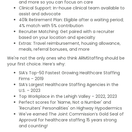
and more so you can focus on care
Clinical Support: In-house clinical team available to
assist and advocate
401k Retirement Plan: Eligible after a waiting period;
4% match with 5% contribution
Recruiter Matching: Get paired with a recruiter
based on your location and specialty
Extras: Travel reimbursement, housing allowance,
meals, referral bonuses, and more
We're not the only ones who think ARMStaffing should be
your first choice. Here’s why:
SIA’s Top-50 Fastest Growing Healthcare Staffing
Firms – 2019
SIA’s Largest Healthcare Staffing Agencies in the
U.S. – 2023
Top Workplace in the Lehigh Valley – 2022, 2023
Perfect scores for 'Name, Not a Number' and
'Recruiters' Personalities' on Highway Hypodermics
We've earned The Joint Commission’s Gold Seal of
Approval for healthcare staffing 15 years strong
and counting!