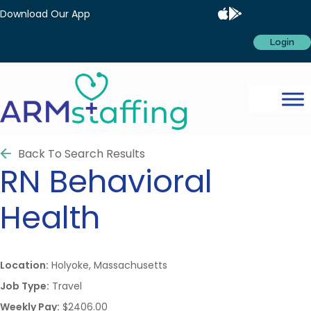
Download Our App
Login
Back To Search Results
RN
Behavioral
Health
Location:
Holyoke, Massachusetts
Job Type:
Travel
Weekly Pay:
$2406.00