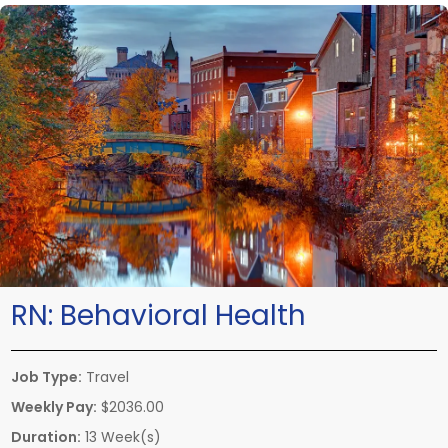
RN:
Behavioral Health
Job Type:
Travel
Weekly Pay:
$2036.00
Duration:
13 Week(s)