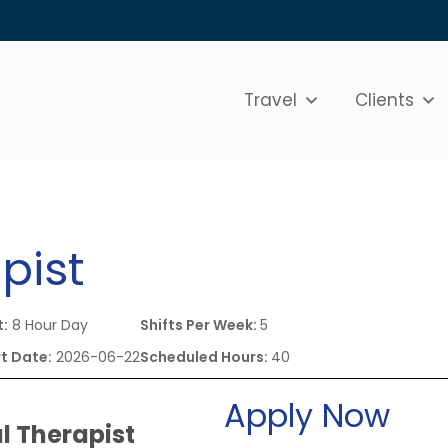
Travel
Clients
pist
t:
8 Hour Day
Shifts Per Week:
5
t Date:
2026-06-22
Scheduled Hours:
40
Apply Now
l Therapist