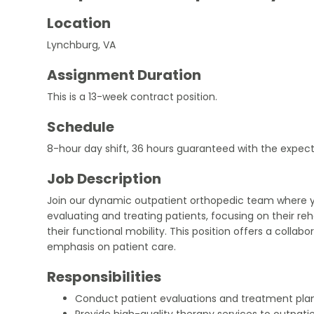
Location
Lynchburg, VA
Assignment Duration
This is a 13-week contract position.
Schedule
8-hour day shift, 36 hours guaranteed with the expect
Job Description
Join our dynamic outpatient orthopedic team where yo
evaluating and treating patients, focusing on their re
their functional mobility. This position offers a colla
emphasis on patient care.
Responsibilities
Conduct patient evaluations and treatment plan
Provide high-quality therapy services to outpati