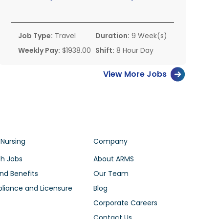
Job Type:
Travel
Duration:
9 Week(s)
Weekly Pay:
$1938.00
Shift:
8 Hour Day
View More Jobs
 Nursing
Company
h Jobs
About ARMS
nd Benefits
Our Team
iance and Licensure
Blog
Corporate Careers
Contact Us