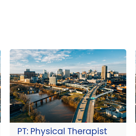
PT:
Physical Therapist