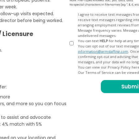
Note: File-types Allowed .doc, .pdf, .docx, .docs
No special characters in filenames (eg *, $, £, et
er week.
follow-up visits expected.
Opt
I agree to receive text messages fr
director before being worked.
receive text messages regarding interview scheduling, interview updates, arranging feedback calls, and
In
arranging employment reviews f
Message frequency varies. Message and data
/ Licensure
undelivered messages.
You can text
HELP
for help at any ti
You can opt out of our text messagin
n.
information@armstaffing.com
. Once you opt out, a final acknowledgment text message will be sent
confirming opt-out and advising that no further messages will be sent. We will no longer send you
You can view our Privacy Policy her
Our Terms of Service can be viewe
fer:
 more
ers, and more so you can focus
e to assist and advocate
od; 4% match with 5%
based on your location and