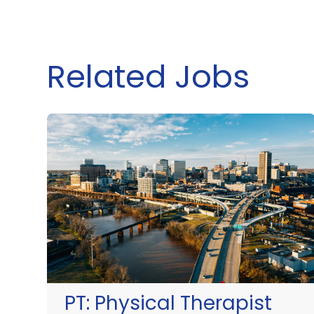
Related Jobs
PT:
Physical Therapist