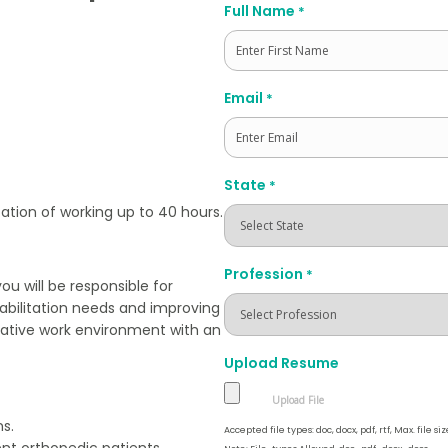
Full Name
*
First
Email
*
State
*
ation of working up to 40 hours.
Profession
*
u will be responsible for
habilitation needs and improving
borative work environment with an
Upload Resume
s.
Accepted file types: doc, docx, pdf, rtf, Max. file siz
ent orthopedic patients.