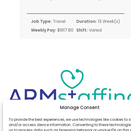
Job Type:
Travel
Duration:
13 Week(s)
Weekly Pay:
$1917.80
Shift:
Varied
Manage Consent
Office:
(610) 841-0210
To provide the best experiences, we use technologies like cookies to s
Fax:
(610) 841-0755
and/or access device information. Consenting to these technologies
Email:
information@armstaffing.com
us to process data such as browsing behavior or unique IDs on this s