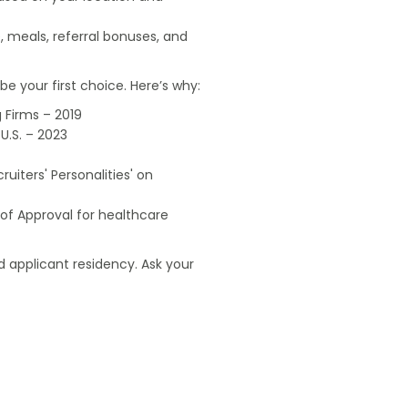
, meals, referral bonuses, and
e your first choice. Here’s why:
 Firms – 2019
U.S. – 2023
uiters' Personalities' on
of Approval for healthcare
 applicant residency. Ask your