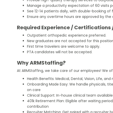
Manage a productivity expectation of 60 visits p
See 12-14 patients daily, with double-booking of 
Ensure any overtime hours are approved by the 
Required Experience / Certifications 
Outpatient orthopedic experience preferred.
New graduates are not accepted for this positio
First time travelers are welcome to apply.
PTA candidates will not be accepted.
Why ARMStaffing?
At ARMStaffing, we take care of our employees! We of
Health Benefits: Medical, Dental, Vision, Life, and
Onboarding Made Easy: We handle physicals, tit
on care
Clinical Support: In-house clinical team availabl
401k Retirement Plan: Eligible after waiting peri
contribution
Recruiter Matching: Get paired with a recruiter 