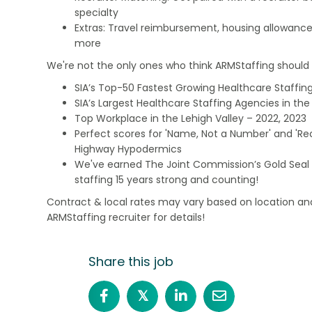
specialty
Extras: Travel reimbursement, housing allowance
more
We're not the only ones who think ARMStaffing should b
SIA’s Top-50 Fastest Growing Healthcare Staffing
SIA’s Largest Healthcare Staffing Agencies in the 
Top Workplace in the Lehigh Valley – 2022, 2023
Perfect scores for 'Name, Not a Number' and 'Recr
Highway Hypodermics
We've earned The Joint Commission’s Gold Seal 
staffing 15 years strong and counting!
Contract & local rates may vary based on location and
ARMStaffing recruiter for details!
Share this job
𝕏