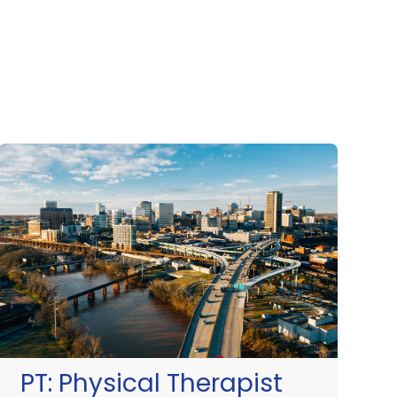
PT:
Physical Therapist