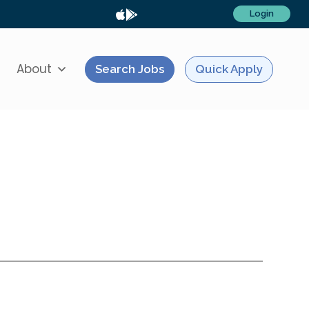
Login
About
Search Jobs
Quick Apply