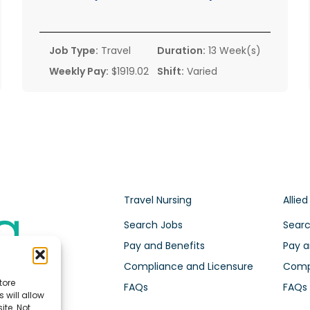
Job Type:
Travel
Duration:
13 Week(s)
Weekly Pay:
$1919.02
Shift:
Varied
Travel Nursing
Allied
Search Jobs
Searc
Pay and Benefits
Pay a
Compliance and Licensure
Compl
tore
FAQs
FAQs
 will allow
ite. Not