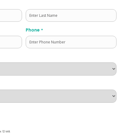
Last
Phone
*
e: 12 MB.