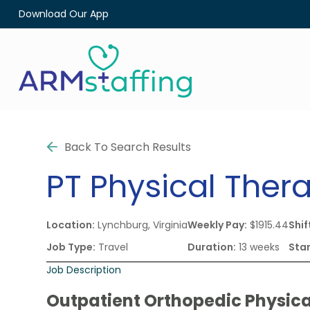
Download Our App
Back To Search Results
PT
Physical Thera
Location:
Lynchburg, Virginia
Weekly Pay:
$1915.44
Shif
Job Type:
Travel
Duration:
13 weeks
Star
Job Description
Outpatient Orthopedic Physica