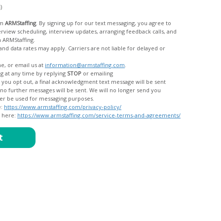
c)
om
ARMStaffing
. By signing up for our text messaging, you agree to
rom ARMStaffing.
 rates may apply. Carriers are not liable for delayed or
me, or email us at
information@armstaffing.com
.
g at any time by replying
STOP
or emailing
messages, and your data will no longer be used for messaging purposes.
e:
https://www.armstaffing.com/privacy-policy/
d here:
https://www.armstaffing.com/service-terms-and-agreements/