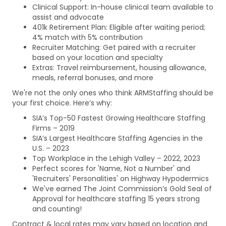
Clinical Support: In-house clinical team available to
assist and advocate
401k Retirement Plan: Eligible after waiting period;
4% match with 5% contribution
Recruiter Matching: Get paired with a recruiter
based on your location and specialty
Extras: Travel reimbursement, housing allowance,
meals, referral bonuses, and more
We're not the only ones who think ARMStaffing should be
your first choice. Here’s why:
SIA’s Top-50 Fastest Growing Healthcare Staffing
Firms – 2019
SIA’s Largest Healthcare Staffing Agencies in the
U.S. – 2023
Top Workplace in the Lehigh Valley – 2022, 2023
Perfect scores for 'Name, Not a Number' and
'Recruiters' Personalities' on Highway Hypodermics
We've earned The Joint Commission’s Gold Seal of
Approval for healthcare staffing 15 years strong
and counting!
Contract & local rates may vary based on location and