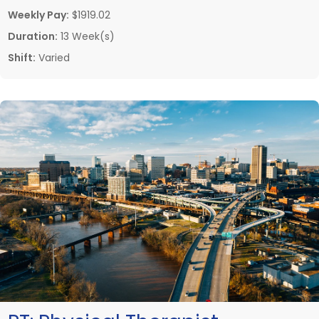
Weekly Pay:
$1919.02
Duration:
13 Week(s)
Shift:
Varied