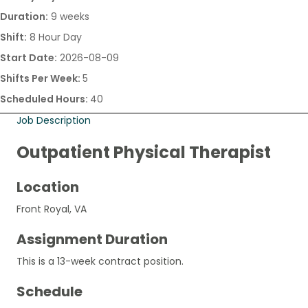
Duration:
9 weeks
Shift:
8 Hour Day
Start Date:
2026-08-09
Shifts Per Week:
5
Scheduled Hours:
40
Job Description
Outpatient Physical Therapist
Location
Front Royal, VA
Assignment Duration
This is a 13-week contract position.
Schedule