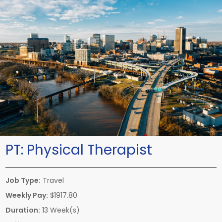
PT:
Physical Therapist
Job Type:
Travel
Weekly Pay:
$1917.80
Duration:
13 Week(s)