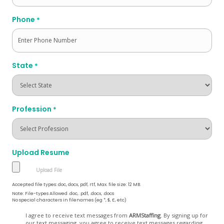
Phone
*
State
*
Profession
*
Upload Resume
Accepted file types: doc, docx, pdf, rtf, Max. file size: 12 MB.
Note: File-types Allowed .doc, .pdf, .docx, .docs
No special characters in filenames (eg *, $, £, etc)
Opt
I agree to receive text messages from
ARMStaffing
. By signing up for
our text messaging, you agree to receive text messages regarding