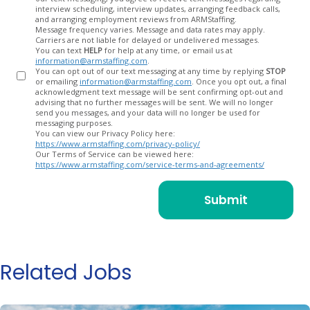
In
interview scheduling, interview updates, arranging feedback calls,
and arranging employment reviews from ARMStaffing.
Message frequency varies. Message and data rates may apply.
Carriers are not liable for delayed or undelivered messages.
You can text
HELP
for help at any time, or email us at
information@armstaffing.com
.
You can opt out of our text messaging at any time by replying
STOP
or emailing
information@armstaffing.com
. Once you opt out, a final
acknowledgment text message will be sent confirming opt-out and
advising that no further messages will be sent. We will no longer
send you messages, and your data will no longer be used for
messaging purposes.
You can view our Privacy Policy here:
https://www.armstaffing.com/privacy-policy/
Our Terms of Service can be viewed here:
https://www.armstaffing.com/service-terms-and-agreements/
Related Jobs