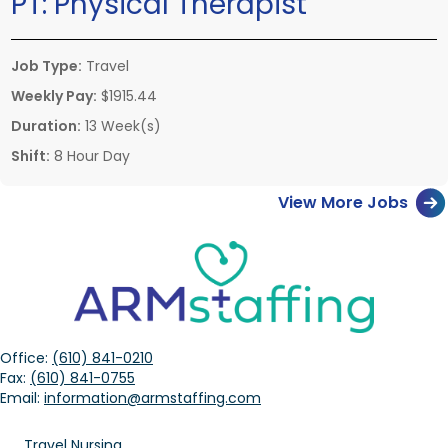
PT:
Physical Therapist
Job Type:
Travel
Weekly Pay:
$1915.44
Duration:
13 Week(s)
Shift:
8 Hour Day
View More Jobs
Office:
(610) 841-0210
Fax:
(610) 841-0755
Email:
information@armstaffing.com
Travel Nursing