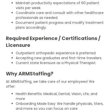
Maintain productivity expectations of 60 patient
visits per week.
Coordinate care and consult with other healthcare
professionals as needed.
Document patient progress and modify treatment
plans accordingly.
Required Experience / Certifications /
Licensure
Outpatient orthopedic experience is preferred.
Accepting new graduates and first-time travelers.
Current state licensure as a Physical Therapist.
Why ARMStaffing?
At ARMStaffing, we take care of our employees! We
offer:
Health Benefits: Medical, Dental, Vision, Life, and
more
Onboarding Made Easy: We handle physicals, titers,
and more so you can focus on care