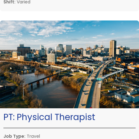
Shift:
Varied
PT:
Physical Therapist
Job Type:
Travel