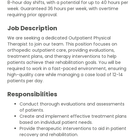
8-hour day shifts, with a potential for up to 40 hours per
week. Guaranteed 36 hours per week, with overtime
requiring prior approval.
Job Description
We are seeking a dedicated Outpatient Physical
Therapist to join our team. This position focuses on
orthopedic outpatient care, providing evaluations,
treatment plans, and therapy interventions to help
patients achieve their rehabilitation goals. You will be
required to work in a fast-paced environment, ensuring
high-quality care while managing a case load of 12-14
patients per day.
Responsibilities
Conduct thorough evaluations and assessments
of patients.
Create and implement effective treatment plans
based on individual patient needs.
Provide therapeutic interventions to aid in patient
recovery and rehabilitation.