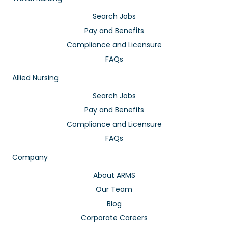
Search Jobs
Pay and Benefits
Compliance and Licensure
FAQs
Allied Nursing
Search Jobs
Pay and Benefits
Compliance and Licensure
FAQs
Company
About ARMS
Our Team
Blog
Corporate Careers