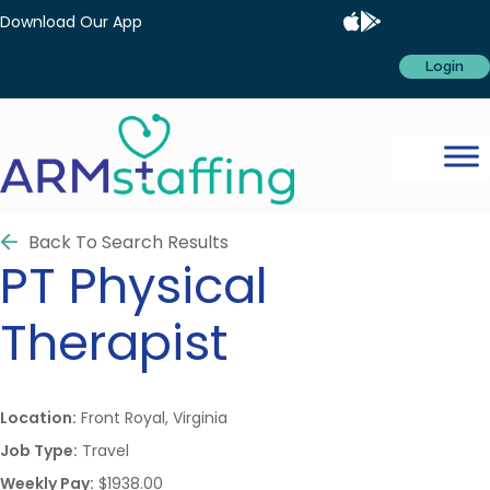
Download Our App
Login
Back To Search Results
PT
Physical
Therapist
Location:
Front Royal, Virginia
Job Type:
Travel
Weekly Pay:
$1938.00