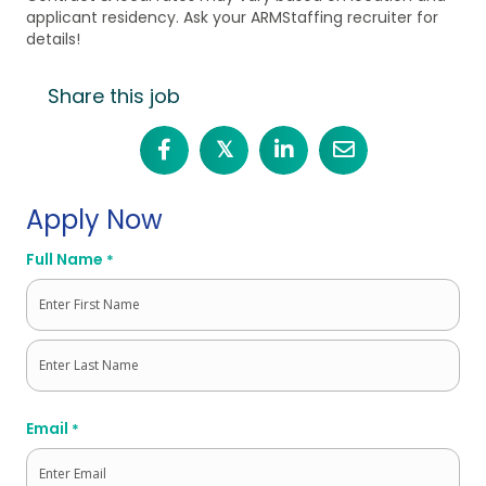
applicant residency. Ask your ARMStaffing recruiter for
details!
Share this job
𝕏
Apply Now
Full Name
*
First
Last
Email
*