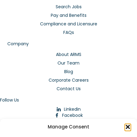
Search Jobs
Pay and Benefits
Compliance and Licensure
FAQs
Company
About ARMS
Our Team
Blog
Corporate Careers
Contact Us
Follow Us
Linkedin
Facebook
Instagram
Manage Consent