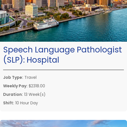
Speech Language Pathologist
(SLP):
Hospital
Job Type:
Travel
Weekly Pay:
$2318.00
Duration:
13 Week(s)
Shift:
10 Hour Day