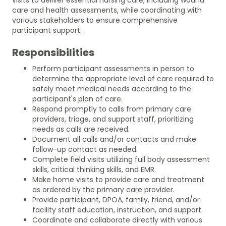
care and health assessments, while coordinating with
various stakeholders to ensure comprehensive
participant support.
Responsibilities
Perform participant assessments in person to
determine the appropriate level of care required to
safely meet medical needs according to the
participant's plan of care.
Respond promptly to calls from primary care
providers, triage, and support staff, prioritizing
needs as calls are received.
Document all calls and/or contacts and make
follow-up contact as needed.
Complete field visits utilizing full body assessment
skills, critical thinking skills, and EMR.
Make home visits to provide care and treatment
as ordered by the primary care provider.
Provide participant, DPOA, family, friend, and/or
facility staff education, instruction, and support.
Coordinate and collaborate directly with various