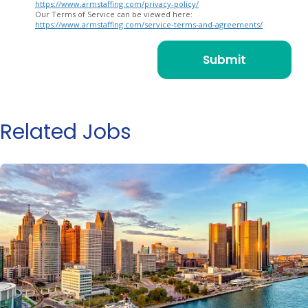
https://www.armstaffing.com/privacy-policy/
Our Terms of Service can be viewed here:
https://www.armstaffing.com/service-terms-and-agreements/
Related Jobs