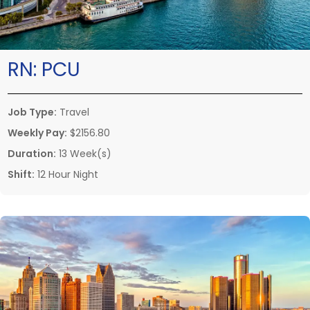
RN:
PCU
Job Type:
Travel
Weekly Pay:
$2156.80
Duration:
13 Week(s)
Shift:
12 Hour Night