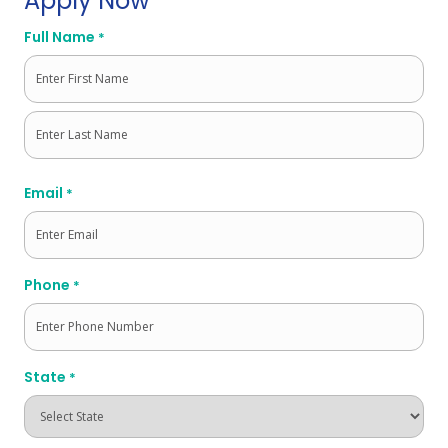
Apply Now
Full Name
*
First
Last
Email
*
Phone
*
State
*