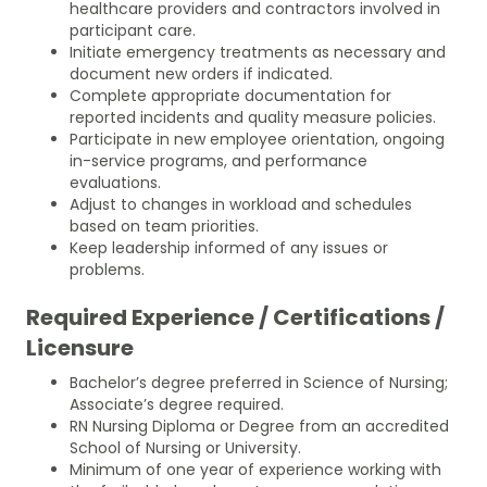
healthcare providers and contractors involved in
participant care.
Initiate emergency treatments as necessary and
document new orders if indicated.
Complete appropriate documentation for
reported incidents and quality measure policies.
Participate in new employee orientation, ongoing
in-service programs, and performance
evaluations.
Adjust to changes in workload and schedules
based on team priorities.
Keep leadership informed of any issues or
problems.
Required Experience / Certifications /
Licensure
Bachelor’s degree preferred in Science of Nursing;
Associate’s degree required.
RN Nursing Diploma or Degree from an accredited
School of Nursing or University.
Minimum of one year of experience working with