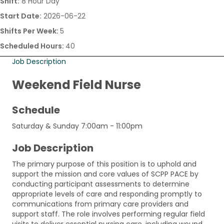
Shift:
8 Hour Day
Start Date:
2026-06-22
Shifts Per Week:
5
Scheduled Hours:
40
Job Description
Weekend Field Nurse
Schedule
Saturday & Sunday 7:00am - 11:00pm
Job Description
The primary purpose of this position is to uphold and
support the mission and core values of SCPP PACE by
conducting participant assessments to determine
appropriate levels of care and responding promptly to
communications from primary care providers and
support staff. The role involves performing regular field
visits to deliver essential nursing care, including wound