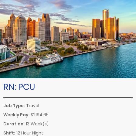
RN:
PCU
Job Type:
Travel
Weekly Pay:
$2194.65
Duration:
13 Week(s)
Shift:
12 Hour Night