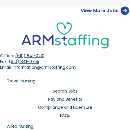
View More Jobs
Office:
(610) 841-0210
Fax:
(610) 841-0755
Email:
information@armstaffing.com
Travel Nursing
Search Jobs
Pay and Benefits
Compliance and Licensure
FAQs
Allied Nursing