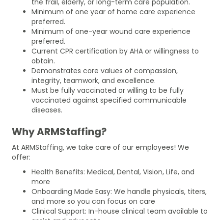
the frail, elderly, or long-term care population.
Minimum of one year of home care experience
preferred.
Minimum of one-year wound care experience
preferred.
Current CPR certification by AHA or willingness to
obtain.
Demonstrates core values of compassion,
integrity, teamwork, and excellence.
Must be fully vaccinated or willing to be fully
vaccinated against specified communicable
diseases.
Why ARMStaffing?
At ARMStaffing, we take care of our employees! We
offer:
Health Benefits: Medical, Dental, Vision, Life, and
more
Onboarding Made Easy: We handle physicals, titers,
and more so you can focus on care
Clinical Support: In-house clinical team available to