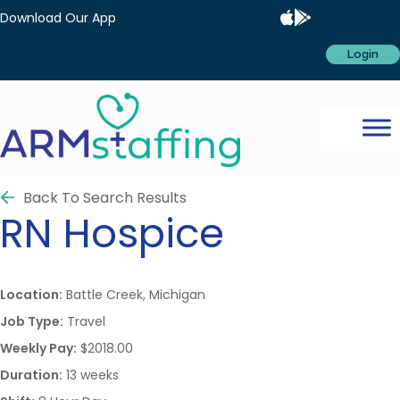
Download Our App
Login
Back To Search Results
RN
Hospice
Location:
Battle Creek, Michigan
Job Type:
Travel
Weekly Pay:
$2018.00
Duration:
13 weeks