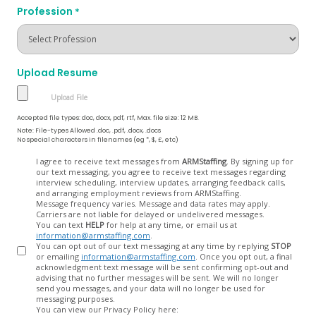
Profession
*
Upload Resume
Accepted file types: doc, docx, pdf, rtf, Max. file size: 12 MB.
Note: File-types Allowed .doc, .pdf, .docx, .docs
No special characters in filenames (eg *, $, £, etc)
Opt
I agree to receive text messages from
ARMStaffing
. By signing up for
our text messaging, you agree to receive text messages regarding
In
interview scheduling, interview updates, arranging feedback calls,
and arranging employment reviews from ARMStaffing.
Message frequency varies. Message and data rates may apply.
Carriers are not liable for delayed or undelivered messages.
You can text
HELP
for help at any time, or email us at
information@armstaffing.com
.
You can opt out of our text messaging at any time by replying
STOP
or emailing
information@armstaffing.com
. Once you opt out, a final
acknowledgment text message will be sent confirming opt-out and
advising that no further messages will be sent. We will no longer
send you messages, and your data will no longer be used for
messaging purposes.
You can view our Privacy Policy here: