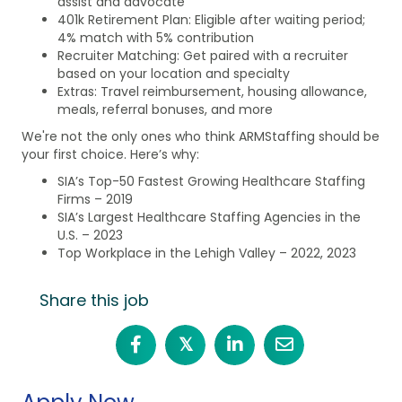
assist and advocate
401k Retirement Plan: Eligible after waiting period;
4% match with 5% contribution
Recruiter Matching: Get paired with a recruiter
based on your location and specialty
Extras: Travel reimbursement, housing allowance,
meals, referral bonuses, and more
We're not the only ones who think ARMStaffing should be
your first choice. Here’s why:
SIA’s Top-50 Fastest Growing Healthcare Staffing
Firms – 2019
SIA’s Largest Healthcare Staffing Agencies in the
U.S. – 2023
Top Workplace in the Lehigh Valley – 2022, 2023
Share this job
𝕏