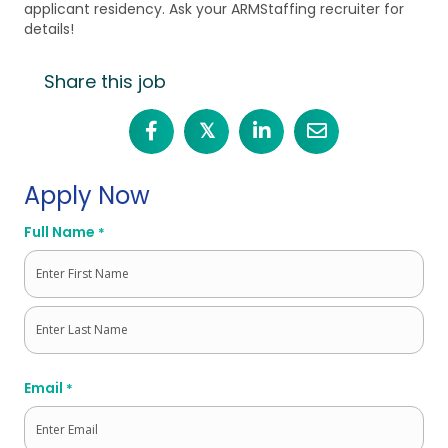
applicant residency. Ask your ARMStaffing recruiter for
details!
Share this job
𝕏
Apply Now
Full Name
*
First
Last
Email
*