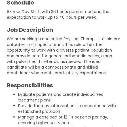
Schedule
8-hour Day Shift, with 36 hours guaranteed and the
expectation to work up to 40 hours per week.
Job Description
We are seeking a dedicated Physical Therapist to join our
outpatient orthopedic team. This role offers the
opportunity to work with a diverse patient population
and provide care for general orthopedic cases, along
with pelvic health referrals as needed. The ideal
candidate will be a compassionate and skilled
practitioner who meets productivity expectations.
Responsibilities
Evaluate patients and create individualized
treatment plans.
Provide therapy interventions in accordance with
established protocols.
Manage a caseload of 12-14 patients per day,
ensuring high-quality care.