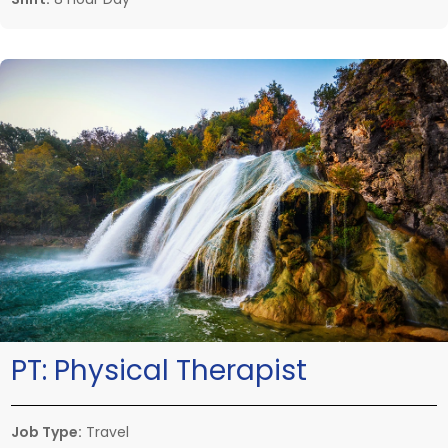
PT:
Physical Therapist
Job Type:
Travel