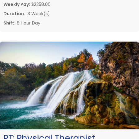
Weekly Pay:
$2258.00
Duration:
13 Week(s)
Shift:
8 Hour Day
PT:
Physical Therapist