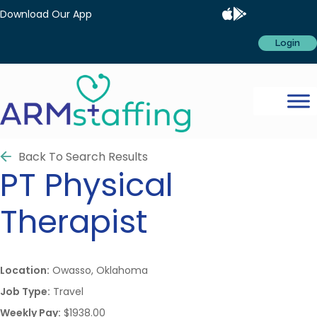
Download Our App
Login
Back To Search Results
PT
Physical
Therapist
Location:
Owasso, Oklahoma
Job Type:
Travel
Weekly Pay:
$1938.00