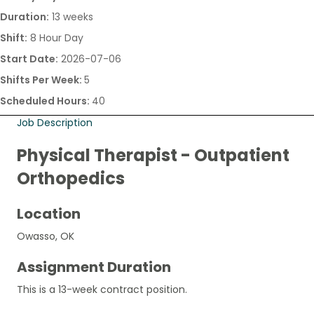
Duration:
13 weeks
Shift:
8 Hour Day
Start Date:
2026-07-06
Shifts Per Week:
5
Scheduled Hours:
40
Job Description
Physical Therapist - Outpatient
Orthopedics
Location
Owasso, OK
Assignment Duration
This is a 13-week contract position.