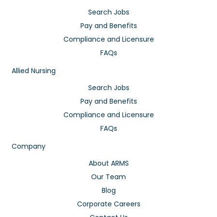
Search Jobs
Pay and Benefits
Compliance and Licensure
FAQs
Allied Nursing
Search Jobs
Pay and Benefits
Compliance and Licensure
FAQs
Company
About ARMS
Our Team
Blog
Corporate Careers