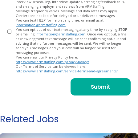
interview scheduling, interview updates, arranging feedback calls,
and arranging employment reviews from ARMStaffing.
Message frequency varies. Message and data rates may apply.
Carriers are not liable for delayed or undelivered messages.
You can text
HELP
for help at any time, or email us at
information@armstaffing.com
.
You can opt out of our text messaging at any time by replying
STOP
or emailing
information@armstaffing.com
. Once you opt out, a final
acknowledgment text message will be sent confirming opt-out and
advising that no further messages will be sent. We will no longer
send you messages, and your data will no longer be used for
messaging purposes.
You can view our Privacy Policy here:
https://www.armstaffing.com/privacy-policy/
Our Terms of Service can be viewed here:
https://www.armstaffing.com/service-terms-and-agreements/
Related Jobs