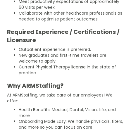
Meet productivity expectations of approximately
60 visits per week.
Collaborate with other healthcare professionals as
needed to optimize patient outcomes.
Required Experience / Certifications /
Licensure
Outpatient experience is preferred.
New graduates and first-time travelers are
welcome to apply.
Current Physical Therapy license in the state of
practice.
Why ARMStaffing?
At ARMStaffing, we take care of our employees! We
offer:
Health Benefits: Medical, Dental, Vision, Life, and
more
Onboarding Made Easy: We handle physicals, titers,
and more so you can focus on care