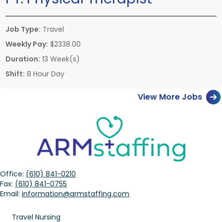
Job Type:
Travel
Weekly Pay:
$2338.00
Duration:
13 Week(s)
Shift:
8 Hour Day
View More Jobs
Office:
(610) 841-0210
Fax:
(610) 841-0755
Email:
information@armstaffing.com
Travel Nursing