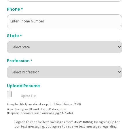
Phone
*
State
*
Profession
*
Upload Resume
Accepted file types: doc, docx, pdf, rtf, Max. file size: 12 MB.
Note: File-types Allowed .doc, .pdf, .docx, .docs
No special characters in filenames (eg *, $, £, etc)
Opt
I agree to receive text messages from
ARMStaffing
. By signing up for
our text messaging, you agree to receive text messages regarding
In