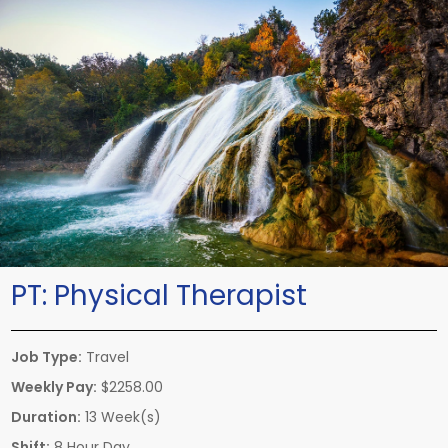
PT:
Physical Therapist
Job Type:
Travel
Weekly Pay:
$2258.00
Duration:
13 Week(s)
Shift:
8 Hour Day