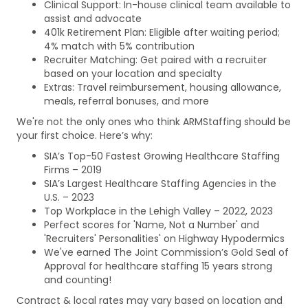
Clinical Support: In-house clinical team available to
assist and advocate
401k Retirement Plan: Eligible after waiting period;
4% match with 5% contribution
Recruiter Matching: Get paired with a recruiter
based on your location and specialty
Extras: Travel reimbursement, housing allowance,
meals, referral bonuses, and more
We're not the only ones who think ARMStaffing should be
your first choice. Here’s why:
SIA’s Top-50 Fastest Growing Healthcare Staffing
Firms – 2019
SIA’s Largest Healthcare Staffing Agencies in the
U.S. – 2023
Top Workplace in the Lehigh Valley – 2022, 2023
Perfect scores for 'Name, Not a Number' and
'Recruiters' Personalities' on Highway Hypodermics
We've earned The Joint Commission’s Gold Seal of
Approval for healthcare staffing 15 years strong
and counting!
Contract & local rates may vary based on location and