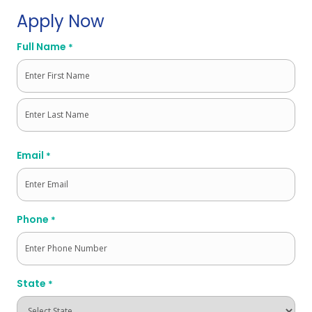
Apply Now
Full Name
*
First
Last
Email
*
Phone
*
State
*