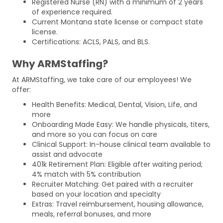
Registered Nurse (RN) with a minimum of 2 years
of experience required.
Current Montana state license or compact state
license.
Certifications: ACLS, PALS, and BLS.
Why ARMStaffing?
At ARMStaffing, we take care of our employees! We
offer:
Health Benefits: Medical, Dental, Vision, Life, and
more
Onboarding Made Easy: We handle physicals, titers,
and more so you can focus on care
Clinical Support: In-house clinical team available to
assist and advocate
401k Retirement Plan: Eligible after waiting period;
4% match with 5% contribution
Recruiter Matching: Get paired with a recruiter
based on your location and specialty
Extras: Travel reimbursement, housing allowance,
meals, referral bonuses, and more