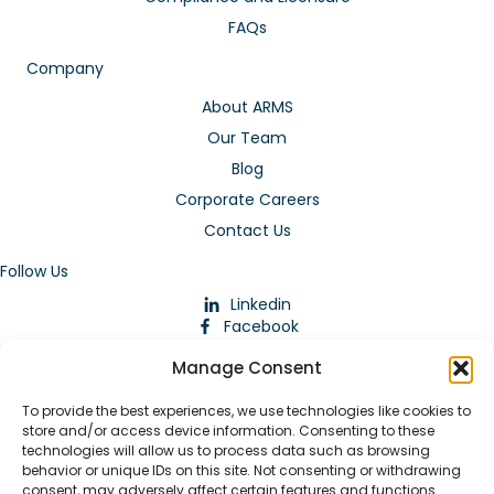
FAQs
Company
About ARMS
Our Team
Blog
Corporate Careers
Contact Us
Follow Us
Linkedin
Facebook
Instagram
Manage Consent
To provide the best experiences, we use technologies like cookies to
store and/or access device information. Consenting to these
technologies will allow us to process data such as browsing
behavior or unique IDs on this site. Not consenting or withdrawing
consent, may adversely affect certain features and functions.