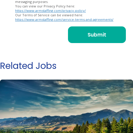
messaging purposes.
You can view our Privacy Policy here:
https://www.armstaffing.com/privacy-policy/
Our Terms of Service can be viewed here:
https://www.armstaffing.com/service-terms-and-agreements/
Related Jobs