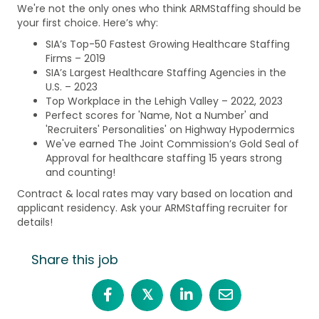
We're not the only ones who think ARMStaffing should be
your first choice. Here’s why:
SIA’s Top-50 Fastest Growing Healthcare Staffing
Firms – 2019
SIA’s Largest Healthcare Staffing Agencies in the
U.S. – 2023
Top Workplace in the Lehigh Valley – 2022, 2023
Perfect scores for 'Name, Not a Number' and
'Recruiters' Personalities' on Highway Hypodermics
We've earned The Joint Commission’s Gold Seal of
Approval for healthcare staffing 15 years strong
and counting!
Contract & local rates may vary based on location and
applicant residency. Ask your ARMStaffing recruiter for
details!
Share this job
𝕏