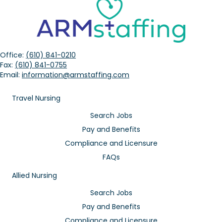
Office:
(610) 841-0210
Fax:
(610) 841-0755
Email:
information@armstaffing.com
Travel Nursing
Search Jobs
Pay and Benefits
Compliance and Licensure
FAQs
Allied Nursing
Search Jobs
Pay and Benefits
Compliance and Licensure