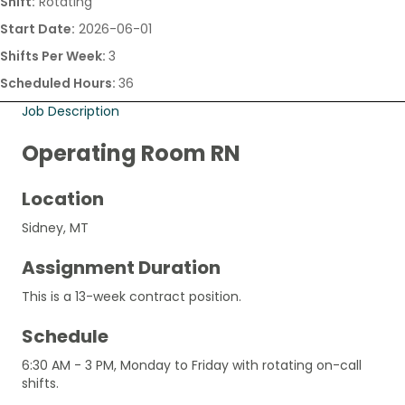
Shift:
Rotating
Start Date:
2026-06-01
Shifts Per Week:
3
Scheduled Hours:
36
Job Description
Operating Room RN
Location
Sidney, MT
Assignment Duration
This is a 13-week contract position.
Schedule
6:30 AM - 3 PM, Monday to Friday with rotating on-call
shifts.