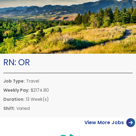
RN:
OR
Job Type:
Travel
Weekly Pay:
$2174.80
Duration:
13 Week(s)
Shift:
Varied
View More Jobs