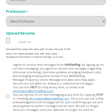
Profession
*
Upload Resume
Accepted file types: doc, docx, pdf, rtf, Max. file size: 12 MB.
Note: File-types Allowed .doc, .pdf, .docx, .docs
No special characters in filenames (eg *, $, £, etc)
Opt
I agree to receive text messages from
ARMStaffing
. By signing up for
our text messaging, you agree to receive text messages regarding
In
interview scheduling, interview updates, arranging feedback calls,
and arranging employment reviews from ARMStaffing.
Message frequency varies. Message and data rates may apply.
Carriers are not liable for delayed or undelivered messages.
You can text
HELP
for help at any time, or email us at
information@armstaffing.com
.
You can opt out of our text messaging at any time by replying
STOP
or emailing
information@armstaffing.com
. Once you opt out, a final
acknowledgment text message will be sent confirming opt-out and
advising that no further messages will be sent. We will no longer
send you messages, and your data will no longer be used for