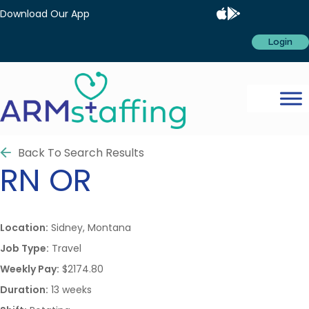
Download Our App
Login
Back To Search Results
RN
OR
Location:
Sidney, Montana
Job Type:
Travel
Weekly Pay:
$2174.80
Duration:
13 weeks