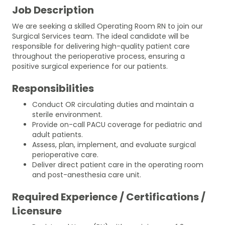
Job Description
We are seeking a skilled Operating Room RN to join our
Surgical Services team. The ideal candidate will be
responsible for delivering high-quality patient care
throughout the perioperative process, ensuring a
positive surgical experience for our patients.
Responsibilities
Conduct OR circulating duties and maintain a
sterile environment.
Provide on-call PACU coverage for pediatric and
adult patients.
Assess, plan, implement, and evaluate surgical
perioperative care.
Deliver direct patient care in the operating room
and post-anesthesia care unit.
Required Experience / Certifications /
Licensure