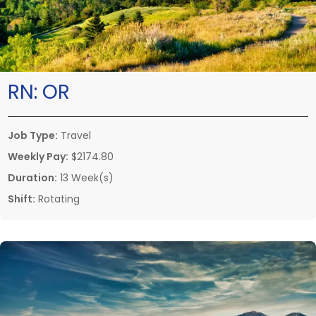
RN:
OR
Job Type:
Travel
Weekly Pay:
$2174.80
Duration:
13 Week(s)
Shift:
Rotating