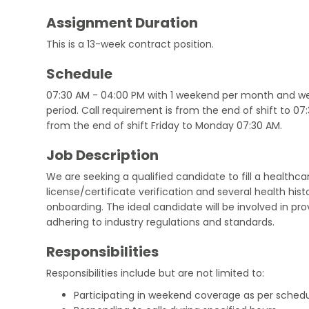
Assignment Duration
This is a 13-week contract position.
Schedule
07:30 AM - 04:00 PM with 1 weekend per month and we
period. Call requirement is from the end of shift to 0
from the end of shift Friday to Monday 07:30 AM.
Job Description
We are seeking a qualified candidate to fill a healthcar
license/certificate verification and several health hi
onboarding. The ideal candidate will be involved in pro
adhering to industry regulations and standards.
Responsibilities
Responsibilities include but are not limited to:
Participating in weekend coverage as per schedu