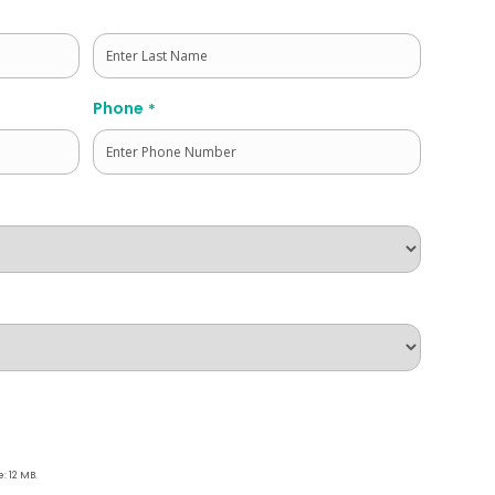
Last
Phone
*
e: 12 MB.