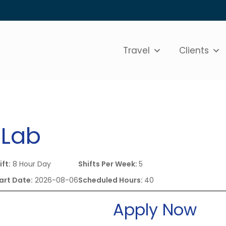
Travel
Clients
 Lab
ift:
8 Hour Day
Shifts Per Week:
5
art Date:
2026-08-06
Scheduled Hours:
40
Apply Now