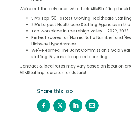
We're not the only ones who think ARMStaffing should b
SIA’s Top-50 Fastest Growing Healthcare Staffing
SIA’s Largest Healthcare Staffing Agencies in the 
Top Workplace in the Lehigh Valley – 2022, 2023
Perfect scores for 'Name, Not a Number' and 'Recr
Highway Hypodermics
We've earned The Joint Commission’s Gold Seal 
staffing 15 years strong and counting!
Contract & local rates may vary based on location and
ARMStaffing recruiter for details!
Share this job
𝕏