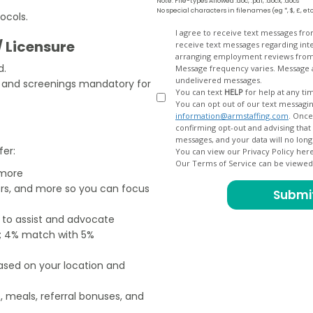
Note: File-types Allowed .doc, .pdf, .docx, .docs
No special characters in filenames (eg *, $, £, et
ocols.
Opt
I agree to receive text messages fr
/ Licensure
receive text messages regarding interview scheduling, interview updates, arranging feedback calls, and
In
arranging employment reviews f
d.
Message frequency varies. Message and data
undelivered messages.
s and screenings mandatory for
You can text
HELP
for help at any ti
You can opt out of our text messagin
information@armstaffing.com
. Once you opt out, a final acknowledgment text message will be sent
confirming opt-out and advising that no further messages will be sent. We will no longer send you
fer:
You can view our Privacy Policy her
Our Terms of Service can be viewe
 more
ers, and more so you can focus
e to assist and advocate
od; 4% match with 5%
based on your location and
, meals, referral bonuses, and