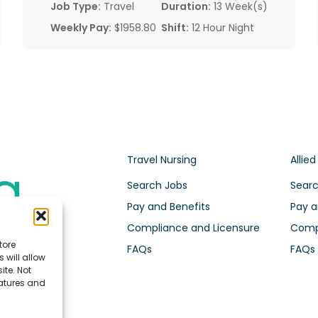
Job Type:
Travel
Duration:
13 Week(s)
Weekly Pay:
$1958.80
Shift:
12 Hour Night
Travel Nursing
Allied
Search Jobs
Searc
Pay and Benefits
Pay a
Compliance and Licensure
Compl
tore
FAQs
FAQs
 will allow
ite. Not
eatures and