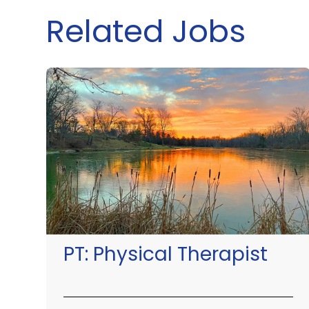
Related Jobs
PT:
Physical Therapist