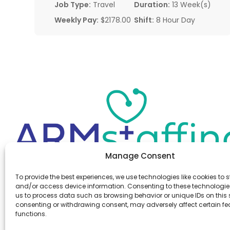
Job Type:
Travel
Duration:
13 Week(s)
Weekly Pay:
$2178.00
Shift:
8 Hour Day
Manage Consent
Office:
(610) 841-0210
To provide the best experiences, we use technologies like cookies to s
Fax:
(610) 841-0755
and/or access device information. Consenting to these technologies
Email:
information@armstaffing.com
us to process data such as browsing behavior or unique IDs on this s
consenting or withdrawing consent, may adversely affect certain f
functions.
Follow Us