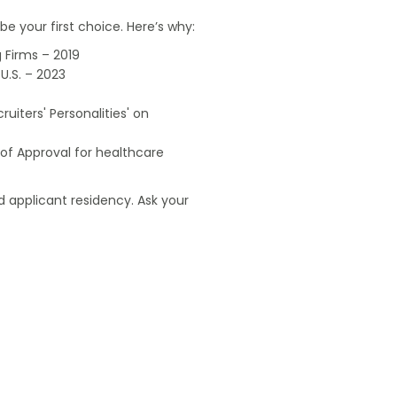
e your first choice. Here’s why:
 Firms – 2019
U.S. – 2023
uiters' Personalities' on
of Approval for healthcare
 applicant residency. Ask your