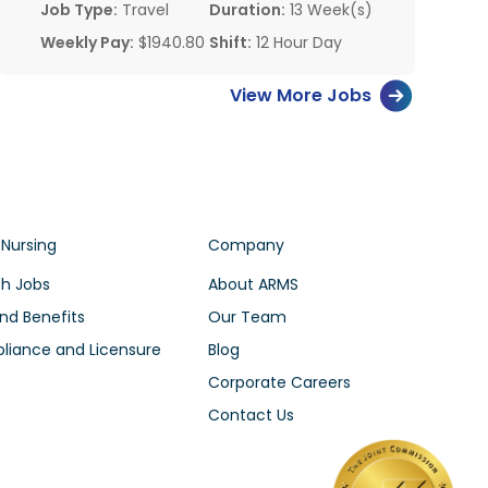
Job Type:
Travel
Duration:
13 Week(s)
Weekly Pay:
$1940.80
Shift:
12 Hour Day
View More Jobs
 Nursing
Company
h Jobs
About ARMS
nd Benefits
Our Team
iance and Licensure
Blog
Corporate Careers
Contact Us