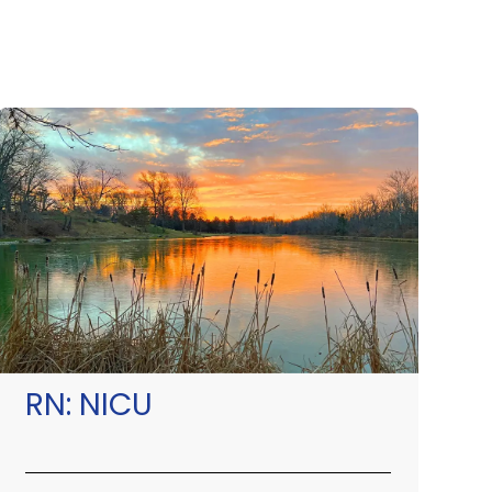
RN:
NICU