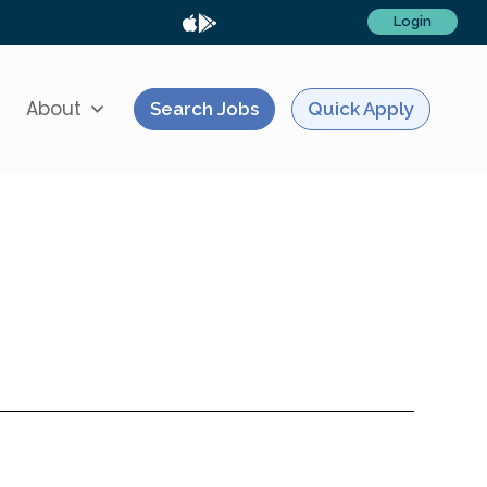
Login
About
Search Jobs
Quick Apply