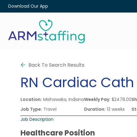
Download Our App
Back To Search Results
RN
Cardiac Cath
Location:
Mishawaka, Indiana
Weekly Pay:
$2478.00
Sh
Job Type:
Travel
Duration:
13 weeks
St
Job Description
Healthcare Position