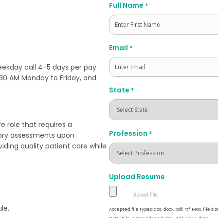
Full Name
*
First
Email
*
ekday call 4-5 days per pay
7:30 AM Monday to Friday, and
State
*
e role that requires a
Profession
*
story assessments upon
viding quality patient care while
Upload Resume
le.
Accepted file types: doc, docx, pdf, rtf, Max. file siz