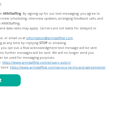
c)
om
ARMStaffing
. By signing up for our text messaging, you agree to
rom ARMStaffing.
 rates may apply. Carriers are not liable for delayed or
me, or email us at
information@armstaffing.com
.
g at any time by replying
STOP
or emailing
messages, and your data will no longer be used for messaging purposes.
e:
https://www.armstaffing.com/privacy-policy/
d here:
https://www.armstaffing.com/service-terms-and-agreements/