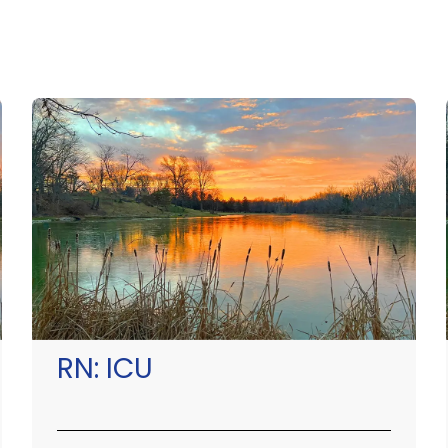
RN:
ICU