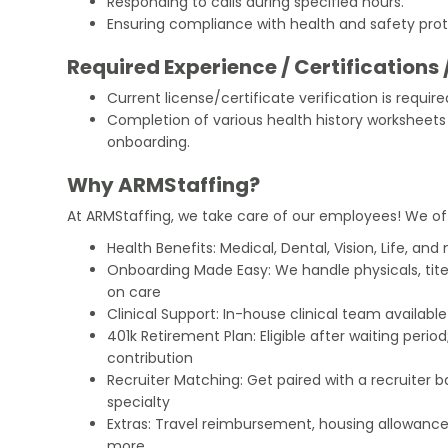
Responding to calls during specified hours.
Ensuring compliance with health and safety prot
Required Experience / Certifications 
Current license/certificate verification is require
Completion of various health history worksheet
onboarding.
Why ARMStaffing?
At ARMStaffing, we take care of our employees! We of
Health Benefits: Medical, Dental, Vision, Life, and
Onboarding Made Easy: We handle physicals, tit
on care
Clinical Support: In-house clinical team availabl
401k Retirement Plan: Eligible after waiting peri
contribution
Recruiter Matching: Get paired with a recruiter 
specialty
Extras: Travel reimbursement, housing allowance
more