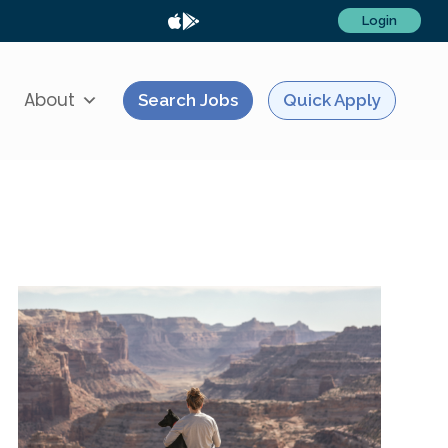
Login
About
Search Jobs
Quick Apply