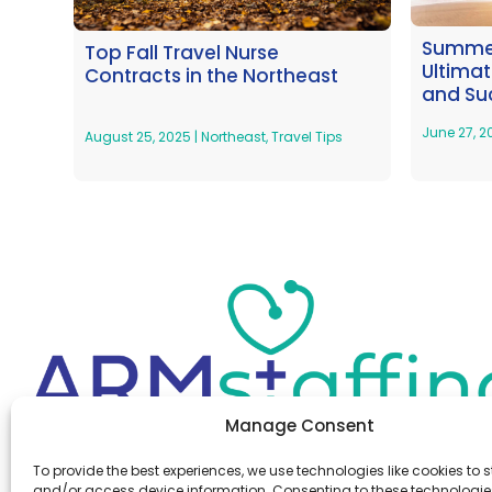
Summer
Top Fall Travel Nurse
Ultima
Contracts in the Northeast
and Su
June 27, 
August 25, 2025
|
Northeast
,
Travel Tips
Manage Consent
Office:
(610) 841-0210
To provide the best experiences, we use technologies like cookies to s
Fax:
(610) 841-0755
and/or access device information. Consenting to these technologies