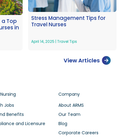
Stress Management Tips for
s a Top
Travel Nurses
urses in
April 14, 2025
|
Travel Tips
View Articles
 Nursing
Company
h Jobs
About ARMS
nd Benefits
Our Team
iance and Licensure
Blog
Corporate Careers