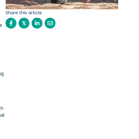
Share this article
𝕏
ve
ng
th
al