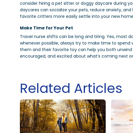
consider hiring a pet sitter or doggy daycare during yo
daycares can socialize your pets, reduce anxiety, an
favorite critters more easily settle into your new hom
Make Time for Your Pet
Travel nurse shifts can be long and tiring. Yes, most da
whenever possible, always try to make time to spend w
them and their favorite toy can help you both unwind
encouraged, and excited about what’s coming next on
Related Articles