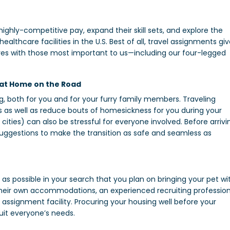
ighly-competitive pay, expand their skill sets, and explore the
thcare facilities in the U.S. Best of all, travel assignments gi
res with those most important to us—including our four-legged
 at Home on the Road
, both for you and for your furry family members. Traveling
s as well as reduce bouts of homesickness for you during your
cities) can also be stressful for everyone involved. Before arrivi
 suggestions to make the transition as safe and seamless as
as possible in your search that you plan on bringing your pet wi
 their own accommodations, an experienced recruiting profession
 assignment facility. Procuring your housing well before your
uit everyone’s needs.