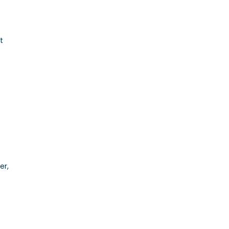
t
er,