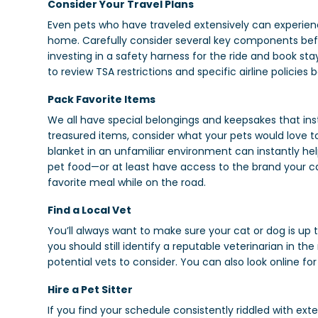
Consider Your Travel Plans
Even pets who have traveled extensively can experienc
home. Carefully consider several key components befor
investing in a safety harness for the ride and book stays
to review TSA restrictions and specific airline policies 
Pack Favorite Items
We all have special belongings and keepsakes that in
treasured items, consider what your pets would love to
blanket in an unfamiliar environment can instantly he
pet food—or at least have access to the brand your cat
favorite meal while on the road.
Find a Local Vet
You’ll always want to make sure your cat or dog is up 
you should still identify a reputable veterinarian in t
potential vets to consider. You can also look online 
Hire a Pet Sitter
If you find your schedule consistently riddled with ex