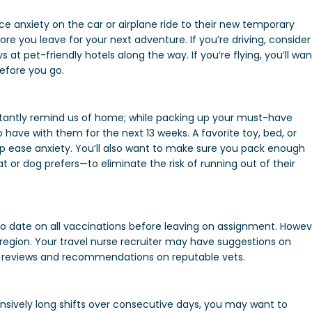
e anxiety on the car or airplane ride to their new temporary
e you leave for your next adventure. If you’re driving, consider
 at pet-friendly hotels along the way. If you’re flying, you’ll wan
before you go.
stantly remind us of home; while packing up your must-have
 have with them for the next 13 weeks. A favorite toy, bed, or
lp ease anxiety. You’ll also want to make sure you pack enough
 or dog prefers—to eliminate the risk of running out of their
to date on all vaccinations before leaving on assignment. Howev
he region. Your travel nurse recruiter may have suggestions on
for reviews and recommendations on reputable vets.
tensively long shifts over consecutive days, you may want to