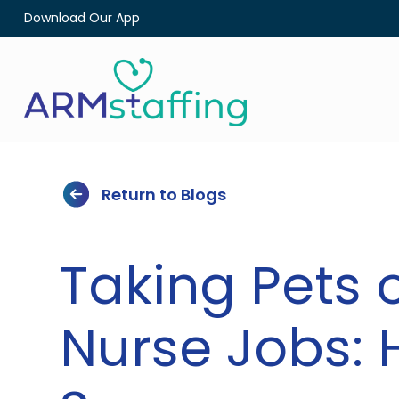
Download Our App
Return to Blogs
Taking Pets 
Nurse Jobs: 