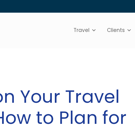
Travel
Clients
on Your Travel
How to Plan for