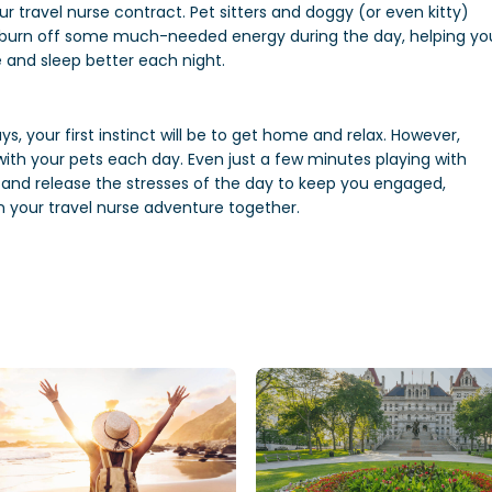
ur travel nurse contract. Pet sitters and doggy (or even kitty)
d burn off some much-needed energy during the day, helping yo
e and sleep better each night.
ys, your first instinct will be to get home and relax. However,
ith your pets each day. Even just a few minutes playing with
 and release the stresses of the day to keep you engaged,
 your travel nurse adventure together.