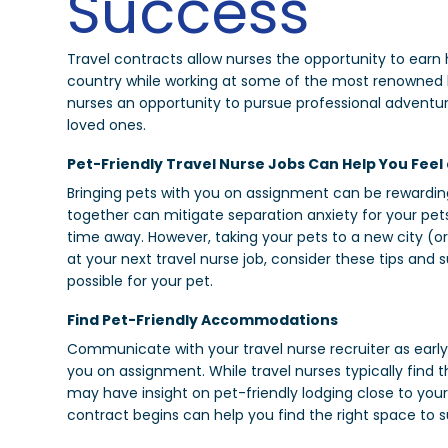
Success
Travel contracts allow nurses the opportunity to earn h
country while working at some of the most renowned heal
nurses an opportunity to pursue professional adventu
loved ones.
Pet-Friendly Travel Nurse Jobs Can Help You Feel
Bringing pets with you on assignment can be rewarding
together can mitigate separation anxiety for your pet
time away. However, taking your pets to a new city (or 
at your next travel nurse job, consider these tips and
possible for your pet.
Find Pet-Friendly Accommodations
Communicate with your travel nurse recruiter as early 
you on assignment. While travel nurses typically find
may have insight on pet-friendly lodging close to your
contract begins can help you find the right space to s