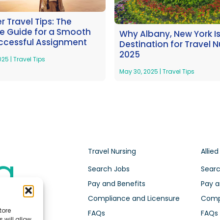
 Travel Tips: The
te Guide for a Smooth
Why Albany, New York I
ccessful Assignment
Destination for Travel N
2025
2025
|
Travel Tips
May 30, 2025
|
Travel Tips
Travel Nursing
Allied
Search Jobs
Searc
Pay and Benefits
Pay a
Compliance and Licensure
Compl
tore
FAQs
FAQs
 will allow