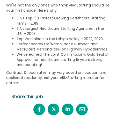
We're not the only ones who think ARMStaffing should be
your first choice. Here’s why:
SIA’s Top-50 Fastest Growing Healthcare Staffing
Firms – 2019
SIA’s Largest Healthcare Staffing Agencies in the
U.S. – 2023
Top Workplace in the Lehigh Valley – 2022, 2023
Perfect scores for 'Name, Not a Number' and
'Recruiters' Personalities' on Highway Hypodermics
We've earned The Joint Commission’s Gold Seal of
Approval for healthcare staffing 15 years strong
and counting!
Contract & local rates may vary based on location and
applicant residency. Ask your ARMStaffing recruiter for
details!
Share this job
𝕏