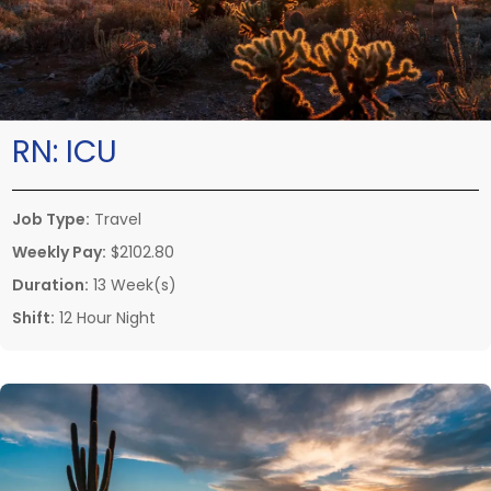
RN:
ICU
Job Type:
Travel
Weekly Pay:
$2102.80
Duration:
13 Week(s)
Shift:
12 Hour Night