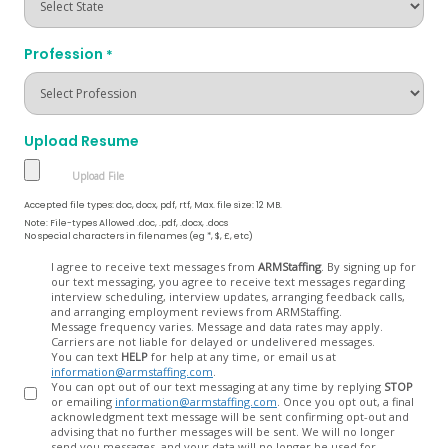
Profession
*
Upload Resume
Accepted file types: doc, docx, pdf, rtf, Max. file size: 12 MB.
Note: File-types Allowed .doc, .pdf, .docx, .docs
No special characters in filenames (eg *, $, £, etc)
Opt
I agree to receive text messages from
ARMStaffing
. By signing up for
our text messaging, you agree to receive text messages regarding
In
interview scheduling, interview updates, arranging feedback calls,
and arranging employment reviews from ARMStaffing.
Message frequency varies. Message and data rates may apply.
Carriers are not liable for delayed or undelivered messages.
You can text
HELP
for help at any time, or email us at
information@armstaffing.com
.
You can opt out of our text messaging at any time by replying
STOP
or emailing
information@armstaffing.com
. Once you opt out, a final
acknowledgment text message will be sent confirming opt-out and
advising that no further messages will be sent. We will no longer
send you messages, and your data will no longer be used for