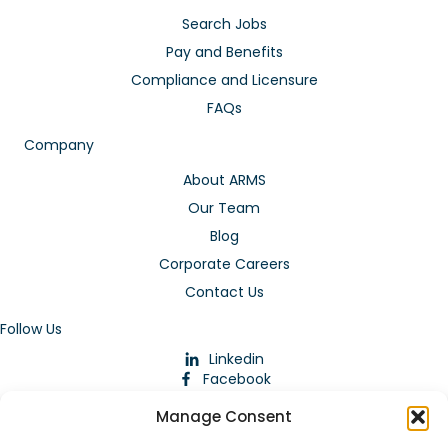
Search Jobs
Pay and Benefits
Compliance and Licensure
FAQs
Company
About ARMS
Our Team
Blog
Corporate Careers
Contact Us
Follow Us
Linkedin
Facebook
Instagram
Manage Consent