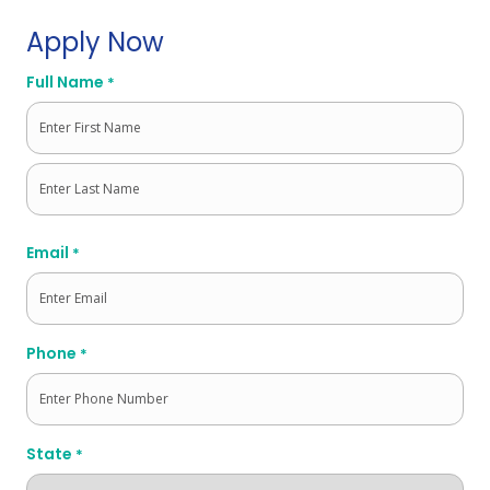
Apply Now
Full Name
*
First
Last
Email
*
Phone
*
State
*