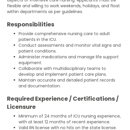
flexible and willing to work weekends, holidays, and float
within departments as per guidelines.
Responsibilities
Provide comprehensive nursing care to adult
patients in the ICU.
Conduct assessments and monitor vital signs and
patient conditions.
Administer medications and manage life support
equipment.
Collaborate with multidisciplinary teams to
develop and implement patient care plans.
Maintain accurate and detailed patient records
and documentation.
Required Experience / Certifications /
Licensure
Minimum of 24 months of ICU nursing experience,
with at least 12 months of recent experience.
Valid RN license with no hits on the state license.