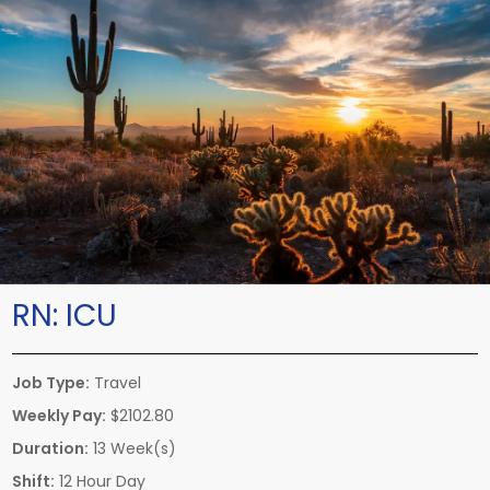
RN:
ICU
Job Type:
Travel
Weekly Pay:
$2102.80
Duration:
13 Week(s)
Shift:
12 Hour Day