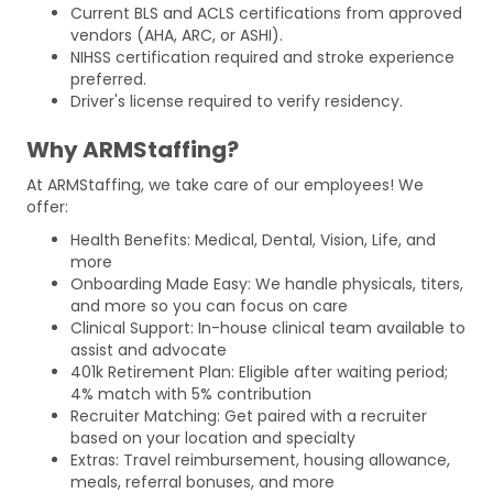
Current BLS and ACLS certifications from approved
vendors (AHA, ARC, or ASHI).
NIHSS certification required and stroke experience
preferred.
Driver's license required to verify residency.
Why ARMStaffing?
At ARMStaffing, we take care of our employees! We
offer:
Health Benefits: Medical, Dental, Vision, Life, and
more
Onboarding Made Easy: We handle physicals, titers,
and more so you can focus on care
Clinical Support: In-house clinical team available to
assist and advocate
401k Retirement Plan: Eligible after waiting period;
4% match with 5% contribution
Recruiter Matching: Get paired with a recruiter
based on your location and specialty
Extras: Travel reimbursement, housing allowance,
meals, referral bonuses, and more