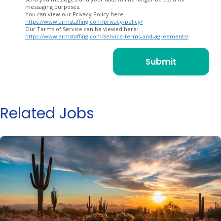
messaging purposes.
You can view our Privacy Policy here:
https://www.armstaffing.com/privacy-policy/
Our Terms of Service can be viewed here:
https://www.armstaffing.com/service-terms-and-agreements/
Related Jobs