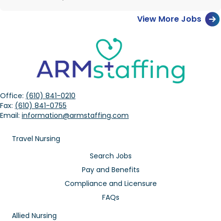
View More Jobs
Office:
(610) 841-0210
Fax:
(610) 841-0755
Email:
information@armstaffing.com
Travel Nursing
Search Jobs
Pay and Benefits
Compliance and Licensure
FAQs
Allied Nursing