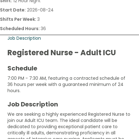
Shift:
12 Hour Night
Start Date:
2026-08-24
Shifts Per Week:
3
Scheduled Hours:
36
Job Description
Registered Nurse - Adult ICU
Schedule
7:00 PM - 7:30 AM, featuring a contracted schedule of
36 hours per week with a guaranteed minimum of 24
hours.
Job Description
We are seeking a highly experienced Registered Nurse to
join our Adult ICU team. The ideal candidate will be
dedicated to providing exceptional patient care to
critically ill adults, demonstrating proficiency in all
aspects of intensive care nursing. Applicants must be