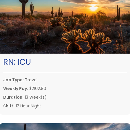
RN:
ICU
Job Type:
Travel
Weekly Pay:
$2102.80
Duration:
13 Week(s)
Shift:
12 Hour Night