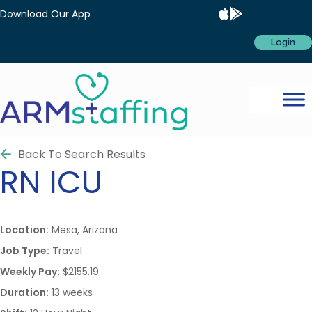
Download Our App
Login
Back To Search Results
RN
ICU
Location:
Mesa, Arizona
Job Type:
Travel
Weekly Pay:
$2155.19
Duration:
13 weeks