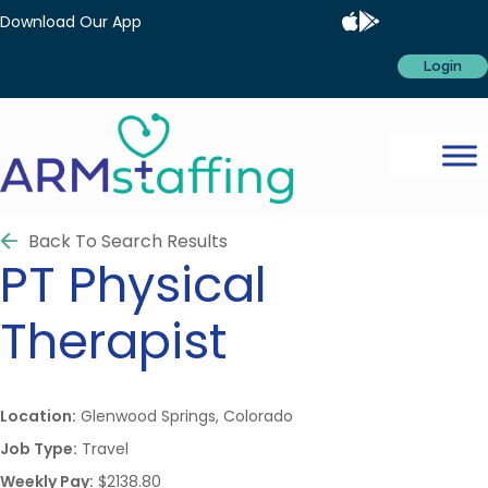
Download Our App
Login
Back To Search Results
PT
Physical
Therapist
Location:
Glenwood Springs, Colorado
Job Type:
Travel
Weekly Pay:
$2138.80