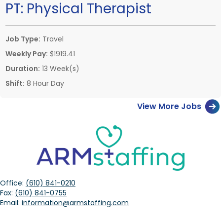
PT:
Physical Therapist
Job Type:
Travel
Weekly Pay:
$1919.41
Duration:
13 Week(s)
Shift:
8 Hour Day
View More Jobs
Office:
(610) 841-0210
Fax:
(610) 841-0755
Email:
information@armstaffing.com