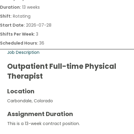
Duration:
13 weeks
Shift:
Rotating
Start Date:
2026-07-28
Shifts Per Week:
3
Scheduled Hours:
36
Job Description
Outpatient Full-time Physical
Therapist
Location
Carbondale, Colorado
Assignment Duration
This is a 13-week contract position.