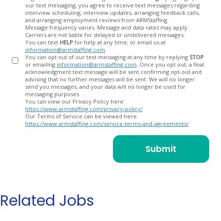
our text messaging, you agree to receive text messages regarding
In
interview scheduling, interview updates, arranging feedback calls,
and arranging employment reviews from ARMStaffing.
Message frequency varies. Message and data rates may apply.
Carriers are not liable for delayed or undelivered messages.
You can text
HELP
for help at any time, or email us at
information@armstaffing.com
.
You can opt out of our text messaging at any time by replying
STOP
or emailing
information@armstaffing.com
. Once you opt out, a final
acknowledgment text message will be sent confirming opt-out and
advising that no further messages will be sent. We will no longer
send you messages, and your data will no longer be used for
messaging purposes.
You can view our Privacy Policy here:
https://www.armstaffing.com/privacy-policy/
Our Terms of Service can be viewed here:
https://www.armstaffing.com/service-terms-and-agreements/
Related Jobs