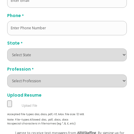
Phone
*
State
*
Profession
*
Upload Resume
Accepted file types: doc, docx, pdf, rtf, Max. file size: 12 MB.
Note: File-types Allowed .doc, .pdf, .docx, .docs
No special characters in filenames (eg *, $, £, etc)
Opt
I agree to receive text messages from
ARMStaffing
. By signing up for