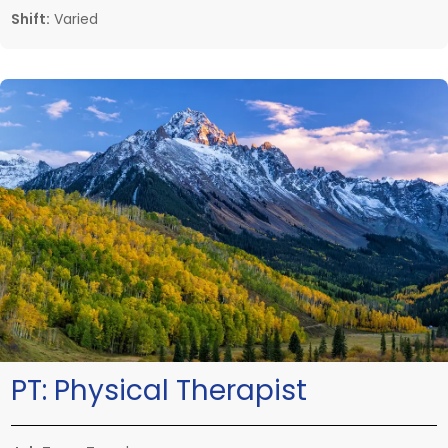
Shift:
Varied
PT:
Physical Therapist