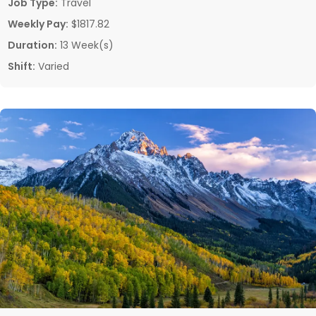
Job Type:
Travel
Weekly Pay:
$1817.82
Duration:
13 Week(s)
Shift:
Varied