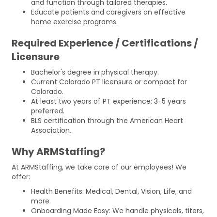
and function through tailored therapies.
Educate patients and caregivers on effective
home exercise programs.
Required Experience / Certifications /
Licensure
Bachelor's degree in physical therapy.
Current Colorado PT licensure or compact for
Colorado.
At least two years of PT experience; 3-5 years
preferred.
BLS certification through the American Heart
Association.
Why ARMStaffing?
At ARMStaffing, we take care of our employees! We
offer:
Health Benefits: Medical, Dental, Vision, Life, and
more.
Onboarding Made Easy: We handle physicals, titers,