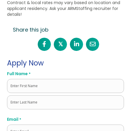
Contract & local rates may vary based on location and
applicant residency. Ask your ARMStaffing recruiter for
details!
Share this job
𝕏
Apply Now
Full Name
*
First
Last
Email
*