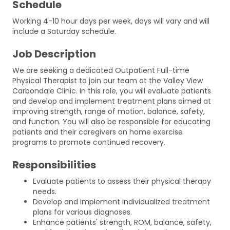
Schedule
Working 4-10 hour days per week, days will vary and will
include a Saturday schedule.
Job Description
We are seeking a dedicated Outpatient Full-time
Physical Therapist to join our team at the Valley View
Carbondale Clinic. In this role, you will evaluate patients
and develop and implement treatment plans aimed at
improving strength, range of motion, balance, safety,
and function. You will also be responsible for educating
patients and their caregivers on home exercise
programs to promote continued recovery.
Responsibilities
Evaluate patients to assess their physical therapy
needs.
Develop and implement individualized treatment
plans for various diagnoses.
Enhance patients' strength, ROM, balance, safety,