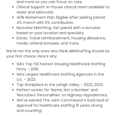
and more so you can focus on care.
Clinical Support: In-house clinical team available to
assist and advocate.
401k Retirement Plan: Eligible after waiting period;
4% match with 5% contribution.
Recruiter Matching: Get paired with a recruiter
based on your location and specialty.
Extras: Travel reimbursement, housing allowance,
meals, referral bonuses, and more.
We're not the only ones who think ARMStaffing should be
your first choice. Here’s why:
SIA’s Top-50 Fastest Growing Healthcare Staffing
Firms – 2019.
SIA’s Largest Healthcare Staffing Agencies in the
U.S. – 2023.
Top Workplace in the Lehigh Valley – 2022, 2023.
Perfect scores for 'Name, Not a Number' and
'Recruiters' Personalities' on Highway Hypodermics.
We've earned The Joint Commission’s Gold Seal of
Approval for healthcare staffing 15 years strong
and counting!