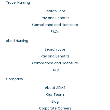
Travel Nursing
Search Jobs
Pay and Benefits
Compliance and Licensure
FAQs
Allied Nursing
Search Jobs
Pay and Benefits
Compliance and Licensure
FAQs
Company
About ARMS
Our Team
Blog
Corporate Careers