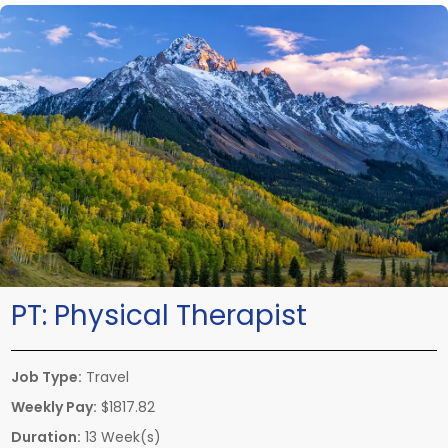
PT:
Physical Therapist
Job Type:
Travel
Weekly Pay:
$1817.82
Duration:
13 Week(s)