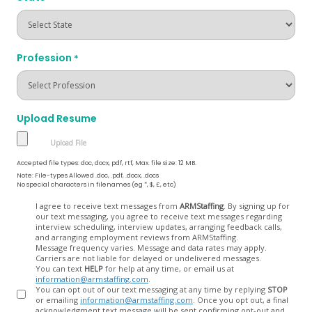
Profession
*
Upload Resume
Accepted file types: doc, docx, pdf, rtf, Max. file size: 12 MB.
Note: File-types Allowed .doc, .pdf, .docx, .docs
No special characters in filenames (eg *, $, £, etc)
Opt
I agree to receive text messages from
ARMStaffing
. By signing up for
our text messaging, you agree to receive text messages regarding
In
interview scheduling, interview updates, arranging feedback calls,
and arranging employment reviews from ARMStaffing.
Message frequency varies. Message and data rates may apply.
Carriers are not liable for delayed or undelivered messages.
You can text
HELP
for help at any time, or email us at
information@armstaffing.com
.
You can opt out of our text messaging at any time by replying
STOP
or emailing
information@armstaffing.com
. Once you opt out, a final
acknowledgment text message will be sent confirming opt-out and