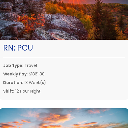
RN:
PCU
Job Type:
Travel
Weekly Pay:
$1861.80
Duration:
13 Week(s)
Shift:
12 Hour Night