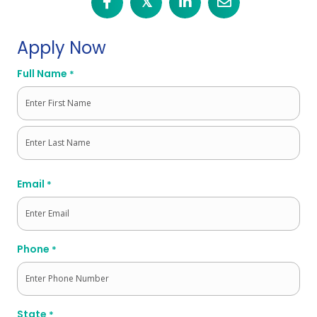
𝕏
Apply Now
Full Name
*
First
Last
Email
*
Phone
*
State
*