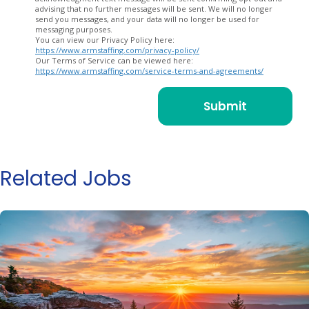
advising that no further messages will be sent. We will no longer
send you messages, and your data will no longer be used for
messaging purposes.
You can view our Privacy Policy here:
https://www.armstaffing.com/privacy-policy/
Our Terms of Service can be viewed here:
https://www.armstaffing.com/service-terms-and-agreements/
Related Jobs