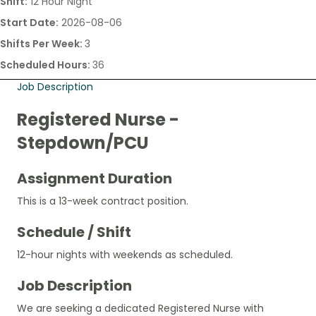
Shift:
12 Hour Night
Start Date:
2026-08-06
Shifts Per Week:
3
Scheduled Hours:
36
Job Description
Registered Nurse -
Stepdown/PCU
Assignment Duration
This is a 13-week contract position.
Schedule / Shift
12-hour nights with weekends as scheduled.
Job Description
We are seeking a dedicated Registered Nurse with