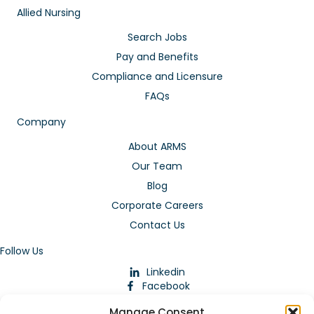
Allied Nursing
Search Jobs
Pay and Benefits
Compliance and Licensure
FAQs
Company
About ARMS
Our Team
Blog
Corporate Careers
Contact Us
Follow Us
Linkedin
Facebook
Instagram
Manage Consent