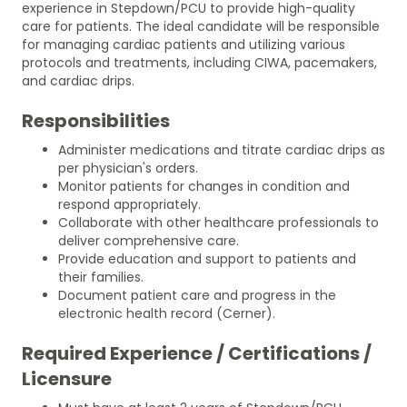
experience in Stepdown/PCU to provide high-quality
care for patients. The ideal candidate will be responsible
for managing cardiac patients and utilizing various
protocols and treatments, including CIWA, pacemakers,
and cardiac drips.
Responsibilities
Administer medications and titrate cardiac drips as
per physician's orders.
Monitor patients for changes in condition and
respond appropriately.
Collaborate with other healthcare professionals to
deliver comprehensive care.
Provide education and support to patients and
their families.
Document patient care and progress in the
electronic health record (Cerner).
Required Experience / Certifications /
Licensure