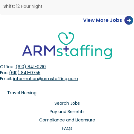
Shift:
12 Hour Night
View More Jobs
Office:
(610) 841-0210
Fax:
(610) 841-0755
Email:
information@armstaffing.com
Travel Nursing
Search Jobs
Pay and Benefits
Compliance and Licensure
FAQs