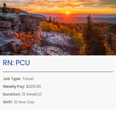
RN:
PCU
Job Type:
Travel
Weekly Pay:
$2210.80
Duration:
13 Week(s)
Shift:
12 Hour Day