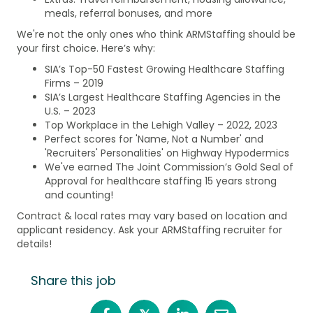
meals, referral bonuses, and more
We're not the only ones who think ARMStaffing should be
your first choice. Here’s why:
SIA’s Top-50 Fastest Growing Healthcare Staffing
Firms – 2019
SIA’s Largest Healthcare Staffing Agencies in the
U.S. – 2023
Top Workplace in the Lehigh Valley – 2022, 2023
Perfect scores for 'Name, Not a Number' and
'Recruiters' Personalities' on Highway Hypodermics
We've earned The Joint Commission’s Gold Seal of
Approval for healthcare staffing 15 years strong
and counting!
Contract & local rates may vary based on location and
applicant residency. Ask your ARMStaffing recruiter for
details!
Share this job