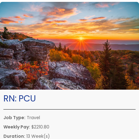
RN:
PCU
Job Type:
Travel
Weekly Pay:
$2210.80
Duration:
13 Week(s)