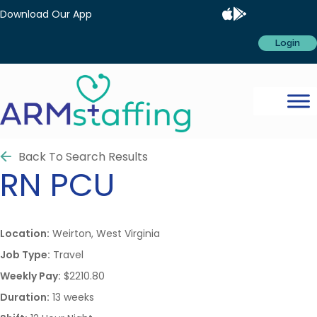
Download Our App
Login
Back To Search Results
RN
PCU
Location:
Weirton, West Virginia
Job Type:
Travel
Weekly Pay:
$2210.80
Duration:
13 weeks