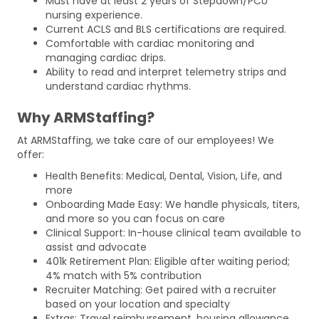
Must have at least 2 years of Stepdown/PCU
nursing experience.
Current ACLS and BLS certifications are required.
Comfortable with cardiac monitoring and
managing cardiac drips.
Ability to read and interpret telemetry strips and
understand cardiac rhythms.
Why ARMStaffing?
At ARMStaffing, we take care of our employees! We
offer:
Health Benefits: Medical, Dental, Vision, Life, and
more
Onboarding Made Easy: We handle physicals, titers,
and more so you can focus on care
Clinical Support: In-house clinical team available to
assist and advocate
401k Retirement Plan: Eligible after waiting period;
4% match with 5% contribution
Recruiter Matching: Get paired with a recruiter
based on your location and specialty
Extras: Travel reimbursement, housing allowance,