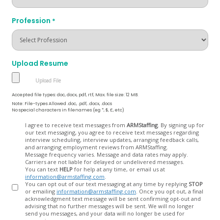
Profession
*
Upload Resume
Accepted file types: doc, docx, pdf, rtf, Max. file size: 12 MB.
Note: File-types Allowed .doc, .pdf, .docx, .docs
No special characters in filenames (eg *, $, £, etc)
Opt
I agree to receive text messages from
ARMStaffing
. By signing up for
our text messaging, you agree to receive text messages regarding
In
interview scheduling, interview updates, arranging feedback calls,
and arranging employment reviews from ARMStaffing.
Message frequency varies. Message and data rates may apply.
Carriers are not liable for delayed or undelivered messages.
You can text
HELP
for help at any time, or email us at
information@armstaffing.com
.
You can opt out of our text messaging at any time by replying
STOP
or emailing
information@armstaffing.com
. Once you opt out, a final
acknowledgment text message will be sent confirming opt-out and
advising that no further messages will be sent. We will no longer
send you messages, and your data will no longer be used for