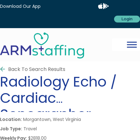
Download Our App
Login
Back To Search Results
Radiology
Echo /
Cardiac
Sonographer
Location:
Morgantown, West Virginia
Job Type:
Travel
Weekly Pay:
$2818.00