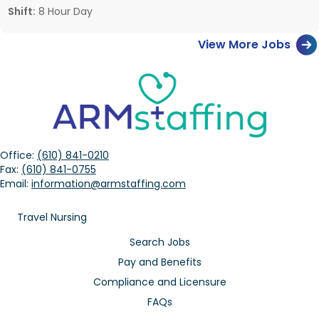
Shift:
8 Hour Day
View More Jobs
Office:
(610) 841-0210
Fax:
(610) 841-0755
Email:
information@armstaffing.com
Travel Nursing
Search Jobs
Pay and Benefits
Compliance and Licensure
FAQs