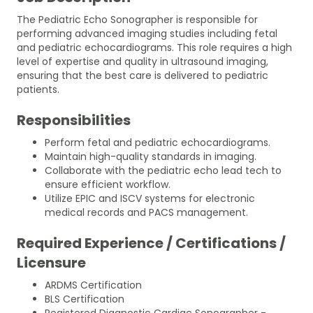
The Pediatric Echo Sonographer is responsible for
performing advanced imaging studies including fetal
and pediatric echocardiograms. This role requires a high
level of expertise and quality in ultrasound imaging,
ensuring that the best care is delivered to pediatric
patients.
Responsibilities
Perform fetal and pediatric echocardiograms.
Maintain high-quality standards in imaging.
Collaborate with the pediatric echo lead tech to
ensure efficient workflow.
Utilize EPIC and ISCV systems for electronic
medical records and PACS management.
Required Experience / Certifications /
Licensure
ARDMS Certification
BLS Certification
Registered Diagnostic Cardiac Sonographer -