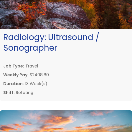
Radiology:
Ultrasound /
Sonographer
Job Type:
Travel
Weekly Pay:
$2408.80
Duration:
13 Week(s)
Shift:
Rotating