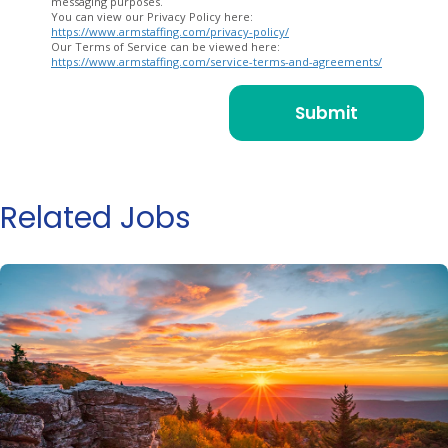
messaging purposes.
You can view our Privacy Policy here:
https://www.armstaffing.com/privacy-policy/
Our Terms of Service can be viewed here:
https://www.armstaffing.com/service-terms-and-agreements/
Related Jobs