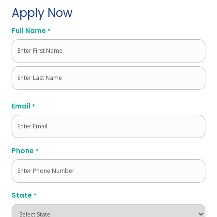
Apply Now
Full Name
*
First
Last
Email
*
Phone
*
State
*