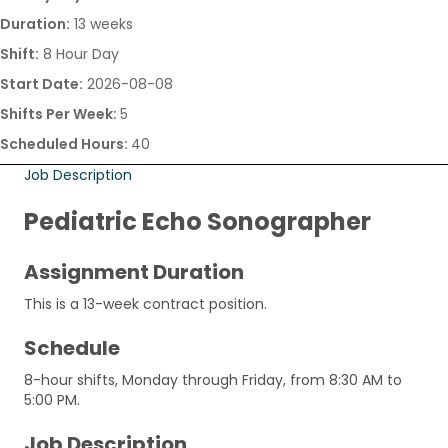
Duration:
13 weeks
Shift:
8 Hour Day
Start Date:
2026-08-08
Shifts Per Week:
5
Scheduled Hours:
40
Job Description
Pediatric Echo Sonographer
Assignment Duration
This is a 13-week contract position.
Schedule
8-hour shifts, Monday through Friday, from 8:30 AM to
5:00 PM.
Job Description