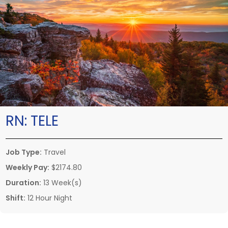
RN:
TELE
Job Type:
Travel
Weekly Pay:
$2174.80
Duration:
13 Week(s)
Shift:
12 Hour Night