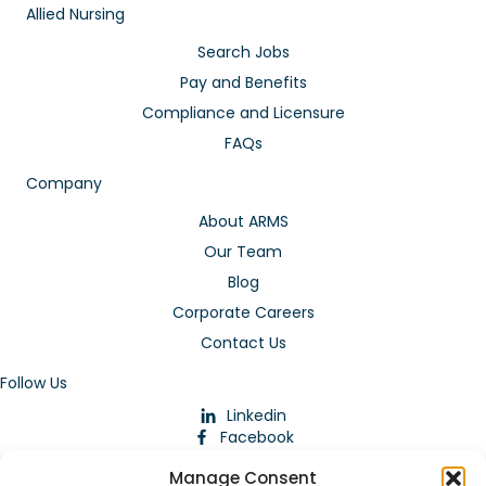
Allied Nursing
Search Jobs
Pay and Benefits
Compliance and Licensure
FAQs
Company
About ARMS
Our Team
Blog
Corporate Careers
Contact Us
Follow Us
Linkedin
Facebook
Instagram
Manage Consent