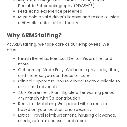
Pediatric Echocardiography (RDCS-PE)
Fetal echo experience preferred
Must hold a valid driver's license and reside outside
a 50-mile radius of the facility
Why ARMStaffing?
At ARMStaffing, we take care of our employees! We
offer:
Health Benefits: Medical, Dental, Vision, Life, and
more
Onboarding Made Easy: We handle physicals, titers,
and more so you can focus on care
Clinical Support: In-house clinical team available to
assist and advocate
401k Retirement Plan: Eligible after waiting period;
4% match with 5% contribution
Recruiter Matching: Get paired with a recruiter
based on your location and specialty
Extras: Travel reimbursement, housing allowance,
meals, referral bonuses, and more