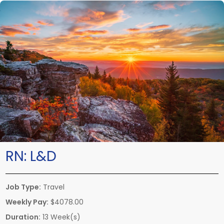
RN:
L&D
Job Type:
Travel
Weekly Pay:
$4078.00
Duration:
13 Week(s)