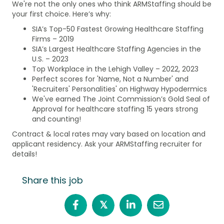
We're not the only ones who think ARMStaffing should be
your first choice. Here’s why:
SIA’s Top-50 Fastest Growing Healthcare Staffing
Firms – 2019
SIA’s Largest Healthcare Staffing Agencies in the
U.S. – 2023
Top Workplace in the Lehigh Valley – 2022, 2023
Perfect scores for 'Name, Not a Number' and
'Recruiters' Personalities' on Highway Hypodermics
We've earned The Joint Commission’s Gold Seal of
Approval for healthcare staffing 15 years strong
and counting!
Contract & local rates may vary based on location and
applicant residency. Ask your ARMStaffing recruiter for
details!
Share this job
𝕏