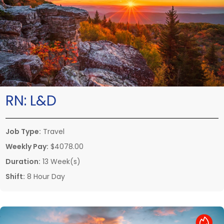
RN:
L&D
Job Type:
Travel
Weekly Pay:
$4078.00
Duration:
13 Week(s)
Shift:
8 Hour Day
Hot Job