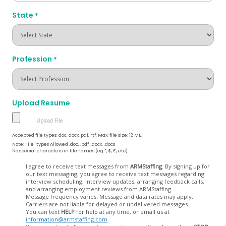
State
*
Profession
*
Upload Resume
Accepted file types: doc, docx, pdf, rtf, Max. file size: 12 MB.
Note: File-types Allowed .doc, .pdf, .docx, .docs
No special characters in filenames (eg *, $, £, etc)
Opt
I agree to receive text messages from
ARMStaffing
. By signing up for
our text messaging, you agree to receive text messages regarding
In
interview scheduling, interview updates, arranging feedback calls,
and arranging employment reviews from ARMStaffing.
Message frequency varies. Message and data rates may apply.
Carriers are not liable for delayed or undelivered messages.
You can text
HELP
for help at any time, or email us at
information@armstaffing.com
.