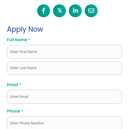
𝕏
Apply Now
Full Name
*
First
Last
Email
*
Phone
*