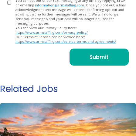
You can opt out of our text messaging at any time by replying
STOP
or emailing
information@armstaffing.com
. Once you opt out, a final
acknowledgment text message will be sent confirming opt-out and
advising that no further messages will be sent. We will no longer
send you messages, and your data will no longer be used for
messaging purposes.
You can view our Privacy Policy here:
https://www.armstaffing.com/privacy-policy/
Our Terms of Service can be viewed here:
https://www.armstaffing.com/service-terms-and-agreements/
Related Jobs