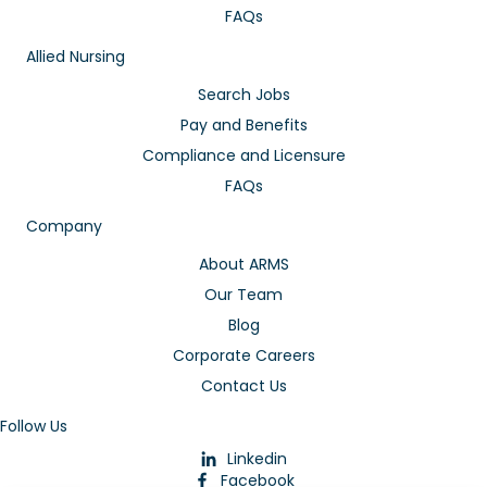
FAQs
Allied Nursing
Search Jobs
Pay and Benefits
Compliance and Licensure
FAQs
Company
About ARMS
Our Team
Blog
Corporate Careers
Contact Us
Follow Us
Linkedin
Facebook