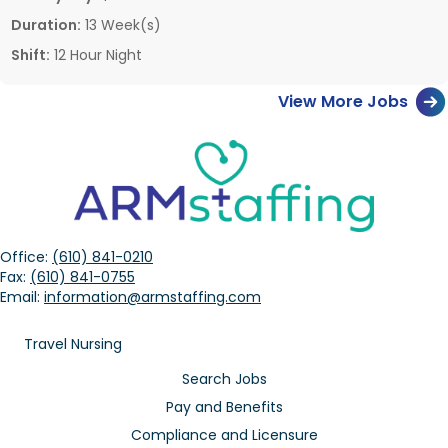
Duration:
13 Week(s)
Shift:
12 Hour Night
View More Jobs
Office:
(610) 841-0210
Fax:
(610) 841-0755
Email:
information@armstaffing.com
Travel Nursing
Search Jobs
Pay and Benefits
Compliance and Licensure