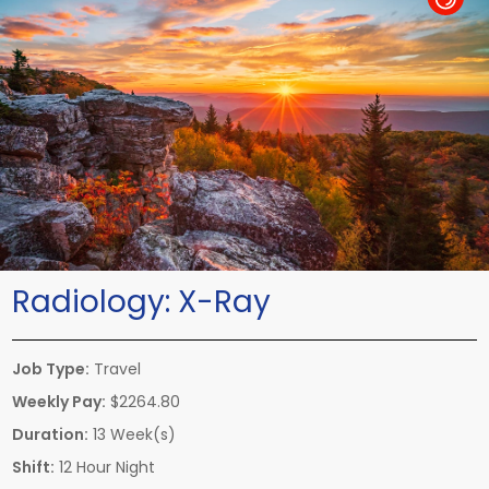
Radiology:
X-Ray
Job Type:
Travel
Weekly Pay:
$2264.80
Duration:
13 Week(s)
Shift:
12 Hour Night