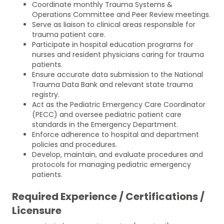
Coordinate monthly Trauma Systems &
Operations Committee and Peer Review meetings.
Serve as liaison to clinical areas responsible for
trauma patient care.
Participate in hospital education programs for
nurses and resident physicians caring for trauma
patients.
Ensure accurate data submission to the National
Trauma Data Bank and relevant state trauma
registry.
Act as the Pediatric Emergency Care Coordinator
(PECC) and oversee pediatric patient care
standards in the Emergency Department.
Enforce adherence to hospital and department
policies and procedures.
Develop, maintain, and evaluate procedures and
protocols for managing pediatric emergency
patients.
Required Experience / Certifications /
Licensure