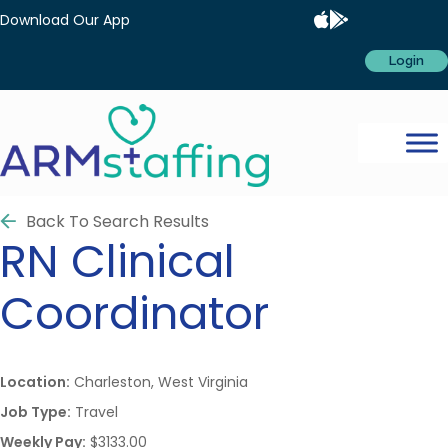
Download Our App
Login
Back To Search Results
RN
Clinical
Coordinator
Location:
Charleston, West Virginia
Job Type:
Travel
Weekly Pay:
$3133.00