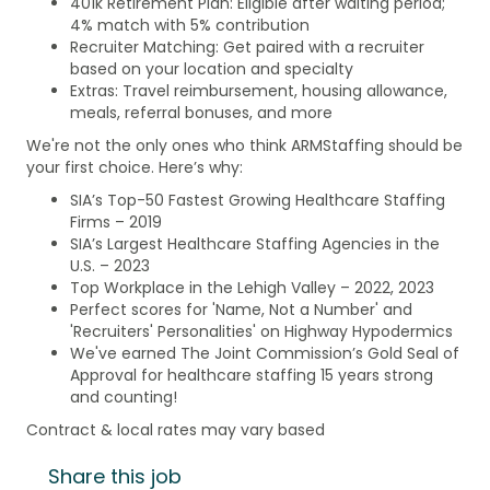
401k Retirement Plan: Eligible after waiting period;
4% match with 5% contribution
Recruiter Matching: Get paired with a recruiter
based on your location and specialty
Extras: Travel reimbursement, housing allowance,
meals, referral bonuses, and more
We're not the only ones who think ARMStaffing should be
your first choice. Here’s why:
SIA’s Top-50 Fastest Growing Healthcare Staffing
Firms – 2019
SIA’s Largest Healthcare Staffing Agencies in the
U.S. – 2023
Top Workplace in the Lehigh Valley – 2022, 2023
Perfect scores for 'Name, Not a Number' and
'Recruiters' Personalities' on Highway Hypodermics
We've earned The Joint Commission’s Gold Seal of
Approval for healthcare staffing 15 years strong
and counting!
Contract & local rates may vary based
Share this job