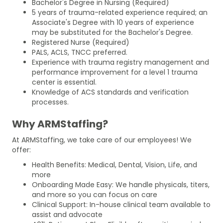
Bachelor's Degree in Nursing (Required)
5 years of trauma-related experience required; an
Associate's Degree with 10 years of experience
may be substituted for the Bachelor's Degree.
Registered Nurse (Required)
PALS, ACLS, TNCC preferred.
Experience with trauma registry management and
performance improvement for a level 1 trauma
center is essential.
Knowledge of ACS standards and verification
processes.
Why ARMStaffing?
At ARMStaffing, we take care of our employees! We
offer:
Health Benefits: Medical, Dental, Vision, Life, and
more
Onboarding Made Easy: We handle physicals, titers,
and more so you can focus on care
Clinical Support: In-house clinical team available to
assist and advocate