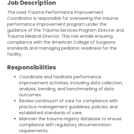
Job Description
The Lead Trauma Performance Improvement
Coordinator is responsible for overseeing the trauma
performance improvement program under the
guidance of the Trauma Services Program Director and
Trauma Medical Director. This role entails ensuring
compliance with the American College of Surgeons
standards and managing pediatric readiness for the
facility.
Responsibilities
Coordinate and facilitate performance
improvement activities, including data collection,
analysis, trending, and benchmarking of data
outcomes.
Review continuum of care for compliance with
practice management guidelines, policies, and
established standards of care.
Maintain the trauma registry database to ensure
compliance with regulatory documentation
requirements.