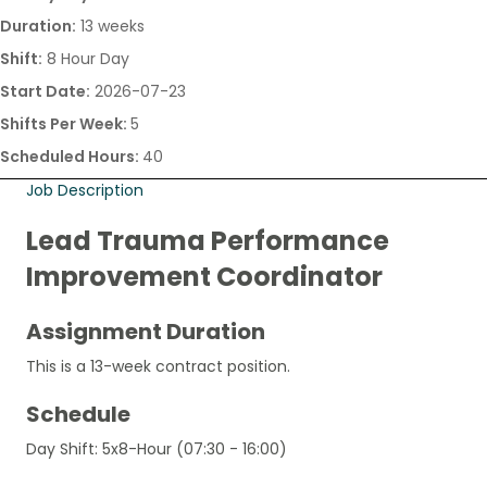
Duration:
13 weeks
Shift:
8 Hour Day
Start Date:
2026-07-23
Shifts Per Week:
5
Scheduled Hours:
40
Job Description
Lead Trauma Performance
Improvement Coordinator
Assignment Duration
This is a 13-week contract position.
Schedule
Day Shift: 5x8-Hour (07:30 - 16:00)