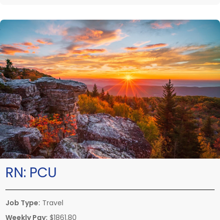
RN:
PCU
Job Type:
Travel
Weekly Pay:
$1861.80