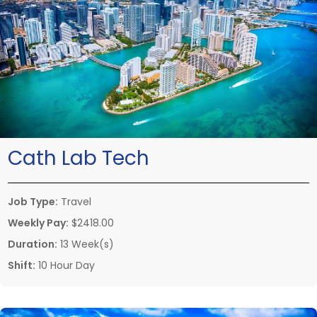
Cath Lab Tech
Job Type:
Travel
Weekly Pay:
$2418.00
Duration:
13 Week(s)
Shift:
10 Hour Day