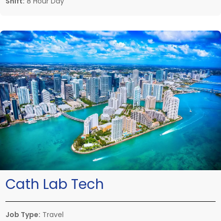
Shift:
8 Hour Day
Cath Lab Tech
Job Type:
Travel