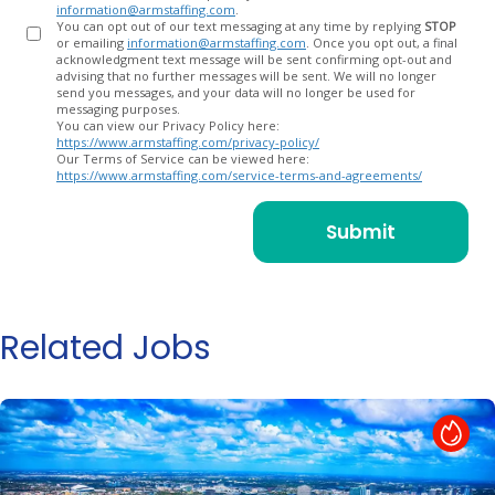
information@armstaffing.com
.
You can opt out of our text messaging at any time by replying
STOP
or emailing
information@armstaffing.com
. Once you opt out, a final
acknowledgment text message will be sent confirming opt-out and
advising that no further messages will be sent. We will no longer
send you messages, and your data will no longer be used for
messaging purposes.
You can view our Privacy Policy here:
https://www.armstaffing.com/privacy-policy/
Our Terms of Service can be viewed here:
https://www.armstaffing.com/service-terms-and-agreements/
Related Jobs
Hot Job