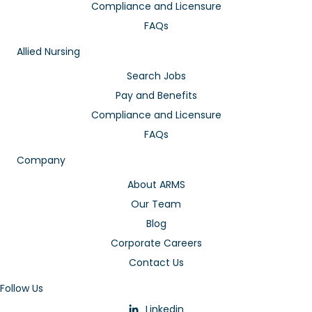
Compliance and Licensure
FAQs
Allied Nursing
Search Jobs
Pay and Benefits
Compliance and Licensure
FAQs
Company
About ARMS
Our Team
Blog
Corporate Careers
Contact Us
Follow Us
Linkedin