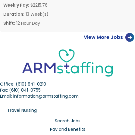
Weekly Pay:
$2215.76
Duration:
13 Week(s)
Shift:
12 Hour Day
View More Jobs
Office:
(610) 841-0210
Fax:
(610) 841-0755
Email:
information@armstaffing.com
Travel Nursing
Search Jobs
Pay and Benefits