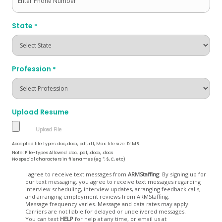
State
*
Profession
*
Upload Resume
Accepted file types: doc, docx, pdf, rtf, Max. file size: 12 MB.
Note: File-types Allowed .doc, .pdf, .docx, .docs
No special characters in filenames (eg *, $, £, etc)
Opt
I agree to receive text messages from
ARMStaffing
. By signing up for
our text messaging, you agree to receive text messages regarding
In
interview scheduling, interview updates, arranging feedback calls,
and arranging employment reviews from ARMStaffing.
Message frequency varies. Message and data rates may apply.
Carriers are not liable for delayed or undelivered messages.
You can text
HELP
for help at any time, or email us at