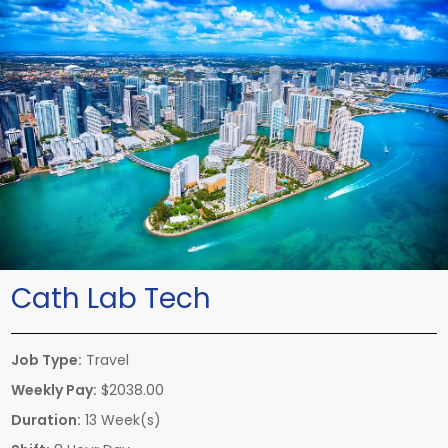
Cath Lab Tech
Job Type:
Travel
Weekly Pay:
$2038.00
Duration:
13 Week(s)