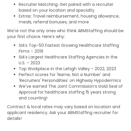
Recruiter Matching: Get paired with a recruiter
based on your location and specialty
Extras: Travel reimbursement, housing allowance,
meals, referral bonuses, and more
We're not the only ones who think ARMStaffing should be
your first choice. Here’s why:
SIA’s Top-50 Fastest Growing Healthcare Staffing
Firms – 2019
SIA’s Largest Healthcare Staffing Agencies in the
U.S. – 2023
Top Workplace in the Lehigh Valley – 2022, 2023
Perfect scores for 'Name, Not a Number' and
'Recruiters' Personalities' on Highway Hypodermics
We've earned The Joint Commission’s Gold Seal of
Approval for healthcare staffing 15 years strong
and counting!
Contract & local rates may vary based on location and
applicant residency. Ask your ARMStaffing recruiter for
details!