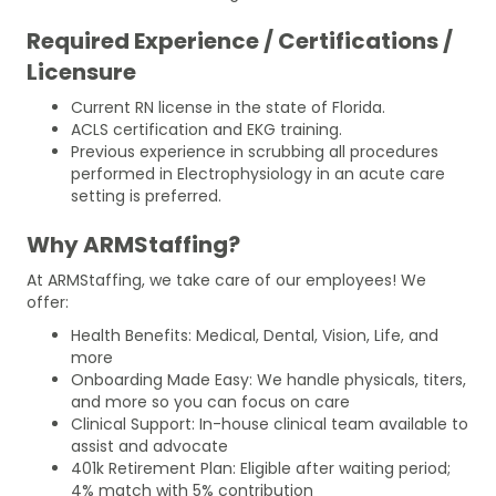
Required Experience / Certifications /
Licensure
Current RN license in the state of Florida.
ACLS certification and EKG training.
Previous experience in scrubbing all procedures
performed in Electrophysiology in an acute care
setting is preferred.
Why ARMStaffing?
At ARMStaffing, we take care of our employees! We
offer:
Health Benefits: Medical, Dental, Vision, Life, and
more
Onboarding Made Easy: We handle physicals, titers,
and more so you can focus on care
Clinical Support: In-house clinical team available to
assist and advocate
401k Retirement Plan: Eligible after waiting period;
4% match with 5% contribution