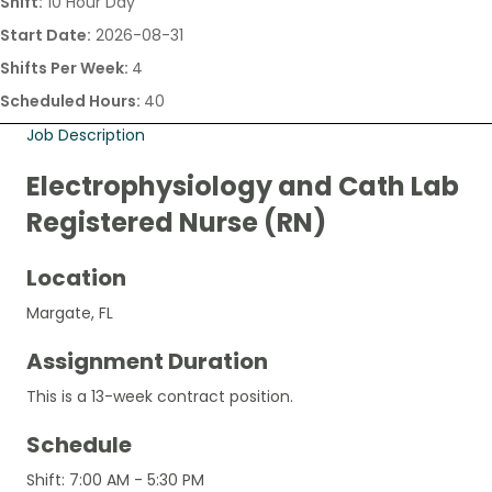
Shift:
10 Hour Day
Start Date:
2026-08-31
Shifts Per Week:
4
Scheduled Hours:
40
Job Description
Electrophysiology and Cath Lab
Registered Nurse (RN)
Location
Margate, FL
Assignment Duration
This is a 13-week contract position.
Schedule
Shift: 7:00 AM - 5:30 PM