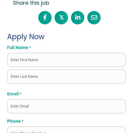
Share this job
𝕏
Apply Now
Full Name
*
First
Last
Email
*
Phone
*