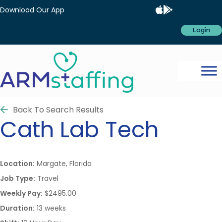
Download Our App
Login
Back To Search Results
Cath Lab Tech
Location:
Margate, Florida
Job Type:
Travel
Weekly Pay:
$2495.00
Duration:
13 weeks