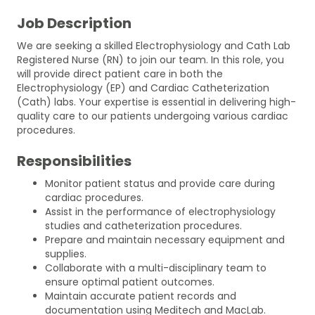
Job Description
We are seeking a skilled Electrophysiology and Cath Lab
Registered Nurse (RN) to join our team. In this role, you
will provide direct patient care in both the
Electrophysiology (EP) and Cardiac Catheterization
(Cath) labs. Your expertise is essential in delivering high-
quality care to our patients undergoing various cardiac
procedures.
Responsibilities
Monitor patient status and provide care during
cardiac procedures.
Assist in the performance of electrophysiology
studies and catheterization procedures.
Prepare and maintain necessary equipment and
supplies.
Collaborate with a multi-disciplinary team to
ensure optimal patient outcomes.
Maintain accurate patient records and
documentation using Meditech and MacLab.