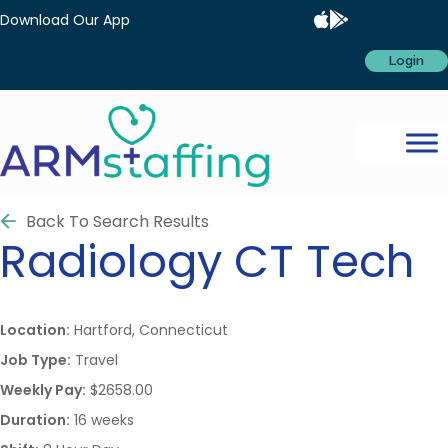
Download Our App
Login
Back To Search Results
Radiology
CT Tech
Location:
Hartford, Connecticut
Job Type:
Travel
Weekly Pay:
$2658.00
Duration:
16 weeks