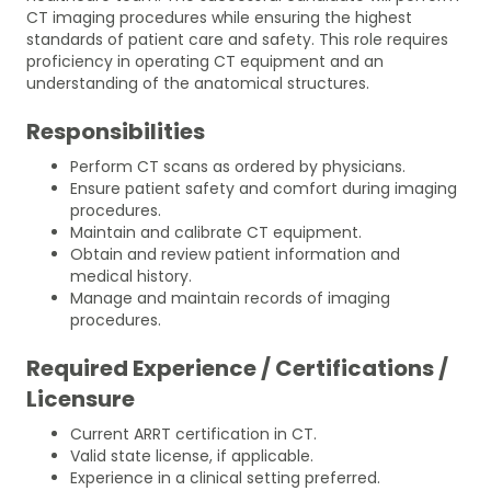
CT imaging procedures while ensuring the highest
standards of patient care and safety. This role requires
proficiency in operating CT equipment and an
understanding of the anatomical structures.
Responsibilities
Perform CT scans as ordered by physicians.
Ensure patient safety and comfort during imaging
procedures.
Maintain and calibrate CT equipment.
Obtain and review patient information and
medical history.
Manage and maintain records of imaging
procedures.
Required Experience / Certifications /
Licensure
Current ARRT certification in CT.
Valid state license, if applicable.
Experience in a clinical setting preferred.