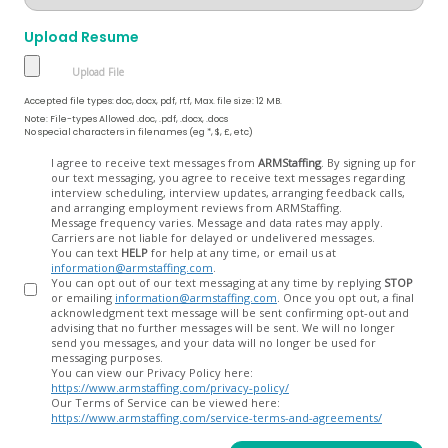
Upload Resume
Accepted file types: doc, docx, pdf, rtf, Max. file size: 12 MB.
Note: File-types Allowed .doc, .pdf, .docx, .docs
No special characters in filenames (eg *, $, £, etc)
Opt
I agree to receive text messages from
ARMStaffing
. By signing up for
our text messaging, you agree to receive text messages regarding
In
interview scheduling, interview updates, arranging feedback calls,
and arranging employment reviews from ARMStaffing.
Message frequency varies. Message and data rates may apply.
Carriers are not liable for delayed or undelivered messages.
You can text
HELP
for help at any time, or email us at
information@armstaffing.com
.
You can opt out of our text messaging at any time by replying
STOP
or emailing
information@armstaffing.com
. Once you opt out, a final
acknowledgment text message will be sent confirming opt-out and
advising that no further messages will be sent. We will no longer
send you messages, and your data will no longer be used for
messaging purposes.
You can view our Privacy Policy here:
https://www.armstaffing.com/privacy-policy/
Our Terms of Service can be viewed here:
https://www.armstaffing.com/service-terms-and-agreements/