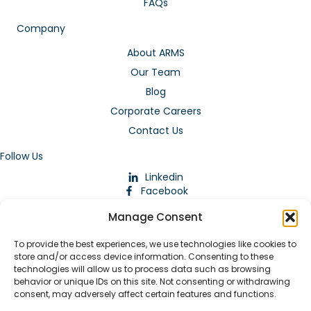
FAQs
Company
About ARMS
Our Team
Blog
Corporate Careers
Contact Us
Follow Us
Linkedin
Facebook
Instagram
Manage Consent
To provide the best experiences, we use technologies like cookies to
store and/or access device information. Consenting to these
technologies will allow us to process data such as browsing
behavior or unique IDs on this site. Not consenting or withdrawing
consent, may adversely affect certain features and functions.
Download Our App