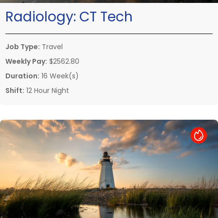
Radiology:
CT Tech
Job Type:
Travel
Weekly Pay:
$2562.80
Duration:
16 Week(s)
Shift:
12 Hour Night
Hot Job