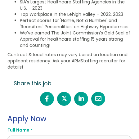
SIA’s Largest Healthcare Staffing Agencies in the
U.S. – 2023
Top Workplace in the Lehigh Valley – 2022, 2023
Perfect scores for 'Name, Not a Number' and
'Recruiters' Personalities' on Highway Hypodermics
We've earned The Joint Commission’s Gold Seal of
Approval for healthcare staffing 15 years strong
and counting!
Contract & local rates may vary based on location and
applicant residency. Ask your ARMStaffing recruiter for
details!
Share this job
𝕏
Apply Now
Full Name
*