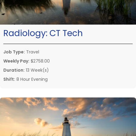
Radiology:
CT Tech
Job Type:
Travel
Weekly Pay:
$2758.00
Duration:
13 Week(s)
Shift:
8 Hour Evening