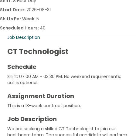
Shift:
8 Hour Day
Start Date:
2026-08-31
Shifts Per Week:
5
Scheduled Hours:
40
Job Description
CT Technologist
Schedule
Shift: 07:00 AM - 03:30 PM. No weekend requirements;
call is optional.
Assignment Duration
This is a 13-week contract position.
Job Description
We are seeking a skilled CT Technologist to join our
healthcare team. The successful candidate will perform