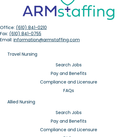
Office:
(610) 841-0210
Fax:
(610) 841-0755
Email:
information@armstaffing.com
Travel Nursing
Search Jobs
Pay and Benefits
Compliance and Licensure
FAQs
Allied Nursing
Search Jobs
Pay and Benefits
Compliance and Licensure