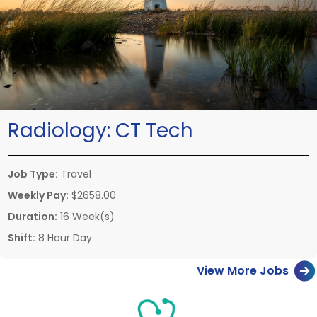
Radiology:
CT Tech
Job Type:
Travel
Weekly Pay:
$2658.00
Duration:
16 Week(s)
Shift:
8 Hour Day
View More Jobs