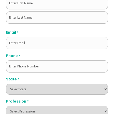
First
Last
Email
*
Phone
*
State
*
Profession
*