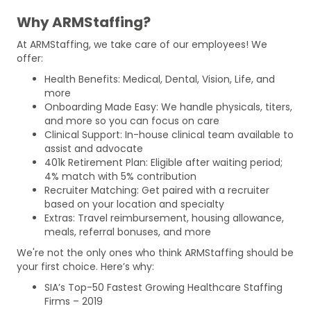
Why ARMStaffing?
At ARMStaffing, we take care of our employees! We
offer:
Health Benefits: Medical, Dental, Vision, Life, and
more
Onboarding Made Easy: We handle physicals, titers,
and more so you can focus on care
Clinical Support: In-house clinical team available to
assist and advocate
401k Retirement Plan: Eligible after waiting period;
4% match with 5% contribution
Recruiter Matching: Get paired with a recruiter
based on your location and specialty
Extras: Travel reimbursement, housing allowance,
meals, referral bonuses, and more
We're not the only ones who think ARMStaffing should be
your first choice. Here’s why:
SIA’s Top-50 Fastest Growing Healthcare Staffing
Firms – 2019