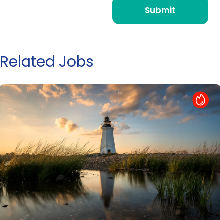
Related Jobs
Hot Job