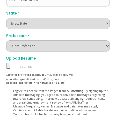
State
*
Profession
*
Upload Resume
Accepted file types: doc, docx, pdf, rtf, Max. file size: 12 MB.
Note: File-types Allowed .doc, .pdf, .docx, .docs
No special characters in filenames (eg *, $, £, etc)
Opt
I agree to receive text messages from
ARMStaffing
. By signing up for
our text messaging, you agree to receive text messages regarding
In
interview scheduling, interview updates, arranging feedback calls,
and arranging employment reviews from ARMStaffing.
Message frequency varies. Message and data rates may apply.
Carriers are not liable for delayed or undelivered messages.
You can text
HELP
for help at any time, or email us at