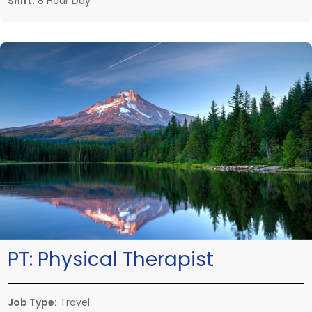
Shift:
8 Hour Day
PT:
Physical Therapist
Job Type:
Travel