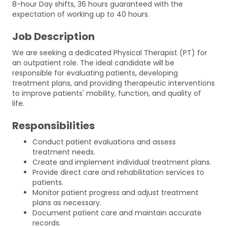
8-hour Day shifts, 36 hours guaranteed with the
expectation of working up to 40 hours.
Job Description
We are seeking a dedicated Physical Therapist (PT) for
an outpatient role. The ideal candidate will be
responsible for evaluating patients, developing
treatment plans, and providing therapeutic interventions
to improve patients' mobility, function, and quality of
life.
Responsibilities
Conduct patient evaluations and assess
treatment needs.
Create and implement individual treatment plans.
Provide direct care and rehabilitation services to
patients.
Monitor patient progress and adjust treatment
plans as necessary.
Document patient care and maintain accurate
records.