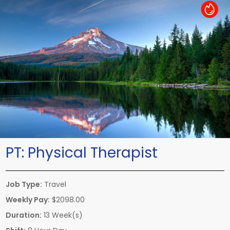
Hot Job
PT:
Physical Therapist
Job Type:
Travel
Weekly Pay:
$2098.00
Duration:
13 Week(s)