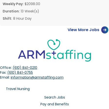
Weekly Pay:
$2098.00
Duration:
13 Week(s)
Shift:
8 Hour Day
View More Jobs
Office:
(610) 841-0210
Fax:
(610) 841-0755
Email:
information@armstaffing.com
Travel Nursing
Search Jobs
Pay and Benefits