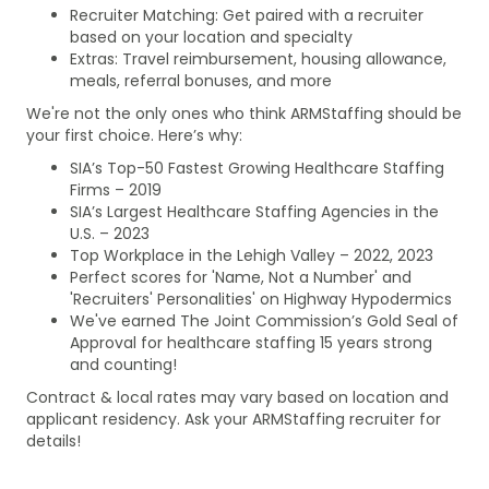
Recruiter Matching: Get paired with a recruiter
based on your location and specialty
Extras: Travel reimbursement, housing allowance,
meals, referral bonuses, and more
We're not the only ones who think ARMStaffing should be
your first choice. Here’s why:
SIA’s Top-50 Fastest Growing Healthcare Staffing
Firms – 2019
SIA’s Largest Healthcare Staffing Agencies in the
U.S. – 2023
Top Workplace in the Lehigh Valley – 2022, 2023
Perfect scores for 'Name, Not a Number' and
'Recruiters' Personalities' on Highway Hypodermics
We've earned The Joint Commission’s Gold Seal of
Approval for healthcare staffing 15 years strong
and counting!
Contract & local rates may vary based on location and
applicant residency. Ask your ARMStaffing recruiter for
details!