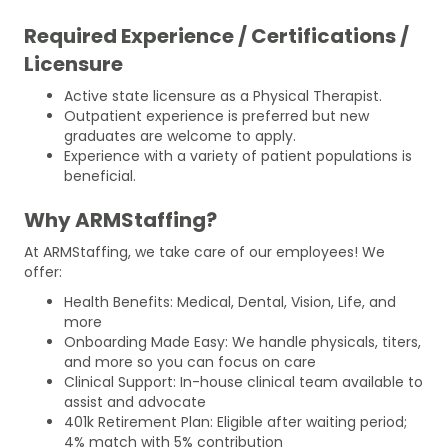
Required Experience / Certifications /
Licensure
Active state licensure as a Physical Therapist.
Outpatient experience is preferred but new
graduates are welcome to apply.
Experience with a variety of patient populations is
beneficial.
Why ARMStaffing?
At ARMStaffing, we take care of our employees! We
offer:
Health Benefits: Medical, Dental, Vision, Life, and
more
Onboarding Made Easy: We handle physicals, titers,
and more so you can focus on care
Clinical Support: In-house clinical team available to
assist and advocate
401k Retirement Plan: Eligible after waiting period;
4% match with 5% contribution