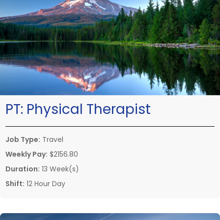
PT:
Physical Therapist
Job Type:
Travel
Weekly Pay:
$2156.80
Duration:
13 Week(s)
Shift:
12 Hour Day