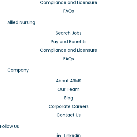
Compliance and Licensure
FAQs
Allied Nursing
Search Jobs
Pay and Benefits
Compliance and Licensure
FAQs
Company
About ARMS
Our Team
Blog
Corporate Careers
Contact Us
Follow Us
Linkedin