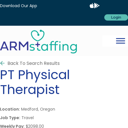
Download Our App
Login
Back To Search Results
PT
Physical
Therapist
Location:
Medford, Oregon
Job Type:
Travel
Weekly Pay:
$2098.00