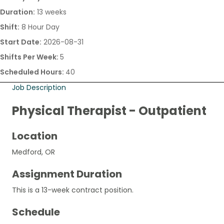
Duration:
13 weeks
Shift:
8 Hour Day
Start Date:
2026-08-31
Shifts Per Week:
5
Scheduled Hours:
40
Job Description
Physical Therapist - Outpatient
Location
Medford, OR
Assignment Duration
This is a 13-week contract position.
Schedule