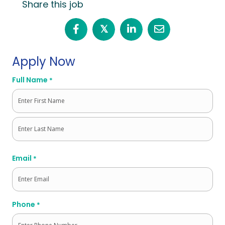
Share this job
𝕏
Apply Now
Full Name
*
First
Last
Email
*
Phone
*