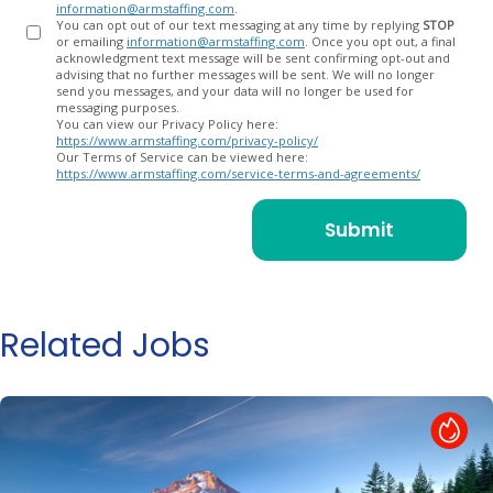
information@armstaffing.com
.
You can opt out of our text messaging at any time by replying
STOP
or emailing
information@armstaffing.com
. Once you opt out, a final
acknowledgment text message will be sent confirming opt-out and
advising that no further messages will be sent. We will no longer
send you messages, and your data will no longer be used for
messaging purposes.
You can view our Privacy Policy here:
https://www.armstaffing.com/privacy-policy/
Our Terms of Service can be viewed here:
https://www.armstaffing.com/service-terms-and-agreements/
Related Jobs
Hot Job