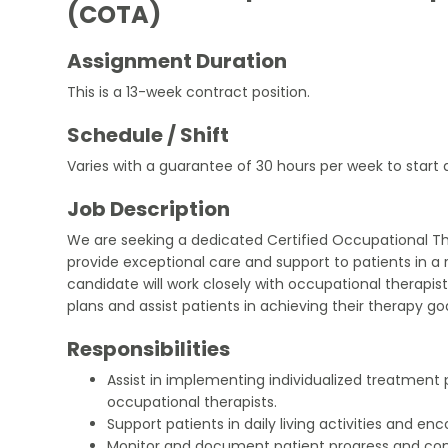
(COTA)
Assignment Duration
This is a 13-week contract position.
Schedule / Shift
Varies with a guarantee of 30 hours per week to start 
Job Description
We are seeking a dedicated Certified Occupational T
provide exceptional care and support to patients in a r
candidate will work closely with occupational therapi
plans and assist patients in achieving their therapy goa
Responsibilities
Assist in implementing individualized treatment 
occupational therapists.
Support patients in daily living activities and 
Monitor and document patient progress and co