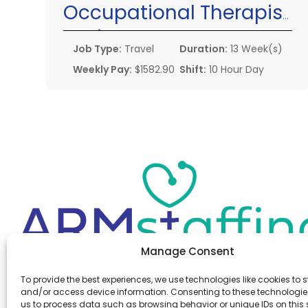
Occupational Therapist
Assistant
Job Type:
Travel
Duration:
13 Week(s)
Weekly Pay:
$1582.90
Shift:
10 Hour Day
Manage Consent
Office:
(610) 841-0210
To provide the best experiences, we use technologies like cookies to s
Fax:
(610) 841-0755
and/or access device information. Consenting to these technologies
Email:
information@armstaffing.com
us to process data such as browsing behavior or unique IDs on this s