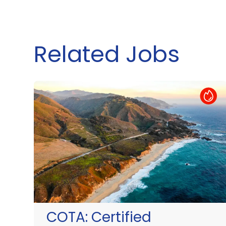
Related Jobs
Hot Job
COTA:
Certified