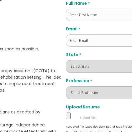
Full Name
*
First
Email
*
as soon as possible.
State
*
herapy Assistant (COTA) to
ehabilitation setting. The ideal
Profession
*
sts to implement treatment
ls.
Upload Resume
plans as directed by
encourage independence.
Accepted file types: doc, docx, pdf, rtf, Max. file siz
mmunicate effectively with