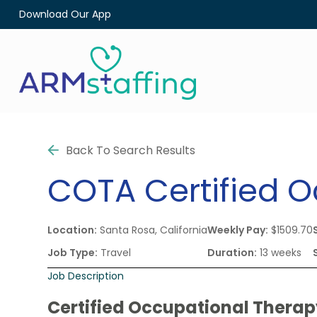
Download Our App
Back To Search Results
COTA
Certified 
Location:
Santa Rosa, California
Weekly Pay:
$1509.70
Job Type:
Travel
Duration:
13 weeks
Job Description
Certified Occupational Therap