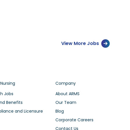
View More Jobs
 Nursing
Company
h Jobs
About ARMS
nd Benefits
Our Team
iance and Licensure
Blog
Corporate Careers
Contact Us