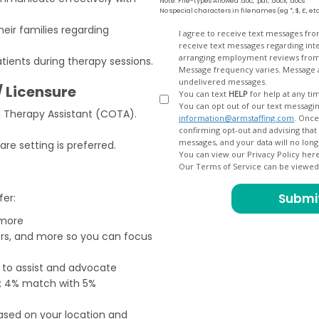
Note: File-types Allowed .doc, .pdf, .docx, .docs
No special characters in filenames (eg *, $, £, et
eir families regarding
Opt
I agree to receive text messages fr
receive text messages regarding interview scheduling, interview updates, arranging feedback calls, and
In
arranging employment reviews f
tients during therapy sessions.
Message frequency varies. Message and data
undelivered messages.
/ Licensure
You can text
HELP
for help at any ti
You can opt out of our text messagin
al Therapy Assistant (COTA).
information@armstaffing.com
. Once you opt out, a final acknowledgment text message will be sent
confirming opt-out and advising that no further messages will be sent. We will no longer send you
are setting is preferred.
You can view our Privacy Policy her
Our Terms of Service can be viewe
fer:
 more
ers, and more so you can focus
e to assist and advocate
od; 4% match with 5%
based on your location and