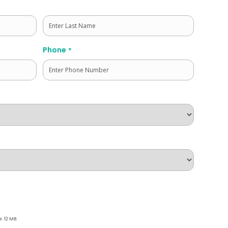
Last
Phone
*
e: 12 MB.