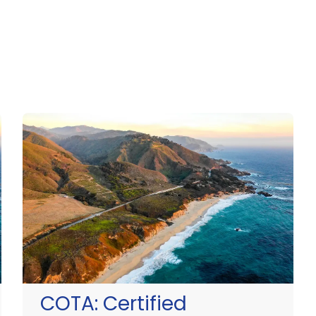
COTA:
Certified