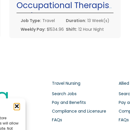
Occupational Therapist
Assistant
Job Type:
Travel
Duration:
13 Week(s)
Weekly Pay:
$1534.96
Shift:
12 Hour Night
Travel Nursing
Allied
Search Jobs
Searc
Pay and Benefits
Pay a
Compliance and Licensure
Compl
tore
FAQs
FAQs
 will allow
ite. Not