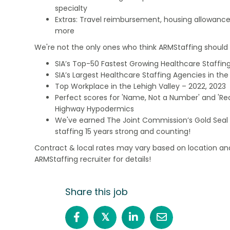
specialty
Extras: Travel reimbursement, housing allowance
more
We're not the only ones who think ARMStaffing should b
SIA’s Top-50 Fastest Growing Healthcare Staffing
SIA’s Largest Healthcare Staffing Agencies in the 
Top Workplace in the Lehigh Valley – 2022, 2023
Perfect scores for 'Name, Not a Number' and 'Recr
Highway Hypodermics
We've earned The Joint Commission’s Gold Seal 
staffing 15 years strong and counting!
Contract & local rates may vary based on location and
ARMStaffing recruiter for details!
Share this job
𝕏