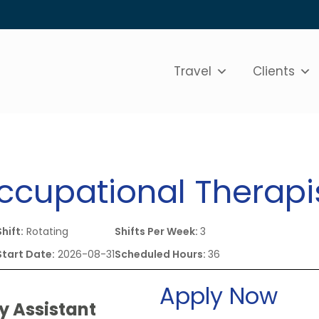
Travel
Clients
Occupational Therapi
Shift:
Rotating
Shifts Per Week:
3
Start Date:
2026-08-31
Scheduled Hours:
36
Apply Now
y Assistant