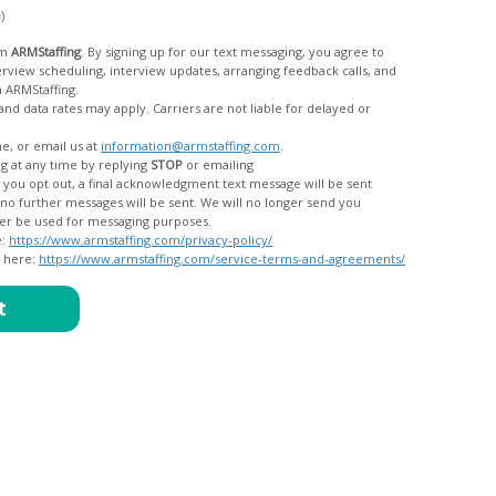
c)
om
ARMStaffing
. By signing up for our text messaging, you agree to
rom ARMStaffing.
 rates may apply. Carriers are not liable for delayed or
me, or email us at
information@armstaffing.com
.
g at any time by replying
STOP
or emailing
messages, and your data will no longer be used for messaging purposes.
e:
https://www.armstaffing.com/privacy-policy/
d here:
https://www.armstaffing.com/service-terms-and-agreements/