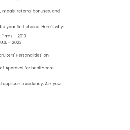
, meals, referral bonuses, and
e your first choice. Here’s why:
 Firms – 2019
U.S. – 2023
uiters' Personalities' on
of Approval for healthcare
 applicant residency. Ask your