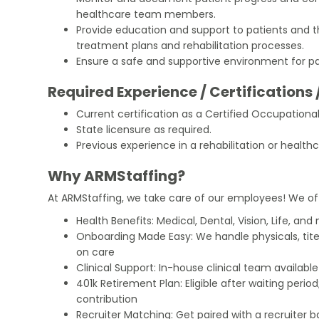
healthcare team members.
Provide education and support to patients and th
treatment plans and rehabilitation processes.
Ensure a safe and supportive environment for pa
Required Experience / Certifications 
Current certification as a Certified Occupation
State licensure as required.
Previous experience in a rehabilitation or healthc
Why ARMStaffing?
At ARMStaffing, we take care of our employees! We of
Health Benefits: Medical, Dental, Vision, Life, and
Onboarding Made Easy: We handle physicals, tit
on care
Clinical Support: In-house clinical team availabl
401k Retirement Plan: Eligible after waiting peri
contribution
Recruiter Matching: Get paired with a recruiter 