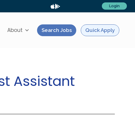
Login
About
Search Jobs
Quick Apply
st Assistant