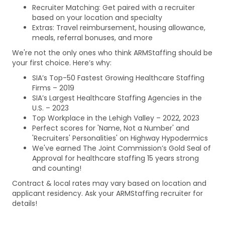
Recruiter Matching: Get paired with a recruiter
based on your location and specialty
Extras: Travel reimbursement, housing allowance,
meals, referral bonuses, and more
We're not the only ones who think ARMStaffing should be
your first choice. Here’s why:
SIA’s Top-50 Fastest Growing Healthcare Staffing
Firms – 2019
SIA’s Largest Healthcare Staffing Agencies in the
U.S. – 2023
Top Workplace in the Lehigh Valley – 2022, 2023
Perfect scores for 'Name, Not a Number' and
'Recruiters' Personalities' on Highway Hypodermics
We've earned The Joint Commission’s Gold Seal of
Approval for healthcare staffing 15 years strong
and counting!
Contract & local rates may vary based on location and
applicant residency. Ask your ARMStaffing recruiter for
details!