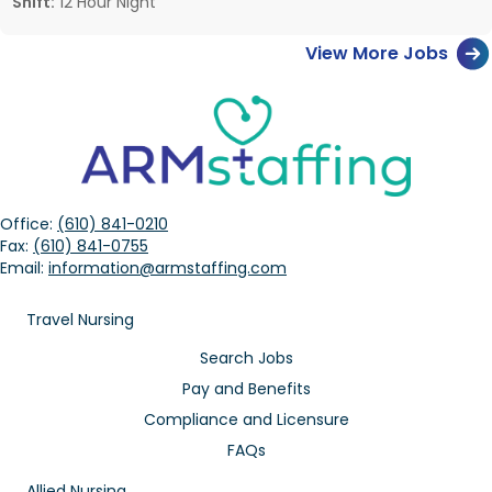
Shift:
12 Hour Night
View More Jobs
Office:
(610) 841-0210
Fax:
(610) 841-0755
Email:
information@armstaffing.com
Travel Nursing
Search Jobs
Pay and Benefits
Compliance and Licensure
FAQs
Allied Nursing