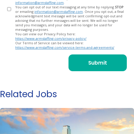
information@armstaffing.com
.
You can opt out of our text messaging at any time by replying
STOP
or emailing
information@armstaffing.com
. Once you opt out, a final
acknowledgment text message will be sent confirming opt-out and
advising that no further messages will be sent. We will no longer
send you messages, and your data will no longer be used for
messaging purposes.
You can view our Privacy Policy here:
https://www.armstaffing.com/privacy-policy/
Our Terms of Service can be viewed here:
https://www.armstaffing.com/service-terms-and-agreements/
Related Jobs