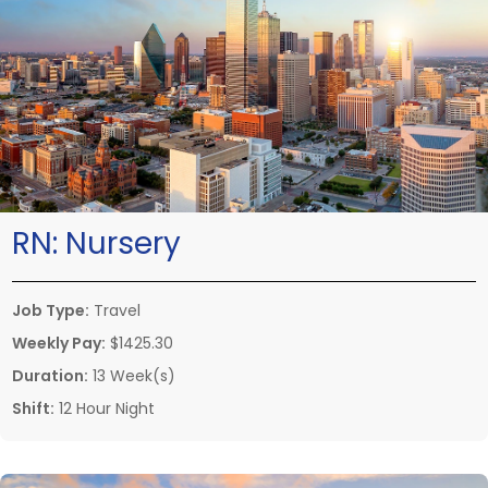
RN:
Nursery
Job Type:
Travel
Weekly Pay:
$1425.30
Duration:
13 Week(s)
Shift:
12 Hour Night