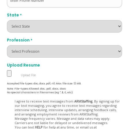
State
*
Profession
*
Upload Resume
Accepted file types: doc, docx, pdf, rtf, Max. file size: 12 MB.
Note: File-types Allowed .doc, .pdf, .docx, .docs
No special characters in filenames (eg *, $, £, etc)
Opt
I agree to receive text messages from
ARMStaffing
. By signing up for
our text messaging, you agree to receive text messages regarding
In
interview scheduling, interview updates, arranging feedback calls,
and arranging employment reviews from ARMStaffing.
Message frequency varies. Message and data rates may apply.
Carriers are not liable for delayed or undelivered messages.
You can text
HELP
for help at any time, or email us at