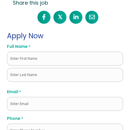
Share this job
𝕏
Apply Now
Full Name
*
First
Last
Email
*
Phone
*