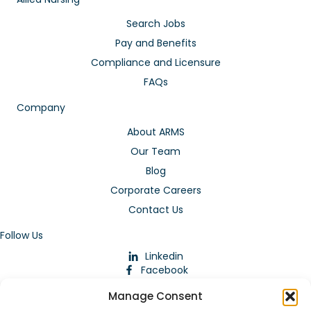
Search Jobs
Pay and Benefits
Compliance and Licensure
FAQs
Company
About ARMS
Our Team
Blog
Corporate Careers
Contact Us
Follow Us
Linkedin
Facebook
Instagram
Manage Consent