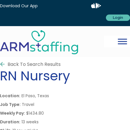
Download Our App
Login
Back To Search Results
RN
Nursery
Location:
El Paso, Texas
Job Type:
Travel
Weekly Pay:
$1434.80
Duration:
13 weeks