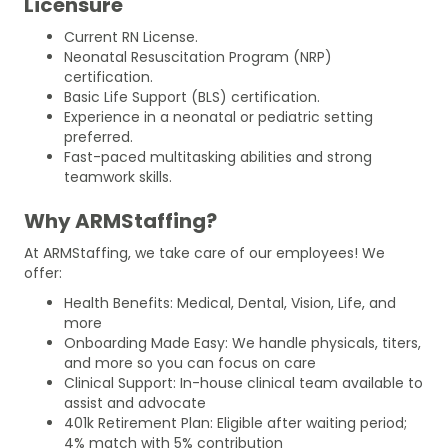
Licensure
Current RN License.
Neonatal Resuscitation Program (NRP)
certification.
Basic Life Support (BLS) certification.
Experience in a neonatal or pediatric setting
preferred.
Fast-paced multitasking abilities and strong
teamwork skills.
Why ARMStaffing?
At ARMStaffing, we take care of our employees! We
offer:
Health Benefits: Medical, Dental, Vision, Life, and
more
Onboarding Made Easy: We handle physicals, titers,
and more so you can focus on care
Clinical Support: In-house clinical team available to
assist and advocate
401k Retirement Plan: Eligible after waiting period;
4% match with 5% contribution