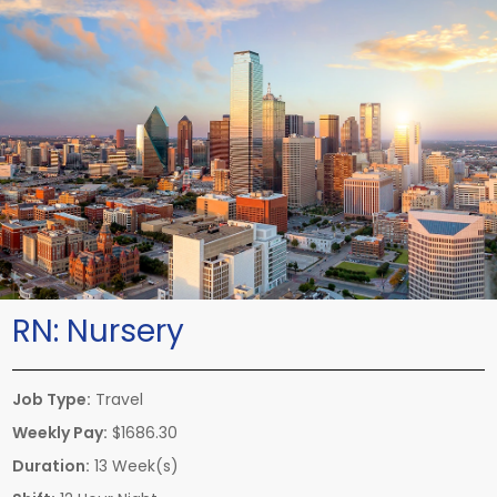
RN:
Nursery
Job Type:
Travel
Weekly Pay:
$1686.30
Duration:
13 Week(s)