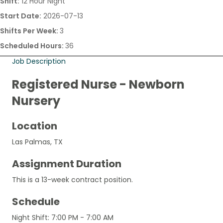
Shift:
12 Hour Night
Start Date:
2026-07-13
Shifts Per Week:
3
Scheduled Hours:
36
Job Description
Registered Nurse - Newborn
Nursery
Location
Las Palmas, TX
Assignment Duration
This is a 13-week contract position.
Schedule
Night Shift: 7:00 PM - 7:00 AM