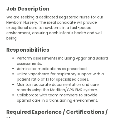
Job Description
We are seeking a dedicated Registered Nurse for our
Newborn Nursery. The ideal candidate will provide
exceptional care to newborns in a fast-paced
environment, ensuring each infant's health and well-
being.
Responsibilities
Perform assessments including Apgar and Ballard
assessments.
Administer medications as prescribed.
Utilize vapotherm for respiratory support with a
patient ratio of 1:1 for specialized cases.
Maintain accurate documentation and care
records using the Meditch/CPN EMR system.
Collaborate with team members to provide
optimal care in a transitioning environment.
Required Experience / Certifications /