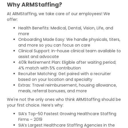
Why ARMStaffing?
At ARMStaffing, we take care of our employees! We
offer:
Health Benefits: Medical, Dental, Vision, Life, and
more
Onboarding Made Easy: We handle physicals, titers,
and more so you can focus on care
Clinical Support: In-house clinical team available to
assist and advocate
401k Retirement Plan: Eligible after waiting period;
4% match with 5% contribution
Recruiter Matching: Get paired with a recruiter
based on your location and specialty
Extras: Travel reimbursement, housing allowance,
meals, referral bonuses, and more
We're not the only ones who think ARMStaffing should be
your first choice. Here’s why:
SIA’s Top-50 Fastest Growing Healthcare Staffing
Firms – 2019
SIA’s Largest Healthcare Staffing Agencies in the