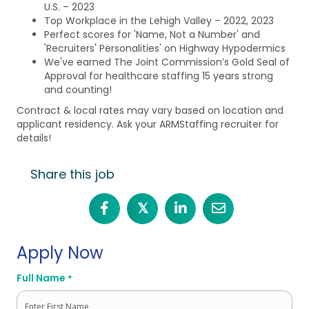
U.S. – 2023
Top Workplace in the Lehigh Valley – 2022, 2023
Perfect scores for 'Name, Not a Number' and
'Recruiters' Personalities' on Highway Hypodermics
We've earned The Joint Commission’s Gold Seal of
Approval for healthcare staffing 15 years strong
and counting!
Contract & local rates may vary based on location and
applicant residency. Ask your ARMStaffing recruiter for
details!
Share this job
𝕏
Apply Now
Full Name
*