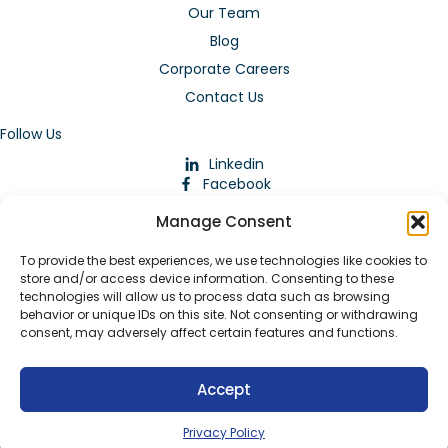
Our Team
Blog
Corporate Careers
Contact Us
Follow Us
Linkedin
Facebook
Instagram
Manage Consent
To provide the best experiences, we use technologies like cookies to
store and/or access device information. Consenting to these
technologies will allow us to process data such as browsing
behavior or unique IDs on this site. Not consenting or withdrawing
consent, may adversely affect certain features and functions.
Download Our App
Accept
© 2026 ARMstaffing | All Rights Reserved |
Service Terms and
Agreements
|
Privacy Policy
|
Staffing Websites
by
Staffing
Privacy Policy
Future