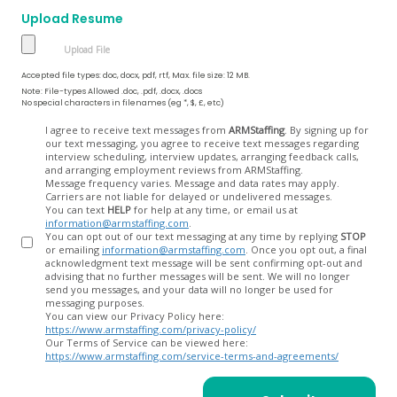
Upload Resume
Accepted file types: doc, docx, pdf, rtf, Max. file size: 12 MB.
Note: File-types Allowed .doc, .pdf, .docx, .docs
No special characters in filenames (eg *, $, £, etc)
Opt
I agree to receive text messages from
ARMStaffing
. By signing up for
our text messaging, you agree to receive text messages regarding
In
interview scheduling, interview updates, arranging feedback calls,
and arranging employment reviews from ARMStaffing.
Message frequency varies. Message and data rates may apply.
Carriers are not liable for delayed or undelivered messages.
You can text
HELP
for help at any time, or email us at
information@armstaffing.com
.
You can opt out of our text messaging at any time by replying
STOP
or emailing
information@armstaffing.com
. Once you opt out, a final
acknowledgment text message will be sent confirming opt-out and
advising that no further messages will be sent. We will no longer
send you messages, and your data will no longer be used for
messaging purposes.
You can view our Privacy Policy here:
https://www.armstaffing.com/privacy-policy/
Our Terms of Service can be viewed here:
https://www.armstaffing.com/service-terms-and-agreements/