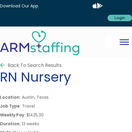
Download Our App
Login
Back To Search Results
RN
Nursery
Location:
Austin, Texas
Job Type:
Travel
Weekly Pay:
$1425.30
Duration:
13 weeks