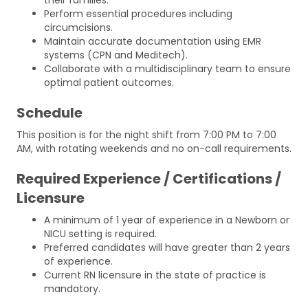
Perform essential procedures including
circumcisions.
Maintain accurate documentation using EMR
systems (CPN and Meditech).
Collaborate with a multidisciplinary team to ensure
optimal patient outcomes.
Schedule
This position is for the night shift from 7:00 PM to 7:00
AM, with rotating weekends and no on-call requirements.
Required Experience / Certifications /
Licensure
A minimum of 1 year of experience in a Newborn or
NICU setting is required.
Preferred candidates will have greater than 2 years
of experience.
Current RN licensure in the state of practice is
mandatory.