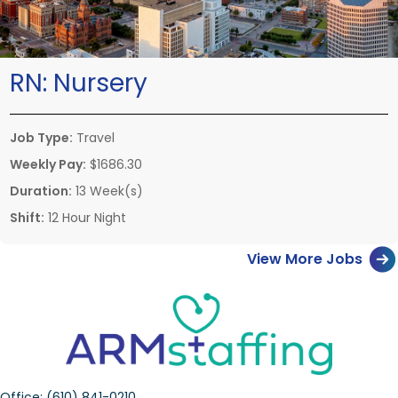
RN:
Nursery
Job Type:
Travel
Weekly Pay:
$1686.30
Duration:
13 Week(s)
Shift:
12 Hour Night
View More Jobs
Office:
(610) 841-0210