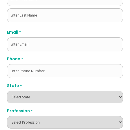
First
Last
Email
*
Phone
*
State
*
Profession
*