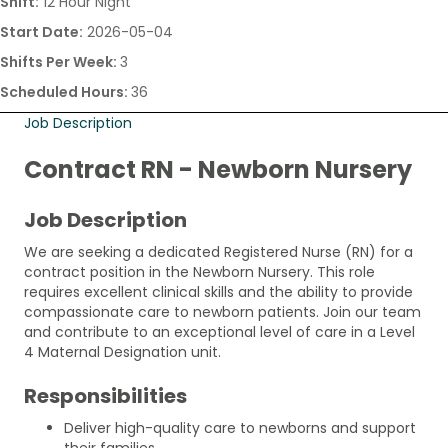
Shift:
12 Hour Night
Start Date:
2026-05-04
Shifts Per Week:
3
Scheduled Hours:
36
Job Description
Contract RN - Newborn Nursery
Job Description
We are seeking a dedicated Registered Nurse (RN) for a
contract position in the Newborn Nursery. This role
requires excellent clinical skills and the ability to provide
compassionate care to newborn patients. Join our team
and contribute to an exceptional level of care in a Level
4 Maternal Designation unit.
Responsibilities
Deliver high-quality care to newborns and support
their families.