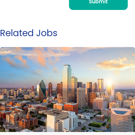
Related Jobs