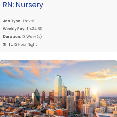
RN:
Nursery
Job Type:
Travel
Weekly Pay:
$1434.80
Duration:
13 Week(s)
Shift:
12 Hour Night