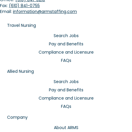
Fax:
(610) 841-0755
Email:
information@armstaffing.com
Travel Nursing
Search Jobs
Pay and Benefits
Compliance and Licensure
FAQs
Allied Nursing
Search Jobs
Pay and Benefits
Compliance and Licensure
FAQs
Company
About ARMS