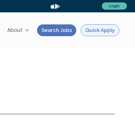
Login
About
Search Jobs
Quick Apply