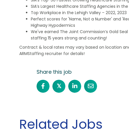
SIA’s Largest Healthcare Staffing Agencies in the 
Top Workplace in the Lehigh Valley – 2022, 2023
Perfect scores for 'Name, Not a Number' and 'Recr
Highway Hypodermics
We've earned The Joint Commission’s Gold Seal 
staffing 15 years strong and counting!
Contract & local rates may vary based on location and
ARMStaffing recruiter for details!
Share this job
𝕏
Related Jobs