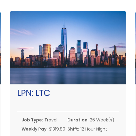
LPN:
LTC
Job Type:
Travel
Duration:
26 Week(s)
Weekly Pay:
$1319.80
Shift:
12 Hour Night