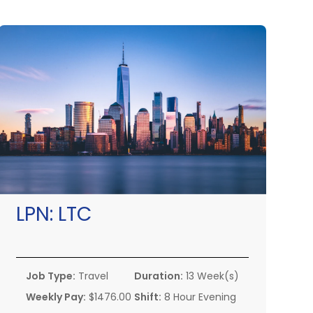
LPN:
LTC
Job Type:
Travel
Duration:
13 Week(s)
Weekly Pay:
$1476.00
Shift:
8 Hour Evening