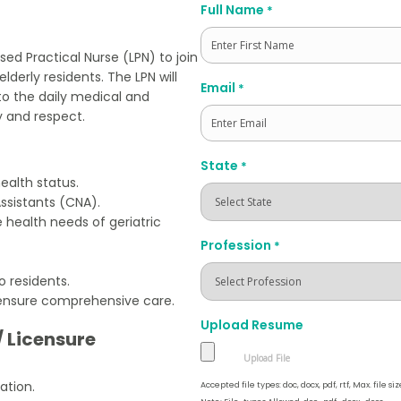
Full Name
*
d Practical Nurse (LPN) to join
lderly residents. The LPN will
First
Email
*
 to the daily medical and
y and respect.
State
*
ealth status.
ssistants (CNA).
health needs of geriatric
Profession
*
 residents.
ensure comprehensive care.
Upload Resume
/ Licensure
ation.
Accepted file types: doc, docx, pdf, rtf, Max. file siz