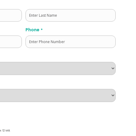
Last
Phone
*
e: 12 MB.