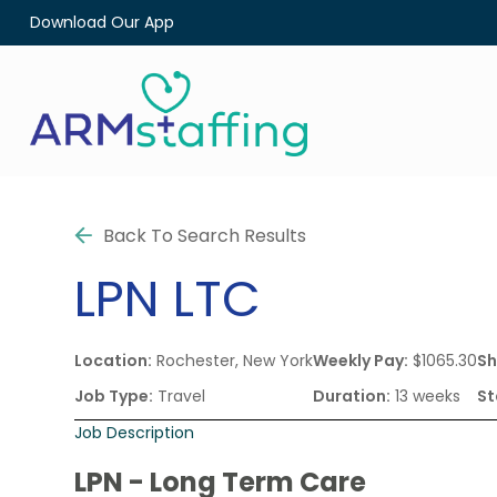
Download Our App
Back To Search Results
LPN
LTC
Location:
Rochester, New York
Weekly Pay:
$1065.30
Sh
Job Type:
Travel
Duration:
13 weeks
St
Job Description
LPN - Long Term Care