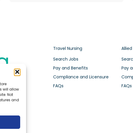
Travel Nursing
Allied
Search Jobs
Searc
Pay and Benefits
Pay a
Compliance and Licensure
Compl
tore
FAQs
FAQs
 will allow
ite. Not
eatures and