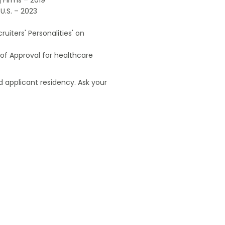
U.S. – 2023
uiters' Personalities' on
of Approval for healthcare
 applicant residency. Ask your