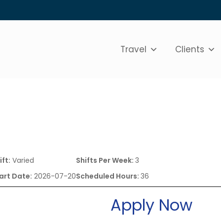
Travel
Clients
ift:
Varied
Shifts Per Week:
3
art Date:
2026-07-20
Scheduled Hours:
36
Apply Now