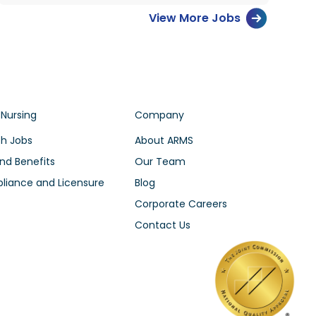
View More Jobs
 Nursing
Company
h Jobs
About ARMS
nd Benefits
Our Team
iance and Licensure
Blog
Corporate Careers
Contact Us