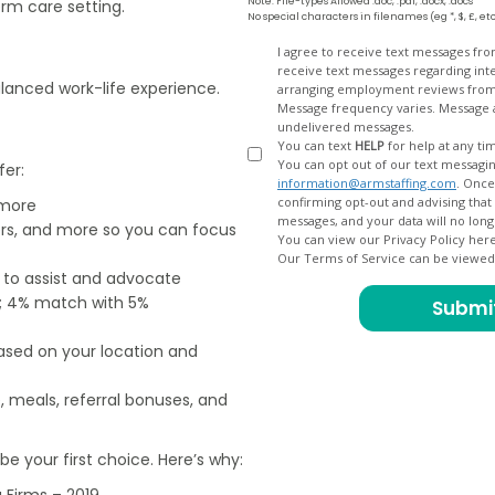
Note: File-types Allowed .doc, .pdf, .docx, .docs
rm care setting.
No special characters in filenames (eg *, $, £, et
Opt
I agree to receive text messages fr
receive text messages regarding interview scheduling, interview updates, arranging feedback calls, and
In
balanced work-life experience.
arranging employment reviews f
Message frequency varies. Message and data
undelivered messages.
You can text
HELP
for help at any ti
You can opt out of our text messagin
fer:
information@armstaffing.com
. Once you opt out, a final acknowledgment text message will be sent
confirming opt-out and advising that no further messages will be sent. We will no longer send you
 more
ers, and more so you can focus
You can view our Privacy Policy her
Our Terms of Service can be viewe
e to assist and advocate
od; 4% match with 5%
based on your location and
, meals, referral bonuses, and
e your first choice. Here’s why:
 Firms – 2019