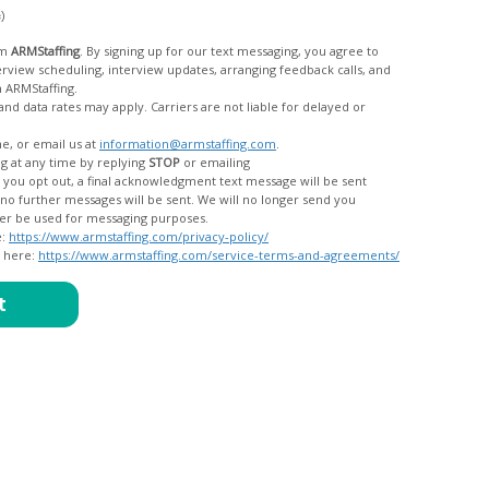
c)
om
ARMStaffing
. By signing up for our text messaging, you agree to
rom ARMStaffing.
 rates may apply. Carriers are not liable for delayed or
me, or email us at
information@armstaffing.com
.
g at any time by replying
STOP
or emailing
messages, and your data will no longer be used for messaging purposes.
e:
https://www.armstaffing.com/privacy-policy/
d here:
https://www.armstaffing.com/service-terms-and-agreements/