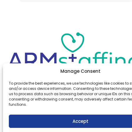
Manage Consent
Office:
(610) 841-0210
To provide the best experiences, we use technologies like cookies to s
Fax:
(610) 841-0755
and/or access device information. Consenting to these technologies
Email:
information@armstaffing.com
us to process data such as browsing behavior or unique IDs on this s
consenting or withdrawing consent, may adversely affect certain f
functions.
Follow Us
Linkedin
Facebook
Accept
Instagram