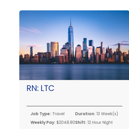
RN:
LTC
Job Type:
Travel
Duration:
13 Week(s)
Weekly Pay:
$2048.80
Shift:
12 Hour Night