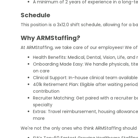
A minimum of 2 years of experience in a long-te
Schedule
This position is a 3x12.0 shift schedule, allowing for a 
Why ARMStaffing?
At ARMStaffing, we take care of our employees! We of
Health Benefits: Medical, Dental, Vision, Life, and
Onboarding Made Easy: We handle physicals, tit
on care
Clinical Support: In-house clinical team availabl
401k Retirement Plan: Eligible after waiting peri
contribution
Recruiter Matching: Get paired with a recruiter 
specialty
Extras: Travel reimbursement, housing allowance
more
We're not the only ones who think ARMStaffing should b
SIA’s Top-50 Fastest Growing Healthcare Staffing