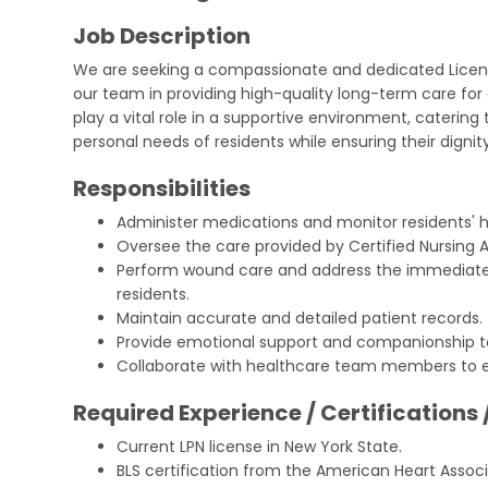
Job Description
We are seeking a compassionate and dedicated License
our team in providing high-quality long-term care for e
play a vital role in a supportive environment, catering
personal needs of residents while ensuring their dignit
Responsibilities
Administer medications and monitor residents' h
Oversee the care provided by Certified Nursing A
Perform wound care and address the immediate 
residents.
Maintain accurate and detailed patient records.
Provide emotional support and companionship to
Collaborate with healthcare team members to 
Required Experience / Certifications 
Current LPN license in New York State.
BLS certification from the American Heart Associ